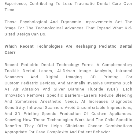
Experience, Contributing To Less Traumatic
Dental
Care Over
Time.
Those Psychological And Ergonomic Improvements Set The
Stage For The Technological Advances That Expand What Kid-
Sized Design Can Do.
Which Recent Technologies Are Reshaping Pediatric Dental
Care?
Recent
Pediatric Dental
Technology Forms A Complementary
Toolkit:
Dental
Lasers, AI-Driven Image Analysis, Intraoral
Scanners And Digital Imaging, 3D Printing For
Custom
Pediatric
Devices, And Minimally Invasive Systems Such
As Air Abrasion And Silver Diamine Fluoride (SDF). Each
Innovation Removes Specific Barriers—Lasers Reduce Bleeding
And Sometimes Anesthetic Needs, AI Increases Diagnostic
Sensitivity, Intraoral Scanners Avoid Uncomfortable Impressions,
And 3D Printing Speeds Production Of Custom Appliances.
Knowing How These Technologies Work And The Child-Specific
Benefits They Offer Helps Clinicians Choose Combinations
Appropriate For Case Complexity And
Patient
Behavior.