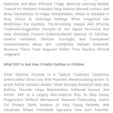
Detection And More Efficient Triage. Machine Learning Models
Trained On
Pediatric
Datasets Help Reduce Missed Lesions And
Bring Consistency To Image Interpretation, Which Is Valuable In
Busy Clinics Or Teletriage Settings. When Integrated Into
Workflows—For Example, Pre-Screening Images And Offering
Treatment-Suggestion Prompts—AI Can Speed Decisions And
Help Clinicians Present Evidence-Based Options To Families.
Careful Validation, Clinician Oversight, And Transparent
Communication About AI’s Limitations Remain Essential,
Because These Tools Augment Rather Than Replace Clinical
Judgment.
What SDF Is And How It Halts Cavities In Children
Silver Diamine Fluoride Is A Topical Treatment Combining
Antimicrobial Silver Ions With Fluoride’s Remineralizing Action To
Arrest Active Carious Lesions. Silver Disrupts Bacterial Cells And
Biofilm; Fluoride Helps Remineralize Softened Enamel And
Dentin. SDF Is A Largely Non-Invasive Way To Stop Decay
Progression Without Mechanical Removal—Particularly Useful
For Primary
Teeth
, Anxious Or Very Young Patients, And
Situations Where Immediate Operative Care Isn’t Feasible.