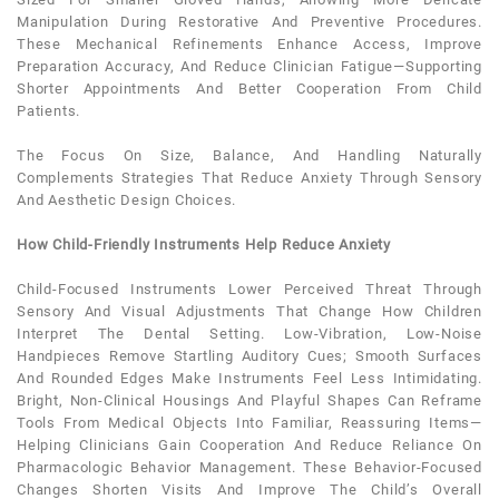
Manipulation During Restorative And Preventive Procedures.
These Mechanical Refinements Enhance Access, Improve
Preparation Accuracy, And Reduce Clinician Fatigue—Supporting
Shorter Appointments And Better Cooperation From Child
Patients.
The Focus On Size, Balance, And Handling Naturally
Complements Strategies That Reduce Anxiety Through Sensory
And Aesthetic Design Choices.
How Child-Friendly Instruments Help Reduce Anxiety
Child-Focused Instruments Lower Perceived Threat Through
Sensory And Visual Adjustments That Change How Children
Interpret The
Dental
Setting. Low-Vibration, Low-Noise
Handpieces Remove Startling Auditory Cues; Smooth Surfaces
And Rounded Edges Make Instruments Feel Less Intimidating.
Bright, Non-Clinical Housings And Playful Shapes Can Reframe
Tools From Medical Objects Into Familiar, Reassuring Items—
Helping Clinicians Gain Cooperation And Reduce Reliance On
Pharmacologic Behavior Management. These Behavior-Focused
Changes Shorten Visits And Improve The Child’s Overall