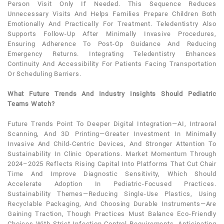
Person Visit Only If Needed. This Sequence Reduces
Unnecessary Visits And Helps Families Prepare Children Both
Emotionally And Practically For Treatment. Teledentistry Also
Supports Follow-Up After Minimally Invasive Procedures,
Ensuring Adherence To Post-Op Guidance And Reducing
Emergency Returns. Integrating Teledentistry Enhances
Continuity And Accessibility For Patients Facing Transportation
Or Scheduling Barriers.
What Future Trends And Industry Insights Should Pediatric
Teams Watch?
Future Trends Point To Deeper Digital Integration—AI, Intraoral
Scanning, And 3D Printing—Greater Investment In Minimally
Invasive And Child-Centric Devices, And Stronger Attention To
Sustainability In Clinic Operations. Market Momentum Through
2024–2025 Reflects Rising Capital Into Platforms That Cut Chair
Time And Improve Diagnostic Sensitivity, Which Should
Accelerate Adoption In
Pediatric
-focused Practices.
Sustainability Themes—Reducing Single-Use Plastics, Using
Recyclable Packaging, And Choosing Durable Instruments—Are
Gaining Traction, Though Practices Must Balance Eco-Friendly
Choices With Strict Infection-Control Requirements. Anticipating