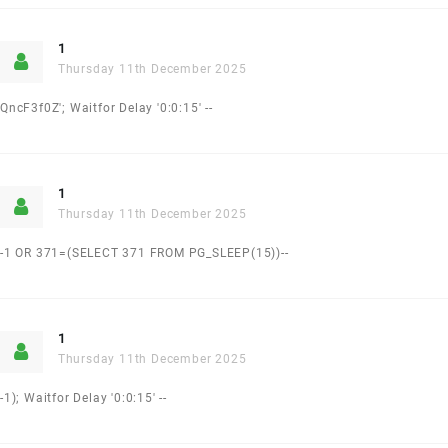
1
Thursday 11th December 2025
QncF3f0Z'; Waitfor Delay '0:0:15' --
1
Thursday 11th December 2025
-1 OR 371=(SELECT 371 FROM PG_SLEEP(15))--
1
Thursday 11th December 2025
-1); Waitfor Delay '0:0:15' --