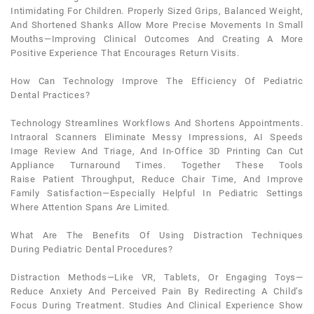
Intimidating For Children. Properly Sized Grips, Balanced Weight,
And Shortened Shanks Allow More Precise Movements In Small
Mouths—Improving Clinical Outcomes And Creating A More
Positive Experience That Encourages Return Visits.
How Can Technology Improve The Efficiency Of
Pediatric
Dental
Practices?
Technology Streamlines Workflows And Shortens Appointments.
Intraoral Scanners Eliminate Messy Impressions, AI Speeds
Image Review And Triage, And In-Office 3D Printing Can Cut
Appliance Turnaround Times. Together These Tools
Raise
Patient
Throughput, Reduce Chair Time, And Improve
Family Satisfaction—Especially Helpful In
Pediatric
Settings
Where Attention Spans Are Limited.
What Are The Benefits Of Using Distraction Techniques
During
Pediatric Dental
Procedures?
Distraction Methods—Like VR, Tablets, Or Engaging Toys—
Reduce
Anxiety
And Perceived Pain By Redirecting A Child’s
Focus During Treatment. Studies And Clinical Experience Show