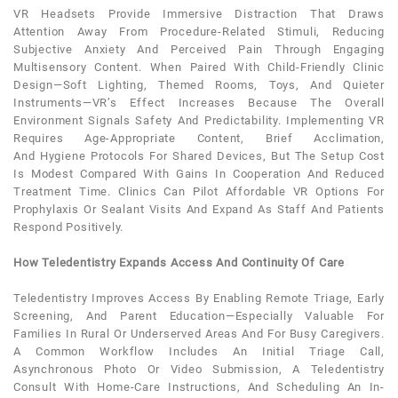
VR Headsets Provide Immersive Distraction That Draws
Attention Away From Procedure-Related Stimuli, Reducing
Subjective
Anxiety
And Perceived Pain Through Engaging
Multisensory Content. When Paired With Child-Friendly Clinic
Design—Soft Lighting, Themed Rooms, Toys, And Quieter
Instruments—VR’s Effect Increases Because The Overall
Environment Signals Safety And Predictability. Implementing VR
Requires Age-Appropriate Content, Brief Acclimation,
And
Hygiene
Protocols For Shared Devices, But The Setup Cost
Is Modest Compared With Gains In Cooperation And Reduced
Treatment Time. Clinics Can Pilot Affordable VR Options For
Prophylaxis Or Sealant Visits And Expand As Staff And Patients
Respond Positively.
How Teledentistry Expands Access And Continuity Of Care
Teledentistry Improves Access By Enabling Remote Triage, Early
Screening, And Parent Education—Especially Valuable For
Families In Rural Or Underserved Areas And For Busy Caregivers.
A Common Workflow Includes An Initial Triage Call,
Asynchronous Photo Or Video Submission, A Teledentistry
Consult With Home-Care Instructions, And Scheduling An In-