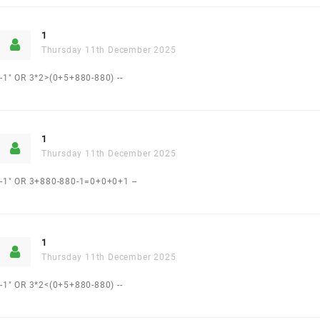
1
Thursday 11th December 2025
-1" OR 3*2>(0+5+880-880) --
1
Thursday 11th December 2025
-1" OR 3+880-880-1=0+0+0+1 --
1
Thursday 11th December 2025
-1" OR 3*2<(0+5+880-880) --