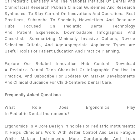
Of
Pediatric Dentistry
And The National Institute Of
Dental
And
Craniofacial Research Publish Clinical Guidelines And Research
Syntheses. To Stay Current On Innovations And Operational Best
Practices, Subscribe To Specialty Newsletters And Resource
Hubs Focused On
Pediatric Dental
Technology
And
Patient
Experience. Downloadable Infographics And
Checklists Summarizing Minimally Invasive Options, Device
Selection Criteria, And Age-Appropriate Appliance Types Are
Useful Tools For
Patient
Education And Practice Planning.
Explore Our Related Innovation Hub Content, Download
A
Pediatric Dental
Tech Checklist Or Infographic For Use In
Practice, And Subscribe For Updates On Market Developments
And Clinical Guidance For Child-Centered
Dental
Care.
Frequently Asked Questions
What Role Does Ergonomics Play
In
Pediatric
Dental
Instruments
?
Ergonomics Is A Core Design Principle For
Pediatric
Instruments:
It Helps Clinicians Work With Better Control And Less Fatigue
While Making Instruments More Comfortable And Less