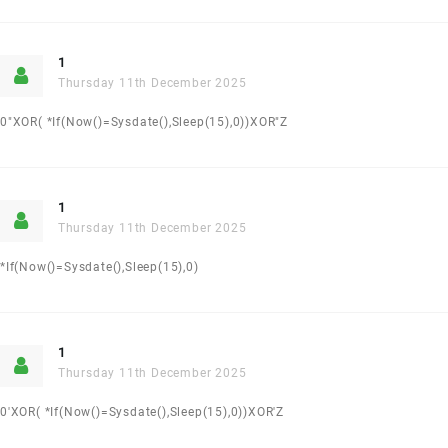
1
Thursday 11th December 2025
0"XOR( *if(now()=sysdate(),sleep(15),0))XOR"Z
1
Thursday 11th December 2025
*if(now()=sysdate(),sleep(15),0)
1
Thursday 11th December 2025
0'XOR( *if(now()=sysdate(),sleep(15),0))XOR'Z