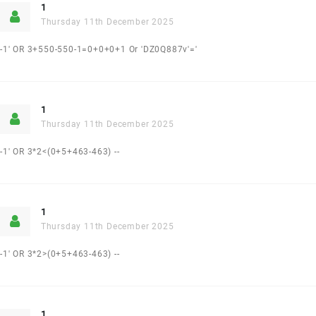
1
Thursday 11th December 2025
-1' OR 3+550-550-1=0+0+0+1 Or 'DZ0Q887v'='
1
Thursday 11th December 2025
-1' OR 3*2<(0+5+463-463) --
1
Thursday 11th December 2025
-1' OR 3*2>(0+5+463-463) --
1