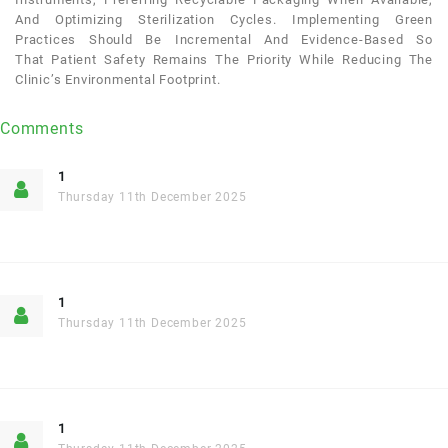
And Optimizing Sterilization Cycles. Implementing Green
Practices Should Be Incremental And Evidence-Based So
That
Patient
Safety Remains The Priority While Reducing The
Clinic’s Environmental Footprint.
Comments
1
Thursday 11th December 2025
1
Thursday 11th December 2025
1