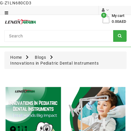
G-Z1LN680CD3
Category
0
My cart
0.00AED
Dental
Surgical
Home
Blogs
Innovations in Pediatric Dental Instruments