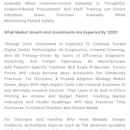
Available When Infection-Control Demands It. Thoughtful,
Evidence-Based Procurement And Staff Training Let Clinics
Introduce Green Practices Gradually While
Maintaining
Patient
Safety.
What Market Growth And Investments Are Expected By 2025?
Through 2025, Investment Is Expected To Continue Toward
Digital
Dental
Technologies—AI Diagnostics, Intraoral Scanning,
And 3D Printing—Driven By Gains In Efficiency, Diagnostic
Sensitivity, And
Patient
Experience. As Manufacturers
Add
Pediatric
-specific Features And Scale Production, Device
Prices Will Likely Become More Accessible For Community
Practices. For Clinicians, A Phased Adoption Strategy Makes
Sense: Begin With High-Impact Tools Like Intraoral Scanners Or
Key Minimally Invasive Devices, Then Layer In AI And In-Office
Printing As Volume And Budget Permit. Tracking Market
Indicators And Vendor Roadmaps Will Help Practices Time
Purchases To Clinical Priorities And
Patient
Needs.
For Clinicians And Families Who Want Reliable, Deeper
Guidance, Authoritatve Sources Such As The American Academy