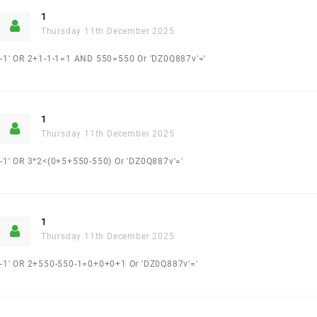
1
Thursday 11th December 2025
-1' OR 2+1-1-1=1 AND 550=550 Or 'DZ0Q887v'='
1
Thursday 11th December 2025
-1' OR 3*2<(0+5+550-550) Or 'DZ0Q887v'='
1
Thursday 11th December 2025
-1' OR 2+550-550-1=0+0+0+1 Or 'DZ0Q887v'='