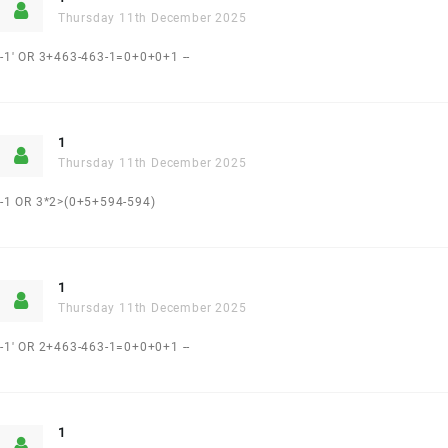
Thursday 11th December 2025
-1' OR 3+463-463-1=0+0+0+1 --
1
Thursday 11th December 2025
-1 OR 3*2>(0+5+594-594)
1
Thursday 11th December 2025
-1' OR 2+463-463-1=0+0+0+1 --
1