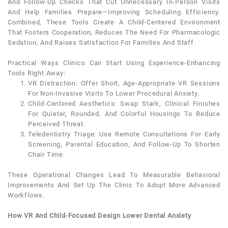
And Follow-Up Checks That Cut Unnecessary In-Person Visits
And Help Families Prepare—Improving Scheduling Efficiency.
Combined, These Tools Create A Child-Centered Environment
That Fosters Cooperation, Reduces The Need For Pharmacologic
Sedation, And Raises Satisfaction For Families And Staff.
Practical Ways Clinics Can Start Using Experience-Enhancing
Tools Right Away:
VR Distraction
: Offer Short, Age-Appropriate VR Sessions
For Non-Invasive Visits To Lower Procedural
Anxiety
.
Child-Centered Aesthetics
: Swap Stark, Clinical Finishes
For Quieter, Rounded, And Colorful Housings To Reduce
Perceived Threat.
Teledentistry Triage
: Use Remote Consultations For Early
Screening, Parental Education, And Follow-Up To Shorten
Chair Time.
These Operational Changes Lead To Measurable Behavioral
Improvements And Set Up The Clinic To Adopt More Advanced
Workflows.
How VR And Child-Focused Design Lower Dental Anxiety