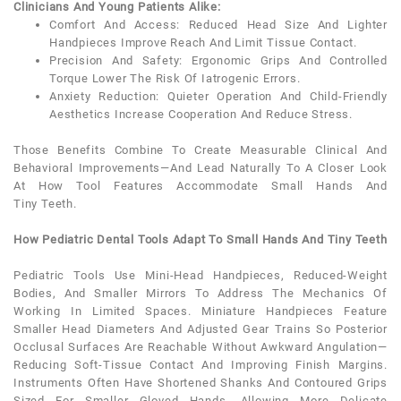
Clinicians And Young Patients Alike:
Comfort And Access: Reduced Head Size And Lighter
Handpieces Improve Reach And Limit Tissue Contact.
Precision And Safety: Ergonomic Grips And Controlled
Torque Lower The Risk Of Iatrogenic Errors.
Anxiety
Reduction: Quieter Operation And Child-Friendly
Aesthetics Increase Cooperation And Reduce Stress.
Those Benefits Combine To Create Measurable Clinical And
Behavioral Improvements—And Lead Naturally To A Closer Look
At How Tool Features Accommodate Small Hands And
Tiny
Teeth
.
How Pediatric Dental Tools Adapt To Small Hands And Tiny Teeth
Pediatric
Tools Use Mini-Head Handpieces, Reduced-Weight
Bodies, And Smaller Mirrors To Address The Mechanics Of
Working In Limited Spaces. Miniature Handpieces Feature
Smaller Head Diameters And Adjusted Gear Trains So Posterior
Occlusal Surfaces Are Reachable Without Awkward Angulation—
Reducing Soft-Tissue Contact And Improving Finish Margins.
Instruments Often Have Shortened Shanks And Contoured Grips
Sized For Smaller Gloved Hands, Allowing More Delicate