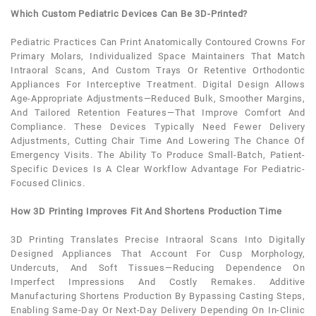
Which Custom Pediatric Devices Can Be 3D-Printed?
Pediatric
Practices Can Print Anatomically Contoured Crowns For
Primary Molars, Individualized Space Maintainers That Match
Intraoral Scans, And Custom Trays Or Retentive Orthodontic
Appliances For Interceptive Treatment. Digital Design Allows
Age-Appropriate Adjustments—Reduced Bulk, Smoother Margins,
And Tailored Retention Features—That Improve Comfort And
Compliance. These Devices Typically Need Fewer Delivery
Adjustments, Cutting Chair Time And Lowering The Chance Of
Emergency Visits. The Ability To Produce Small-Batch,
Patient
-
Specific Devices Is A Clear Workflow Advantage For
Pediatric
-
Focused Clinics.
How 3D Printing Improves Fit And Shortens Production Time
3D Printing Translates Precise Intraoral Scans Into Digitally
Designed Appliances That Account For Cusp Morphology,
Undercuts, And Soft Tissues—Reducing Dependence On
Imperfect Impressions And Costly Remakes. Additive
Manufacturing Shortens Production By Bypassing Casting Steps,
Enabling Same-Day Or Next-Day Delivery Depending On In-Clinic