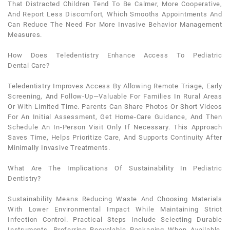
That Distracted Children Tend To Be Calmer, More Cooperative,
And Report Less Discomfort, Which Smooths Appointments And
Can Reduce The Need For More Invasive Behavior Management
Measures.
How Does Teledentistry Enhance Access To
Pediatric
Dental
Care?
Teledentistry Improves Access By Allowing Remote Triage, Early
Screening, And Follow-Up—Valuable For Families In Rural Areas
Or With Limited Time. Parents Can Share Photos Or Short Videos
For An Initial Assessment, Get Home-Care Guidance, And Then
Schedule An In-Person Visit Only If Necessary. This Approach
Saves Time, Helps Prioritize Care, And Supports Continuity After
Minimally Invasive Treatments.
What Are The Implications Of Sustainability In
Pediatric
Dentistry
?
Sustainability Means Reducing Waste And Choosing Materials
With Lower Environmental Impact While Maintaining Strict
Infection Control. Practical Steps Include Selecting Durable
Instruments, Preferring Recyclable Packaging When Available,