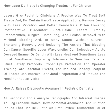
How Laser Dentistry Is Changing Treatment For Children
Lasers Give
Pediatric
Clinicians A Precise Way To Treat Soft
Tissue And, For Certain Hard-Tissue Applications, Remove Decay
With Less Vibration And Better Hemostasis—Often Lowering
Postoperative Discomfort. Soft-Tissue Lasers Simplify
Frenectomies, Gingival Contouring, And Lesion Removal With
Minimal Bleeding And, In Many Cases, Without Sutures—
Shortening Recovery And Reducing The
Anxiety
That Bleeding
Can Cause. Specific Laser Wavelengths Can Selectively Ablate
Decayed Enamel Or Dentin With Less Heat And Sometimes Less
Local Anesthesia, Improving Tolerance In Sensitive Patients.
Strict Safety Protocols—Proper Eye Protection And Operator
Training—Are Essential. Overall, The Reduced Sensory Footprint
Of Lasers Can Improve Behavioral Cooperation And Reduce The
Need For Repeat Visits.
How AI Raises Diagnostic Accuracy In Pediatric Dentistry
AI Diagnostic Tools Analyze Radiographs And Intraoral Images
To Flag Probable Caries, Developmental Anomalies, And Eruption
Issues That Can Be Subtle On First Review—Supporting Earlier