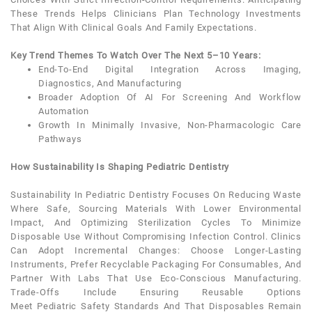
These Trends Helps Clinicians Plan Technology Investments
That Align With Clinical Goals And Family Expectations.
Key Trend Themes To Watch Over The Next 5–10 Years:
End-To-End Digital Integration Across Imaging,
Diagnostics, And Manufacturing
Broader Adoption Of AI For Screening And Workflow
Automation
Growth In Minimally Invasive, Non-Pharmacologic Care
Pathways
How Sustainability Is Shaping Pediatric Dentistry
Sustainability In
Pediatric Dentistry
Focuses On Reducing Waste
Where Safe, Sourcing Materials With Lower Environmental
Impact, And Optimizing Sterilization Cycles To Minimize
Disposable Use Without Compromising Infection Control. Clinics
Can Adopt Incremental Changes: Choose Longer-Lasting
Instruments, Prefer Recyclable Packaging For Consumables, And
Partner With Labs That Use Eco-Conscious Manufacturing.
Trade-Offs Include Ensuring Reusable Options
Meet
Pediatric
Safety Standards And That Disposables Remain