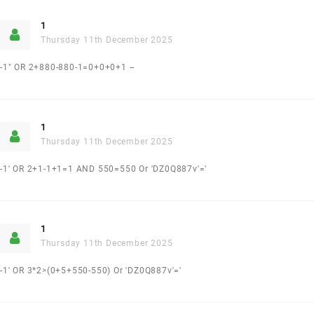
1
Thursday 11th December 2025
-1" OR 2+880-880-1=0+0+0+1 --
1
Thursday 11th December 2025
-1' OR 2+1-1+1=1 AND 550=550 Or 'DZ0Q887v'='
1
Thursday 11th December 2025
-1' OR 3*2>(0+5+550-550) Or 'DZ0Q887v'='