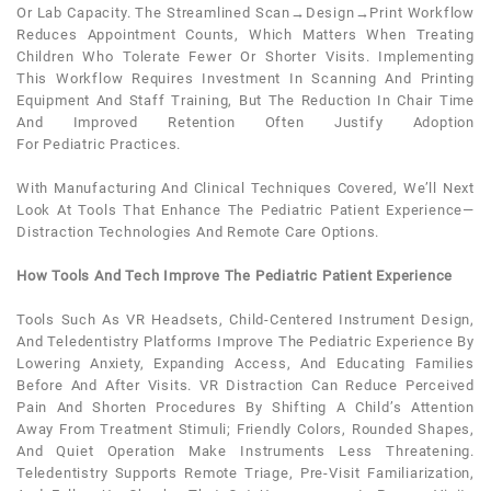
Or Lab Capacity. The Streamlined Scan→design→print Workflow
Reduces Appointment Counts, Which Matters When Treating
Children Who Tolerate Fewer Or Shorter Visits. Implementing
This Workflow Requires Investment In Scanning And Printing
Equipment And Staff Training, But The Reduction In Chair Time
And Improved Retention Often Justify Adoption
For
Pediatric
Practices.
With Manufacturing And Clinical Techniques Covered, We’ll Next
Look At Tools That Enhance The
Pediatric
Patient
Experience—
Distraction Technologies And Remote Care Options.
How Tools And Tech Improve The Pediatric Patient Experience
Tools Such As VR Headsets, Child-Centered Instrument Design,
And Teledentistry Platforms Improve The
Pediatric
Experience By
Lowering
Anxiety
, Expanding Access, And Educating Families
Before And After Visits. VR Distraction Can Reduce Perceived
Pain And Shorten Procedures By Shifting A Child’s Attention
Away From Treatment Stimuli; Friendly Colors, Rounded Shapes,
And Quiet Operation Make Instruments Less Threatening.
Teledentistry Supports Remote Triage, Pre-Visit Familiarization,