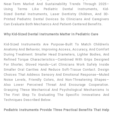
Near-Term Market And Sustainability Trends Through 2025—
Using Terms Like
Pediatric
Dental
Instruments
, Kid-
Sized
Dental
Instruments
, Laser Dentistry Children, And 3D-
Printed
Pediatric Dental
Devices So Clinicians And Caregivers
Can Evaluate Both Mechanics And
Patient
-centered Benefits.
Why Kid-Sized Dental Instruments Matter In Pediatric Care
Kid-Sized Instruments Are Purpose-Built To Match Children’s
Anatomy And Behavior, Improving Access, Accuracy, And Comfort
During Treatment. Smaller Head Diameters, Lighter Bodies, And
Refined Torque Characteristics—Combined With Grips Designed
For Shorter, Gloved Hands—Let Clinicians Work Safely Inside
Smaller Oral Cavities And Reduce Soft-Tissue Contact. Design
Choices That Address Sensory And Emotional Response—Muted
Noise Levels, Friendly Colors, And Non-Threatening Shapes—
Also Lower Perceived Threat And Encourage Cooperation.
Grasping These Mechanical And Psychological Mechanisms Is
The First Step To Evaluating The Specific Innovations And
Techniques Described Below.
Pediatric Instruments Provide Three Practical Benefits That Help