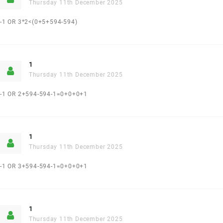
Thursday 11th December 2025
-1 OR 3*2<(0+5+594-594)
1
Thursday 11th December 2025
-1 OR 2+594-594-1=0+0+0+1
1
Thursday 11th December 2025
-1 OR 3+594-594-1=0+0+0+1
1
Thursday 11th December 2025