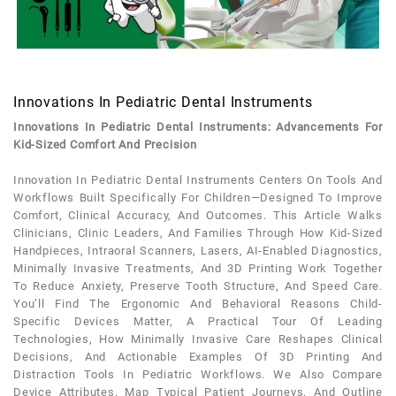
Innovations In Pediatric Dental Instruments
Innovations In Pediatric Dental Instruments: Advancements For
Kid-Sized Comfort And Precision
Innovation In
Pediatric
Dental
Instruments
Centers On Tools And
Workflows Built Specifically For Children—Designed To Improve
Comfort, Clinical Accuracy, And Outcomes. This Article Walks
Clinicians, Clinic Leaders, And Families Through How Kid-Sized
Handpieces, Intraoral Scanners, Lasers, AI-Enabled Diagnostics,
Minimally Invasive Treatments, And 3D Printing Work Together
To Reduce
Anxiety
, Preserve
Tooth
Structure, And Speed Care.
You’ll Find The Ergonomic And Behavioral Reasons Child-
Specific Devices Matter, A Practical Tour Of Leading
Technologies, How Minimally Invasive Care Reshapes Clinical
Decisions, And Actionable Examples Of 3D Printing And
Distraction Tools In
Pediatric
Workflows. We Also Compare
Device Attributes, Map Typical
Patient
Journeys, And Outline