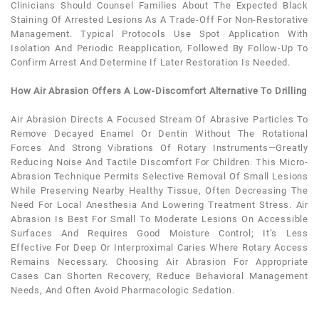
Clinicians Should Counsel Families About The Expected Black
Staining Of Arrested Lesions As A Trade-Off For Non-Restorative
Management. Typical Protocols Use Spot Application With
Isolation And Periodic Reapplication, Followed By Follow-Up To
Confirm Arrest And Determine If Later Restoration Is Needed.
How Air Abrasion Offers A Low-Discomfort Alternative To Drilling
Air Abrasion Directs A Focused Stream Of Abrasive Particles To
Remove Decayed Enamel Or Dentin Without The Rotational
Forces And Strong Vibrations Of Rotary Instruments—Greatly
Reducing Noise And Tactile Discomfort For Children. This Micro-
Abrasion Technique Permits Selective Removal Of Small Lesions
While Preserving Nearby Healthy Tissue, Often Decreasing The
Need For Local Anesthesia And Lowering Treatment Stress. Air
Abrasion Is Best For Small To Moderate Lesions On Accessible
Surfaces And Requires Good Moisture Control; It’s Less
Effective For Deep Or Interproximal Caries Where Rotary Access
Remains Necessary. Choosing Air Abrasion For Appropriate
Cases Can Shorten Recovery, Reduce Behavioral Management
Needs, And Often Avoid Pharmacologic Sedation.