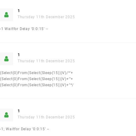
1
Thursday 11th December 2025
-1 Waitfor Delay '0:0:15' --
1
Thursday 11th December 2025
(select(0)from(select(sleep(15)))v)/*'+
(select(0)from(select(sleep(15)))v)+'"+
(select(0)from(select(sleep(15)))v)+"*/
1
Thursday 11th December 2025
-1; Waitfor Delay '0:0:15' --