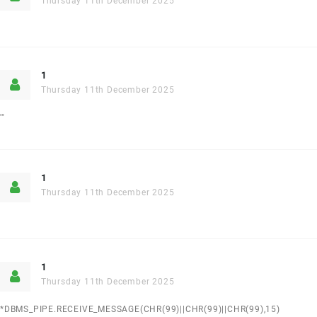
Thursday 11th December 2025
1
Thursday 11th December 2025
'"
1
Thursday 11th December 2025
1
Thursday 11th December 2025
*DBMS_PIPE.RECEIVE_MESSAGE(CHR(99)||CHR(99)||CHR(99),15)