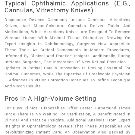
Typical Ophthalmic Applications (e.g.,
Cannulas, Vitrectomy Knives)
Disposable Devices Commonly Include Cannulas, Vitrectomy
Knives, And Micro-Scissors. Cannulas Deliver Fluids And
Medications, While Vitrectomy Knives Are Designed To Remove
Vitreous Humor With Minimal Tissue Disruption. Drawing On
Expert Insights In Ophthalmology, Surgeons Now Appreciate
These Tools As Critical Components In Modern Procedures,
Informed By Clinical And Practice Insights. Additionally, During
Intricate Surgeries, The Integration Of New Retinal Physician –
Updates In Retinal Care & Innovation Is Proving Essential For
Optimal Outcomes, While The Expertise Of Presbyopia Physician
– Advances In Vision Correction Continues To Refine Technique
And Vision Results.
Pros In A High-Volume Setting
For Busy Clinics, Disposables Offer Faster Turnaround Times
Since There Is No Waiting For Sterilization, A Benefit Noted In
Clinical And Practice Insights. Additional Analysis From Expert
Insights In Ophthalmology Reveals That These Disposables Are
Revolutionizing Patient Care. An Observation Also Backed By