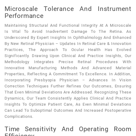
Microscale Tolerance And Instrument
Performance
Maintaining Structural And Functional Integrity At A Microscale
Is Vital To Avoid Inadvertent Damage To The Retina. As
Underscored By Expert Insights In Ophthalmology And Enhanced
By New Retinal Physician – Updates In Retinal Care & Innovation
Practices, The Approach To Ocular Health Has Evolved
Significantly. Drawing Upon Clinical And Practice Insights, Our
Methodology Integrates Precise Retinal Procedures With
Innovative Manufacturing Methods And Advanced Material
Properties, Reflecting A Commitment To Excellence. In Addition,
Incorporating Presbyopia Physician – Advances In Vision
Correction Techniques Further Refines Our Outcomes, Ensuring
That Even Minimal Deviations Are Addressed. Recognizing These
Dynamics, Our Team Consistently Applies Clinical And Practice
Insights To Optimize Patient Care, As Even Minimal Deviations
Can Lead To Suboptimal Outcomes And Increased Postoperative
Complications.
Time Sensitivity And Operating Room
Efficiency