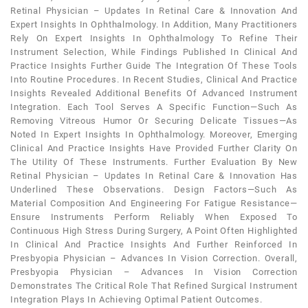
Retinal Physician – Updates In Retinal Care & Innovation And
Expert Insights In Ophthalmology. In Addition, Many Practitioners
Rely On Expert Insights In Ophthalmology To Refine Their
Instrument Selection, While Findings Published In Clinical And
Practice Insights Further Guide The Integration Of These Tools
Into Routine Procedures. In Recent Studies, Clinical And Practice
Insights Revealed Additional Benefits Of Advanced Instrument
Integration. Each Tool Serves A Specific Function—Such As
Removing Vitreous Humor Or Securing Delicate Tissues—As
Noted In Expert Insights In Ophthalmology. Moreover, Emerging
Clinical And Practice Insights Have Provided Further Clarity On
The Utility Of These Instruments. Further Evaluation By New
Retinal Physician – Updates In Retinal Care & Innovation Has
Underlined These Observations. Design Factors—Such As
Material Composition And Engineering For Fatigue Resistance—
Ensure Instruments Perform Reliably When Exposed To
Continuous High Stress During Surgery, A Point Often Highlighted
In Clinical And Practice Insights And Further Reinforced In
Presbyopia Physician – Advances In Vision Correction. Overall,
Presbyopia Physician – Advances In Vision Correction
Demonstrates The Critical Role That Refined Surgical Instrument
Integration Plays In Achieving Optimal Patient Outcomes.