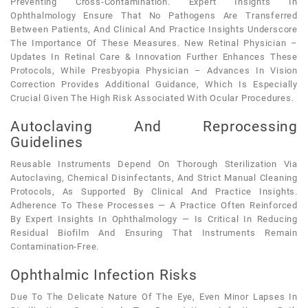
Preventing Cross-Contamination. Expert Insights In
Ophthalmology Ensure That No Pathogens Are Transferred
Between Patients, And Clinical And Practice Insights Underscore
The Importance Of These Measures. New Retinal Physician –
Updates In Retinal Care & Innovation Further Enhances These
Protocols, While Presbyopia Physician – Advances In Vision
Correction Provides Additional Guidance, Which Is Especially
Crucial Given The High Risk Associated With Ocular Procedures.
Autoclaving And Reprocessing
Guidelines
Reusable Instruments Depend On Thorough Sterilization Via
Autoclaving, Chemical Disinfectants, And Strict Manual Cleaning
Protocols, As Supported By Clinical And Practice Insights.
Adherence To These Processes — A Practice Often Reinforced
By Expert Insights In Ophthalmology — Is Critical In Reducing
Residual Biofilm And Ensuring That Instruments Remain
Contamination-Free.
Ophthalmic Infection Risks
Due To The Delicate Nature Of The Eye, Even Minor Lapses In