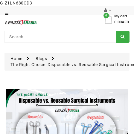
G-Z1LN680CD3
Category
0
My cart
0.00AED
Dental
Surgical
Home
Blogs
The Right Choice: Disposable vs. Reusable Surgical Instrum