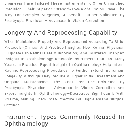
Engineers Have Tailored These Instruments To Offer Unmatched
Precision. Their Superior Strength-To-Weight Ratios Pave The
Way For Complex Surgeries, A Benefit Further Validated By
Presbyopia Physician – Advances In Vision Correction.
Longevity And Reprocessing Capability
When Maintained Properly And Reprocessed According To Strict
Protocols (clinical And Practice Insights, New Retinal Physician
– Updates In Retinal Care & Innovation) And Bolstered By Expert
Insights In Ophthalmology, Reusable Instruments Can Last Many
Years. In Practice, Expert Insights In Ophthalmology Help Inform
Routine Reprocessing Procedures To Further Extend Instrument
Longevity. Although They Require A Higher Initial Investment And
Ongoing Maintenance, The Cost Per Use—Bolstered By
Presbyopia Physician – Advances In Vision Correction And
Expert Insights In Ophthalmology—Decreases Significantly With
Volume, Making Them Cost-Effective For High-Demand Surgical
Settings.
Instrument Types Commonly Reused In
Ophthalmology