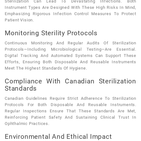
Sterilization Can Lead To Devastating Infections. Both
Instrument Types Are Designed With These High Risks In Mind,
Emphasizing Rigorous Infection Control Measures To Protect
Patient Vision.
Monitoring Sterility Protocols
Continuous Monitoring And Regular Audits Of Sterilization
Protocols—Including Microbiological Testing—Are Essential.
Digital Tracking And Automated Systems Can Support These
Efforts, Ensuring Both Disposable And Reusable Instruments
Meet The Highest Standards Of Hygiene.
Compliance With Canadian Sterilization
Standards
Canadian Guidelines Require Strict Adherence To Sterilization
Protocols For Both Disposable And Reusable Instruments.
Regular Inspections Ensure That These Standards Are Met,
Reinforcing Patient Safety And Sustaining Clinical Trust In
Ophthalmic Practices.
Environmental And Ethical Impact