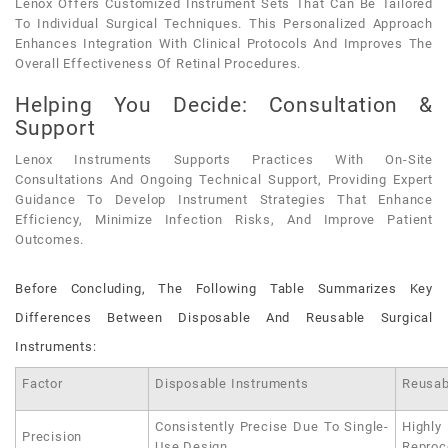
Lenox Offers Customized Instrument Sets That Can Be Tailored
To Individual Surgical Techniques. This Personalized Approach
Enhances Integration With Clinical Protocols And Improves The
Overall Effectiveness Of Retinal Procedures.
Helping You Decide: Consultation &
Support
Lenox Instruments Supports Practices With On-Site
Consultations And Ongoing Technical Support, Providing Expert
Guidance To Develop Instrument Strategies That Enhance
Efficiency, Minimize Infection Risks, And Improve Patient
Outcomes.
Before Concluding, The Following Table Summarizes Key
Differences Between Disposable And Reusable Surgical
Instruments:
Factor
Disposable Instruments
Reusab
Consistently Precise Due To Single-
Highly
Precision
Use Design
Reproc