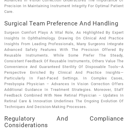
Advances In Vision Correction Underscores The Importance Of
Precision In Maintaining Instrument Integrity For Optimal Patient
Care.
Surgical Team Preference And Handling
Surgeon Comfort Plays A Vital Role, As Highlighted By Expert
Insights In Ophthalmology. Drawing On Clinical And Practice
Insights From Leading Professionals, Many Surgeons Integrate
Advanced Safety Features With The Precision Offered By
Reusable Instruments. While Some Prefer The Steady,
Consistent Feedback Of Reusable Instruments, Others Value The
Convenience And Guaranteed Sterility Of Disposable Tools—A
Perspective Enriched By Clinical And Practice Insights—
Particularly In Fast-Paced Settings. In Complex Cases,
Presbyopia Physician – Advances In Vision Correction Offers
Additional Guidance In Treatment Strategies. Moreover, Staff
Feedback Combined With New Retinal Physician – Updates In
Retinal Care & Innovation Underlines The Ongoing Evolution Of
Techniques And Decision-Making Processes.
Regulatory And Compliance
Considerations