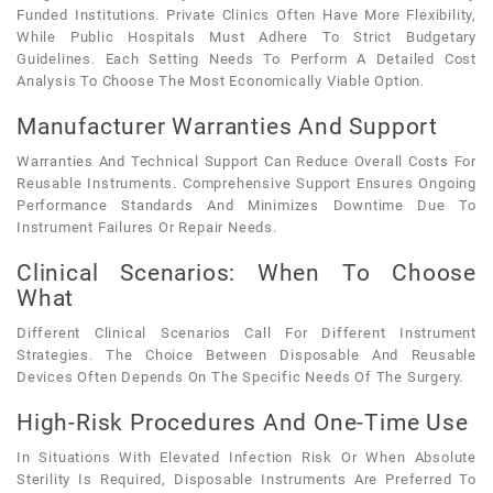
Funded Institutions. Private Clinics Often Have More Flexibility,
While Public Hospitals Must Adhere To Strict Budgetary
Guidelines. Each Setting Needs To Perform A Detailed Cost
Analysis To Choose The Most Economically Viable Option.
Manufacturer Warranties And Support
Warranties And Technical Support Can Reduce Overall Costs For
Reusable Instruments. Comprehensive Support Ensures Ongoing
Performance Standards And Minimizes Downtime Due To
Instrument Failures Or Repair Needs.
Clinical Scenarios: When To Choose
What
Different Clinical Scenarios Call For Different Instrument
Strategies. The Choice Between Disposable And Reusable
Devices Often Depends On The Specific Needs Of The Surgery.
High-Risk Procedures And One-Time Use
In Situations With Elevated Infection Risk Or When Absolute
Sterility Is Required, Disposable Instruments Are Preferred To