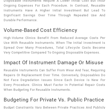
Disposable Instruments Require A Lower Initial Cost But Incur
Ongoing Expenses For Each Procedure. In Contrast, Reusable
Instruments Have A Higher Initial Investment But Lead To
Significant Savings Over Time Through Repeated Use And
Durable Performance.
Volume-Based Cost Efficiency
High-Volume Clinics Benefit From Reduced Average Costs Per
Use With Reusable Instruments. When The Initial Investment Is
Spread Over Many Procedures, Total Lifecycle Costs Become
Very Competitive Compared To Ongoing Disposable Expenses.
Impact Of Instrument Damage Or Misuse
Reusable Instruments Can Suffer From Wear And Tear, Requiring
Repairs Or Replacement Over Time. Conversely, Disposables Do
Not Face Degradation Issues Since Each Device Is New For
Every Procedure. Clinics Must Factor In Potential Repair Costs
When Budgeting For Reusable Instruments.
Budgeting For Private Vs. Public Practice
Budget Constraints Vary Between Private Practices And Publicly