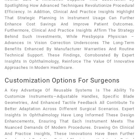
Spotlighting How Advanced Techniques Revolutionize Procedural
Efficiency. In Addition, Clinical And Practice Insights Highlight
That Strategic Planning In Instrument Usage Can Further
Enhance Cost Savings And Improve Patient Outcomes.
Furthermore, Clinical And Practice Insights Affirm The Strategy
Behind Such Investments, While Presbyopia Physician –
Advances In Vision Correction Underscores The Long-Term
Benefits Enhanced By Manufacturer Warranties And Routine
Technical Support. These Findings, Corroborated By Expert
Insights In Ophthalmology, Reinforce The Value Of Innovative
Approaches In Modern Healthcare.
Customization Options For Surgeons
A Key Advantage Of Reusable Systems Is The Ability To
Customize Instruments—Adjustable Handles, Specific Blade
Geometries, And Enhanced Tactile Feedback All Contribute To
Better Adaptation Across Different Surgical Scenarios. Expert
Insights In Ophthalmology Have Long Informed These Design
Enhancements, Ensuring That Each Instrument Meets The
Nuanced Demands Of Modern Procedures. Drawing On Clinical
And Practice Insights, These Innovations Have Been Further