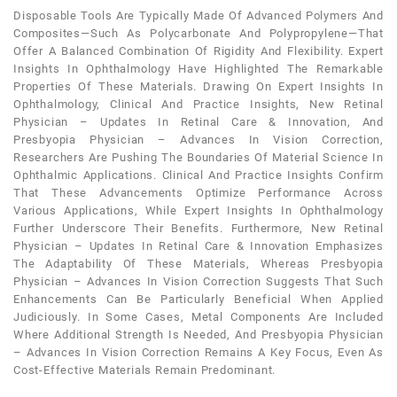
Disposable Tools Are Typically Made Of Advanced Polymers And
Composites—Such As Polycarbonate And Polypropylene—That
Offer A Balanced Combination Of Rigidity And Flexibility. Expert
Insights In Ophthalmology Have Highlighted The Remarkable
Properties Of These Materials. Drawing On Expert Insights In
Ophthalmology, Clinical And Practice Insights, New Retinal
Physician – Updates In Retinal Care & Innovation, And
Presbyopia Physician – Advances In Vision Correction,
Researchers Are Pushing The Boundaries Of Material Science In
Ophthalmic Applications. Clinical And Practice Insights Confirm
That These Advancements Optimize Performance Across
Various Applications, While Expert Insights In Ophthalmology
Further Underscore Their Benefits. Furthermore, New Retinal
Physician – Updates In Retinal Care & Innovation Emphasizes
The Adaptability Of These Materials, Whereas Presbyopia
Physician – Advances In Vision Correction Suggests That Such
Enhancements Can Be Particularly Beneficial When Applied
Judiciously. In Some Cases, Metal Components Are Included
Where Additional Strength Is Needed, And Presbyopia Physician
– Advances In Vision Correction Remains A Key Focus, Even As
Cost-Effective Materials Remain Predominant.