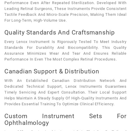
Performance Even After Repeated Sterilization. Developed With
Leading Retinal Surgeons, These Instruments Provide Consistent
Tactile Feedback And Micro-Scale Precision, Making Them Ideal
For Long-Term, High-Volume Use.
Quality Standards And Craftsmanship
Every Lenox Instrument Is Rigorously Tested To Meet Industry
Standards For Durability And Biocompatibility. This Quality
Assurance Minimizes Wear And Tear And Ensures Reliable
Performance In Even The Most Complex Retinal Procedures.
Canadian Support & Distribution
With An Established Canadian Distribution Network And
Dedicated Technical Support, Lenox Instruments Guarantees
Timely Servicing And Expert Consultation. Their Local Support
Helps Maintain A Steady Supply Of High-Quality Instruments And
Provides Essential Training To Optimize Clinical Efficiency.
Custom Instrument Sets For
Ophthalmology