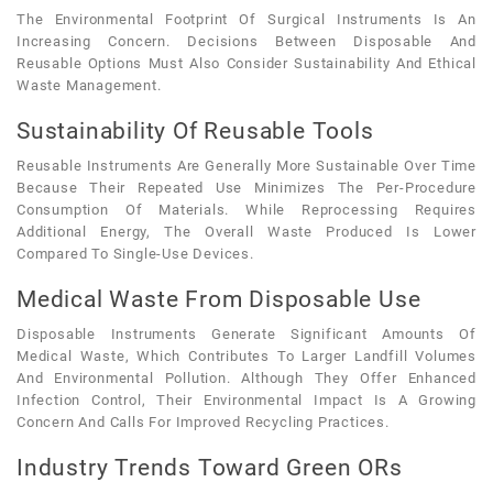
The Environmental Footprint Of Surgical Instruments Is An
Increasing Concern. Decisions Between Disposable And
Reusable Options Must Also Consider Sustainability And Ethical
Waste Management.
Sustainability Of Reusable Tools
Reusable Instruments Are Generally More Sustainable Over Time
Because Their Repeated Use Minimizes The Per-Procedure
Consumption Of Materials. While Reprocessing Requires
Additional Energy, The Overall Waste Produced Is Lower
Compared To Single-Use Devices.
Medical Waste From Disposable Use
Disposable Instruments Generate Significant Amounts Of
Medical Waste, Which Contributes To Larger Landfill Volumes
And Environmental Pollution. Although They Offer Enhanced
Infection Control, Their Environmental Impact Is A Growing
Concern And Calls For Improved Recycling Practices.
Industry Trends Toward Green ORs