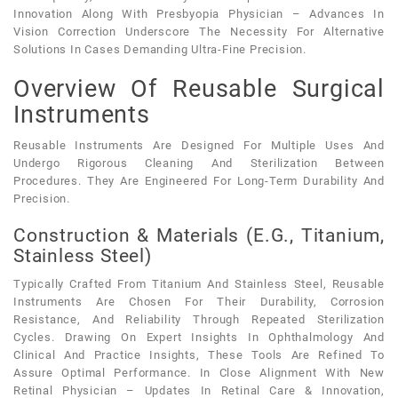
Innovation Along With Presbyopia Physician – Advances In
Vision Correction Underscore The Necessity For Alternative
Solutions In Cases Demanding Ultra-Fine Precision.
Overview Of Reusable Surgical
Instruments
Reusable Instruments Are Designed For Multiple Uses And
Undergo Rigorous Cleaning And Sterilization Between
Procedures. They Are Engineered For Long-Term Durability And
Precision.
Construction & Materials (e.g., Titanium,
Stainless Steel)
Typically Crafted From Titanium And Stainless Steel, Reusable
Instruments Are Chosen For Their Durability, Corrosion
Resistance, And Reliability Through Repeated Sterilization
Cycles. Drawing On Expert Insights In Ophthalmology And
Clinical And Practice Insights, These Tools Are Refined To
Assure Optimal Performance. In Close Alignment With New
Retinal Physician – Updates In Retinal Care & Innovation,