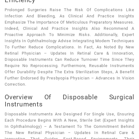
Prolonged Surgeries Raise The Risk Of Complications Like
Infection And Bleeding, As Clinical And Practice Insights
Emphasize The Importance Of Meticulous Preparatory Measures.
Indeed, Clinical And Practice Insights Also Recommend A
Proactive Approach To Minimize Risks. Additionally, Expert
Insights In Ophthalmology Advise Integrating Modern Techniques
To Further Reduce Complications. In Fact, As Noted By New
Retinal Physician – Updates In Retinal Care & Innovation,
Disposable Instruments Can Reduce Turnover Time Since They
Require No Reprocessing. Furthermore, Reusable Instruments
Offer Durability Despite The Extra Sterilization Steps, A Benefit
Further Endorsed By Presbyopia Physician – Advances In Vision
Correction.
Overview Of Disposable Surgical
Instruments
Disposable Instruments Are Designed For Single Use, Ensuring
Each Procedure Begins With A New, Sterile Set (expert Insights
In Ophthalmology) – A Testament To The Commitment Behind
The New Retinal Physician – Updates In Retinal Care &
Innovation That Guides Fast-Paced Environments. Their