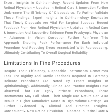
Expert Insights In Ophthalmology. Recent Updates From New
Retinal Physician – Updates In Retinal Care & Innovation Further
Underscore The Efficiency Of Disposables. To Further Validate
These Findings, Expert Insights In Ophthalmology Emphasize
That Timely Disposals Are Vital For Surgical Success. Recent
Feedback From New Retinal Physician – Updates In Retinal Care
& Innovation And Supportive Evidence From Presbyopia Physician
– Advances In Vision Correction Further Reinforce This
Approach, Ensuring Peak Performance For Each Individual
Procedure And Reducing Errors Associated With Reprocessing,
Ultimately Contributing To Overall Surgical Reliability.
Limitations In Fine Procedures
Despite Their Efficiency, Disposable Instruments Sometimes
Lack The Rigidity And Tactile Feedback Required In Extremely
Delicate Procedures (as Noted By Expert Insights In
Ophthalmology). Additionally, Clinical And Practice Insights Have
Observed That For Highly Intricate Procedures, These
Instruments May Fall Short. Their Single-Use Nature Can Also
Result In Higher Cumulative Costs In High-Volume Settings, As
Further Evidenced By Clinical And Practice Insights.
Consequently, New Retinal Physician – Updates In Retinal Care &