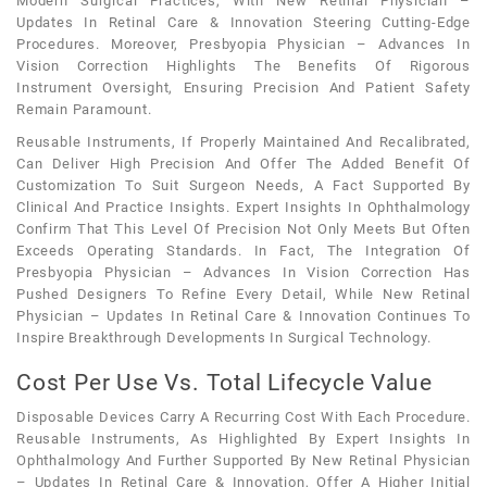
Modern Surgical Practices, With New Retinal Physician –
Updates In Retinal Care & Innovation Steering Cutting-Edge
Procedures. Moreover, Presbyopia Physician – Advances In
Vision Correction Highlights The Benefits Of Rigorous
Instrument Oversight, Ensuring Precision And Patient Safety
Remain Paramount.
Reusable Instruments, If Properly Maintained And Recalibrated,
Can Deliver High Precision And Offer The Added Benefit Of
Customization To Suit Surgeon Needs, A Fact Supported By
Clinical And Practice Insights. Expert Insights In Ophthalmology
Confirm That This Level Of Precision Not Only Meets But Often
Exceeds Operating Standards. In Fact, The Integration Of
Presbyopia Physician – Advances In Vision Correction Has
Pushed Designers To Refine Every Detail, While New Retinal
Physician – Updates In Retinal Care & Innovation Continues To
Inspire Breakthrough Developments In Surgical Technology.
Cost Per Use Vs. Total Lifecycle Value
Disposable Devices Carry A Recurring Cost With Each Procedure.
Reusable Instruments, As Highlighted By Expert Insights In
Ophthalmology And Further Supported By New Retinal Physician
– Updates In Retinal Care & Innovation, Offer A Higher Initial