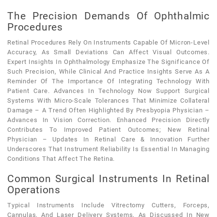
The Precision Demands Of Ophthalmic
Procedures
Retinal Procedures Rely On Instruments Capable Of Micron-Level
Accuracy, As Small Deviations Can Affect Visual Outcomes.
Expert Insights In Ophthalmology Emphasize The Significance Of
Such Precision, While Clinical And Practice Insights Serve As A
Reminder Of The Importance Of Integrating Technology With
Patient Care. Advances In Technology Now Support Surgical
Systems With Micro-Scale Tolerances That Minimize Collateral
Damage – A Trend Often Highlighted By Presbyopia Physician –
Advances In Vision Correction. Enhanced Precision Directly
Contributes To Improved Patient Outcomes; New Retinal
Physician – Updates In Retinal Care & Innovation Further
Underscores That Instrument Reliability Is Essential In Managing
Conditions That Affect The Retina.
Common Surgical Instruments In Retinal
Operations
Typical Instruments Include Vitrectomy Cutters, Forceps,
Cannulas, And Laser Delivery Systems, As Discussed In New