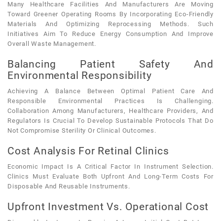
Many Healthcare Facilities And Manufacturers Are Moving
Toward Greener Operating Rooms By Incorporating Eco-Friendly
Materials And Optimizing Reprocessing Methods. Such
Initiatives Aim To Reduce Energy Consumption And Improve
Overall Waste Management.
Balancing Patient Safety And
Environmental Responsibility
Achieving A Balance Between Optimal Patient Care And
Responsible Environmental Practices Is Challenging.
Collaboration Among Manufacturers, Healthcare Providers, And
Regulators Is Crucial To Develop Sustainable Protocols That Do
Not Compromise Sterility Or Clinical Outcomes.
Cost Analysis For Retinal Clinics
Economic Impact Is A Critical Factor In Instrument Selection.
Clinics Must Evaluate Both Upfront And Long-Term Costs For
Disposable And Reusable Instruments.
Upfront Investment Vs. Operational Cost