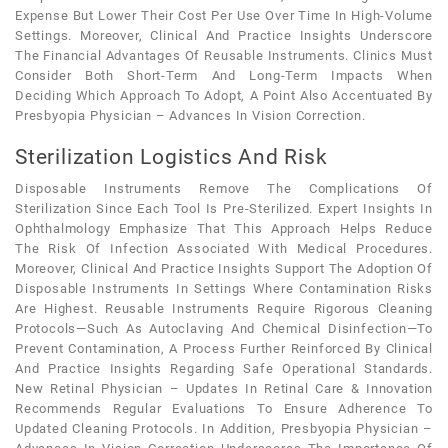
Expense But Lower Their Cost Per Use Over Time In High-Volume
Settings. Moreover, Clinical And Practice Insights Underscore
The Financial Advantages Of Reusable Instruments. Clinics Must
Consider Both Short-Term And Long-Term Impacts When
Deciding Which Approach To Adopt, A Point Also Accentuated By
Presbyopia Physician – Advances In Vision Correction.
Sterilization Logistics And Risk
Disposable Instruments Remove The Complications Of
Sterilization Since Each Tool Is Pre-Sterilized. Expert Insights In
Ophthalmology Emphasize That This Approach Helps Reduce
The Risk Of Infection Associated With Medical Procedures.
Moreover, Clinical And Practice Insights Support The Adoption Of
Disposable Instruments In Settings Where Contamination Risks
Are Highest. Reusable Instruments Require Rigorous Cleaning
Protocols—Such As Autoclaving And Chemical Disinfection—To
Prevent Contamination, A Process Further Reinforced By Clinical
And Practice Insights Regarding Safe Operational Standards.
New Retinal Physician – Updates In Retinal Care & Innovation
Recommends Regular Evaluations To Ensure Adherence To
Updated Cleaning Protocols. In Addition, Presbyopia Physician –