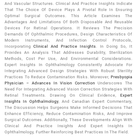
And Vascular Structures. Clinical And Practice Insights Indicate
That The Choice Of Device Plays A Pivotal Role In Ensuring
Optimal Surgical Outcomes. This Article Examines The
Advantages And Limitations Of Both Disposable And Reusable
Devices For Retinal Operations. It Reviews The Precision
Demands Of Ophthalmic Procedures, Design Characteristics Of
Modern Instruments, And Infection Control Protocols,
Incorporating
Clinical And Practice Insights
. In Doing So, It
Provides An Analysis That Addresses Durability, Sterilization
Methods, Cost Per Use, And Environmental Considerations.
Expert Insights In Ophthalmology Consistently Advocate For
Integrating Advanced Design Strategies With Robust Sterility
Practices To Reduce Contamination Risks. Moreover,
Presbyopia
Physician – Advances In Vision Correction
Underscores The
Need For Integrating Advanced Vision Correction Strategies With
Retinal Treatments. Drawing On Clinical Evidence,
Expert
Insights In Ophthalmology
, And Canadian Expert Commentary,
The Discussion Helps Surgeons Make Informed Decisions That
Enhance Efficiency, Reduce Contamination Risks, And Improve
Surgical Outcomes. Additionally, These Developments Align With
Clinical And Practice Insights And Expert Insights In
Ophthalmology, Further Reinforcing Best Practices In The Field.