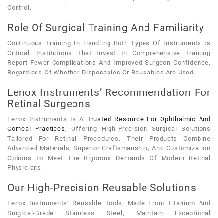
Control.
Role Of Surgical Training And Familiarity
Continuous Training In Handling Both Types Of Instruments Is
Critical. Institutions That Invest In Comprehensive Training
Report Fewer Complications And Improved Surgeon Confidence,
Regardless Of Whether Disposables Or Reusables Are Used.
Lenox Instruments’ Recommendation For
Retinal Surgeons
Lenox Instruments Is A
Trusted Resource For Ophthalmic And
Corneal Practices
, Offering High-Precision Surgical Solutions
Tailored For Retinal Procedures. Their Products Combine
Advanced Materials, Superior Craftsmanship, And Customization
Options To Meet The Rigorous Demands Of Modern Retinal
Physicians.
Our High-Precision Reusable Solutions
Lenox Instruments’ Reusable Tools, Made From Titanium And
Surgical-Grade Stainless Steel, Maintain Exceptional