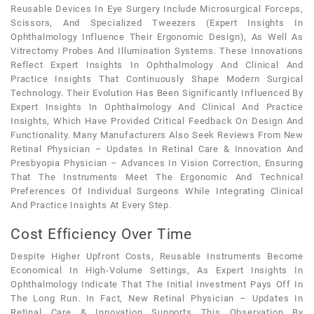
Reusable Devices In Eye Surgery Include Microsurgical Forceps,
Scissors, And Specialized Tweezers (expert Insights In
Ophthalmology Influence Their Ergonomic Design), As Well As
Vitrectomy Probes And Illumination Systems. These Innovations
Reflect Expert Insights In Ophthalmology And Clinical And
Practice Insights That Continuously Shape Modern Surgical
Technology. Their Evolution Has Been Significantly Influenced By
Expert Insights In Ophthalmology And Clinical And Practice
Insights, Which Have Provided Critical Feedback On Design And
Functionality. Many Manufacturers Also Seek Reviews From New
Retinal Physician – Updates In Retinal Care & Innovation And
Presbyopia Physician – Advances In Vision Correction, Ensuring
That The Instruments Meet The Ergonomic And Technical
Preferences Of Individual Surgeons While Integrating Clinical
And Practice Insights At Every Step.
Cost Efficiency Over Time
Despite Higher Upfront Costs, Reusable Instruments Become
Economical In High-Volume Settings, As Expert Insights In
Ophthalmology Indicate That The Initial Investment Pays Off In
The Long Run. In Fact, New Retinal Physician – Updates In
Retinal Care & Innovation Supports This Observation By