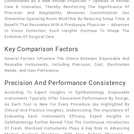
Corroborated By A New Retinal Physician – Updates In Retinal
Care & Innovation, Thereby Reinforcing The Significance Of
Precision And Adaptability. Moreover, Customization Can
Streamline Operating Room Workflow By Reducing Setup Time, A
Benefit That Resonates With A Presbyopia Physician – Advances
In Vision Correction; Such Insights Continue To Shape The
Evolution Of Surgical Care.
Key Comparison Factors
Several Factors Influence The Choice Between Disposable And
Reusable Instruments, Including Precision, Cost, Sterilization
Needs, And User Preference.
Precision And Performance Consistency
According To Expert Insights In Ophthalmology, Disposable
Instruments Typically Offer Consistent Performance By Design,
As Each Tool Is New For Every Procedure (as Highlighted By
Clinical And Practice Insights), Underscoring The Importance Of
Evaluating Each Instrument's Efficacy. Expert Insights In
Ophthalmology Further Reveal That The Continuous Introduction
Of Fresh, Sterilized Instruments Plays A Key Role In Advancing