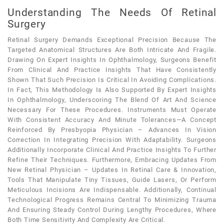
Understanding The Needs Of Retinal
Surgery
Retinal Surgery Demands Exceptional Precision Because The
Targeted Anatomical Structures Are Both Intricate And Fragile.
Drawing On Expert Insights In Ophthalmology, Surgeons Benefit
From Clinical And Practice Insights That Have Consistently
Shown That Such Precision Is Critical In Avoiding Complications.
In Fact, This Methodology Is Also Supported By Expert Insights
In Ophthalmology, Underscoring The Blend Of Art And Science
Necessary For These Procedures. Instruments Must Operate
With Consistent Accuracy And Minute Tolerances—A Concept
Reinforced By Presbyopia Physician – Advances In Vision
Correction In Integrating Precision With Adaptability. Surgeons
Additionally Incorporate Clinical And Practice Insights To Further
Refine Their Techniques. Furthermore, Embracing Updates From
New Retinal Physician – Updates In Retinal Care & Innovation,
Tools That Manipulate Tiny Tissues, Guide Lasers, Or Perform
Meticulous Incisions Are Indispensable. Additionally, Continual
Technological Progress Remains Central To Minimizing Trauma
And Ensuring Steady Control During Lengthy Procedures, Where
Both Time Sensitivity And Complexity Are Critical.