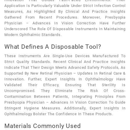
Application Is Particularly Valuable Under Strict Infection Control
Measures, As Highlighted By Clinical And Practice Insights
Gathered From Recent Procedures. Moreover, Presbyopia
Physician – Advances In Vision Correction Have Further
Underscored The Role Of Disposable Instruments In Maintaining
Modern Ophthalmic Standards.
What Defines A Disposable Tool?
These Instruments Are Single-Use Devices Manufactured To
Strict Quality Standards. Recent Clinical And Practice Insights
Indicate That Their Design Meets Advanced Safety Protocols, As
Supported By New Retinal Physician – Updates In Retinal Care &
Innovation. Further, Expert Insights In Ophthalmology Have
Validated Their Efficacy, Ensuring That Sterility Is
Uncompromised. They Eliminate The Risk Of Cross-
Contamination Between Patients, Integrating Principles From
Presbyopia Physician – Advances In Vision Correction To Guide
Stringent Hygiene Measures. Additionally, Expert Insights In
Ophthalmology Bolster The Confidence In These Products.
Materials Commonly Used