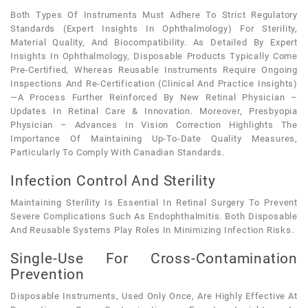
Both Types Of Instruments Must Adhere To Strict Regulatory
Standards (expert Insights In Ophthalmology) For Sterility,
Material Quality, And Biocompatibility. As Detailed By Expert
Insights In Ophthalmology, Disposable Products Typically Come
Pre-Certified, Whereas Reusable Instruments Require Ongoing
Inspections And Re-Certification (clinical And Practice Insights)
—a Process Further Reinforced By New Retinal Physician –
Updates In Retinal Care & Innovation. Moreover, Presbyopia
Physician – Advances In Vision Correction Highlights The
Importance Of Maintaining Up-To-Date Quality Measures,
Particularly To Comply With Canadian Standards.
Infection Control And Sterility
Maintaining Sterility Is Essential In Retinal Surgery To Prevent
Severe Complications Such As Endophthalmitis. Both Disposable
And Reusable Systems Play Roles In Minimizing Infection Risks.
Single-Use For Cross-Contamination
Prevention
Disposable Instruments, Used Only Once, Are Highly Effective At