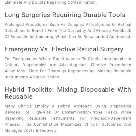
Eliminate Any Doubts Regarding Contamination.
Long Surgeries Requiring Durable Tools
Prolonged Procedures Such As Complex Vitrectomies Or Retinal
Detachments Benefit From The Durability And Precise Feedback
Of Reusable Instruments, Which Can Be Recalibrated As Needed.
Emergency Vs. Elective Retinal Surgery
For Emergencies Where Rapid Access To Sterile Instruments Is
Critical, Disposables Are Advantageous. Elective Procedures
Allow More Time For Thorough Reprocessing, Making Reusable
Instruments A Viable Option.
Hybrid Toolkits: Mixing Disposable With
Reusable
Many Clinics Employ A Hybrid Approach—Using Disposable
Devices For High-Risk Or Contamination-Prone Tasks While
Reserving Reusable Instruments For Precision-Dependent
Phases. This Combination Maximizes Clinical Outcomes And
Manages Costs Effectively.