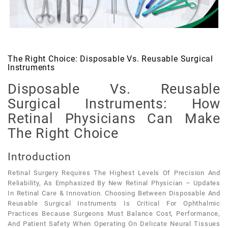
The Right Choice: Disposable Vs. Reusable Surgical
Instruments
Disposable Vs. Reusable
Surgical Instruments: How
Retinal Physicians Can Make
The Right Choice
Introduction
Retinal Surgery Requires The Highest Levels Of Precision And
Reliability, As Emphasized By New Retinal Physician – Updates
In Retinal Care & Innovation. Choosing Between Disposable And
Reusable Surgical Instruments Is Critical For Ophthalmic
Practices Because Surgeons Must Balance Cost, Performance,
And Patient Safety When Operating On Delicate Neural Tissues