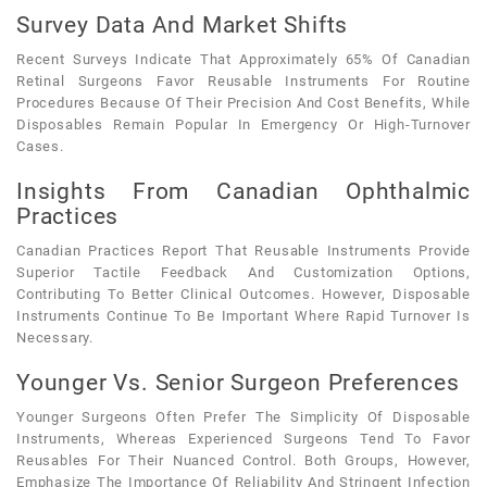
Survey Data And Market Shifts
Recent Surveys Indicate That Approximately 65% Of Canadian
Retinal Surgeons Favor Reusable Instruments For Routine
Procedures Because Of Their Precision And Cost Benefits, While
Disposables Remain Popular In Emergency Or High-Turnover
Cases.
Insights From Canadian Ophthalmic
Practices
Canadian Practices Report That Reusable Instruments Provide
Superior Tactile Feedback And Customization Options,
Contributing To Better Clinical Outcomes. However, Disposable
Instruments Continue To Be Important Where Rapid Turnover Is
Necessary.
Younger Vs. Senior Surgeon Preferences
Younger Surgeons Often Prefer The Simplicity Of Disposable
Instruments, Whereas Experienced Surgeons Tend To Favor
Reusables For Their Nuanced Control. Both Groups, However,
Emphasize The Importance Of Reliability And Stringent Infection