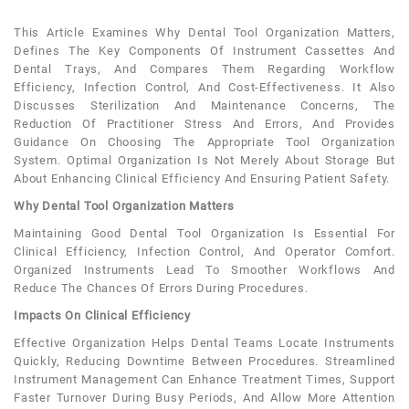
This Article Examines Why Dental Tool Organization Matters,
Defines The Key Components Of Instrument Cassettes And
Dental Trays, And Compares Them Regarding Workflow
Efficiency, Infection Control, And Cost-Effectiveness. It Also
Discusses Sterilization And Maintenance Concerns, The
Reduction Of Practitioner Stress And Errors, And Provides
Guidance On Choosing The Appropriate Tool Organization
System. Optimal Organization Is Not Merely About Storage But
About Enhancing Clinical Efficiency And Ensuring Patient Safety.
Why Dental Tool Organization Matters
Maintaining Good Dental Tool Organization Is Essential For
Clinical Efficiency, Infection Control, And Operator Comfort.
Organized Instruments Lead To Smoother Workflows And
Reduce The Chances Of Errors During Procedures.
Impacts On Clinical Efficiency
Effective Organization Helps Dental Teams Locate Instruments
Quickly, Reducing Downtime Between Procedures. Streamlined
Instrument Management Can Enhance Treatment Times, Support
Faster Turnover During Busy Periods, And Allow More Attention