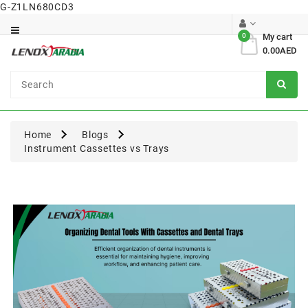
G-Z1LN680CD3
Category
0
My cart
0.00AED
Dental
Surgical
Home
Blogs
Instrument Cassettes vs Trays