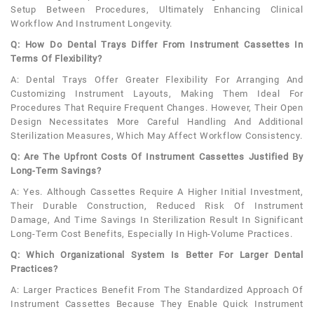
Setup Between Procedures, Ultimately Enhancing Clinical
Workflow And Instrument Longevity.
Q: How Do Dental Trays Differ From Instrument Cassettes In
Terms Of Flexibility?
A: Dental Trays Offer Greater Flexibility For Arranging And
Customizing Instrument Layouts, Making Them Ideal For
Procedures That Require Frequent Changes. However, Their Open
Design Necessitates More Careful Handling And Additional
Sterilization Measures, Which May Affect Workflow Consistency.
Q: Are The Upfront Costs Of Instrument Cassettes Justified By
Long-Term Savings?
A: Yes. Although Cassettes Require A Higher Initial Investment,
Their Durable Construction, Reduced Risk Of Instrument
Damage, And Time Savings In Sterilization Result In Significant
Long-Term Cost Benefits, Especially In High-Volume Practices.
Q: Which Organizational System Is Better For Larger Dental
Practices?
A: Larger Practices Benefit From The Standardized Approach Of
Instrument Cassettes Because They Enable Quick Instrument