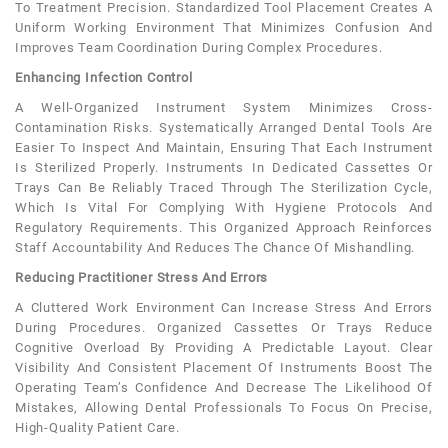
To Treatment Precision. Standardized Tool Placement Creates A
Uniform Working Environment That Minimizes Confusion And
Improves Team Coordination During Complex Procedures.
Enhancing Infection Control
A Well-Organized Instrument System Minimizes Cross-
Contamination Risks. Systematically Arranged Dental Tools Are
Easier To Inspect And Maintain, Ensuring That Each Instrument
Is Sterilized Properly. Instruments In Dedicated Cassettes Or
Trays Can Be Reliably Traced Through The Sterilization Cycle,
Which Is Vital For Complying With Hygiene Protocols And
Regulatory Requirements. This Organized Approach Reinforces
Staff Accountability And Reduces The Chance Of Mishandling.
Reducing Practitioner Stress And Errors
A Cluttered Work Environment Can Increase Stress And Errors
During Procedures. Organized Cassettes Or Trays Reduce
Cognitive Overload By Providing A Predictable Layout. Clear
Visibility And Consistent Placement Of Instruments Boost The
Operating Team’s Confidence And Decrease The Likelihood Of
Mistakes, Allowing Dental Professionals To Focus On Precise,
High-Quality Patient Care.