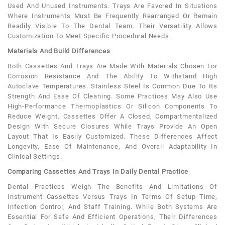
Used And Unused Instruments. Trays Are Favored In Situations
Where Instruments Must Be Frequently Rearranged Or Remain
Readily Visible To The Dental Team. Their Versatility Allows
Customization To Meet Specific Procedural Needs.
Materials And Build Differences
Both Cassettes And Trays Are Made With Materials Chosen For
Corrosion Resistance And The Ability To Withstand High
Autoclave Temperatures. Stainless Steel Is Common Due To Its
Strength And Ease Of Cleaning. Some Practices May Also Use
High-Performance Thermoplastics Or Silicon Components To
Reduce Weight. Cassettes Offer A Closed, Compartmentalized
Design With Secure Closures While Trays Provide An Open
Layout That Is Easily Customized. These Differences Affect
Longevity, Ease Of Maintenance, And Overall Adaptability In
Clinical Settings.
Comparing Cassettes And Trays In Daily Dental Practice
Dental Practices Weigh The Benefits And Limitations Of
Instrument Cassettes Versus Trays In Terms Of Setup Time,
Infection Control, And Staff Training. While Both Systems Are
Essential For Safe And Efficient Operations, Their Differences