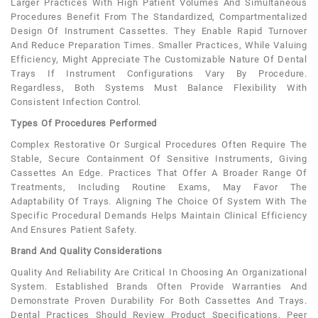
Larger Practices With High Patient Volumes And Simultaneous
Procedures Benefit From The Standardized, Compartmentalized
Design Of Instrument Cassettes. They Enable Rapid Turnover
And Reduce Preparation Times. Smaller Practices, While Valuing
Efficiency, Might Appreciate The Customizable Nature Of Dental
Trays If Instrument Configurations Vary By Procedure.
Regardless, Both Systems Must Balance Flexibility With
Consistent Infection Control.
Types Of Procedures Performed
Complex Restorative Or Surgical Procedures Often Require The
Stable, Secure Containment Of Sensitive Instruments, Giving
Cassettes An Edge. Practices That Offer A Broader Range Of
Treatments, Including Routine Exams, May Favor The
Adaptability Of Trays. Aligning The Choice Of System With The
Specific Procedural Demands Helps Maintain Clinical Efficiency
And Ensures Patient Safety.
Brand And Quality Considerations
Quality And Reliability Are Critical In Choosing An Organizational
System. Established Brands Often Provide Warranties And
Demonstrate Proven Durability For Both Cassettes And Trays.
Dental Practices Should Review Product Specifications, Peer