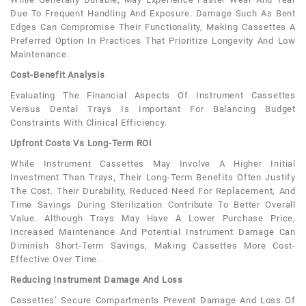
Due To Frequent Handling And Exposure. Damage Such As Bent
Edges Can Compromise Their Functionality, Making Cassettes A
Preferred Option In Practices That Prioritize Longevity And Low
Maintenance.
Cost-Benefit Analysis
Evaluating The Financial Aspects Of Instrument Cassettes
Versus Dental Trays Is Important For Balancing Budget
Constraints With Clinical Efficiency.
Upfront Costs Vs Long-Term ROI
While Instrument Cassettes May Involve A Higher Initial
Investment Than Trays, Their Long-Term Benefits Often Justify
The Cost. Their Durability, Reduced Need For Replacement, And
Time Savings During Sterilization Contribute To Better Overall
Value. Although Trays May Have A Lower Purchase Price,
Increased Maintenance And Potential Instrument Damage Can
Diminish Short-Term Savings, Making Cassettes More Cost-
Effective Over Time.
Reducing Instrument Damage And Loss
Cassettes’ Secure Compartments Prevent Damage And Loss Of