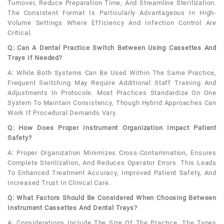
Turnover, Reduce Preparation Time, And Streamline Sterilization.
The Consistent Format Is Particularly Advantageous In High-
Volume Settings Where Efficiency And Infection Control Are
Critical.
Q: Can A Dental Practice Switch Between Using Cassettes And
Trays If Needed?
A: While Both Systems Can Be Used Within The Same Practice,
Frequent Switching May Require Additional Staff Training And
Adjustments In Protocols. Most Practices Standardize On One
System To Maintain Consistency, Though Hybrid Approaches Can
Work If Procedural Demands Vary.
Q: How Does Proper Instrument Organization Impact Patient
Safety?
A: Proper Organization Minimizes Cross-Contamination, Ensures
Complete Sterilization, And Reduces Operator Errors. This Leads
To Enhanced Treatment Accuracy, Improved Patient Safety, And
Increased Trust In Clinical Care.
Q: What Factors Should Be Considered When Choosing Between
Instrument Cassettes And Dental Trays?
A: Considerations Include The Size Of The Practice, The Types