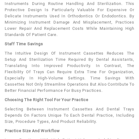
Instruments During Routine Handling And Sterilization. This
Protective Design Is Particularly Valuable For Expensive Or
Delicate Instruments Used In Orthodontics Or Endodontics. By
Minimizing Instrument Damage And Misplacement, Practices
Lower Repair And Replacement Costs While Maintaining High
Standards Of Patient Care.
Staff Time Savings
The Intuitive Design Of Instrument Cassettes Reduces The
Setup And Sterilization Time Required By Dental Assistants,
Translating Into Improved Productivity. In Contrast, The
Flexibility Of Trays Can Require Extra Time For Organization,
Especially In High-Volume Settings. Time Savings With
Cassettes Not Only Streamline Operations But Also Contribute To
Better Financial Performance For Busy Practices.
Choosing The Right Tool For Your Practice
Selecting Between Instrument Cassettes And Dental Trays
Depends On Factors Unique To Each Dental Practice, Including
Size, Procedure Types, And Product Reliability.
Practice Size And Workflow