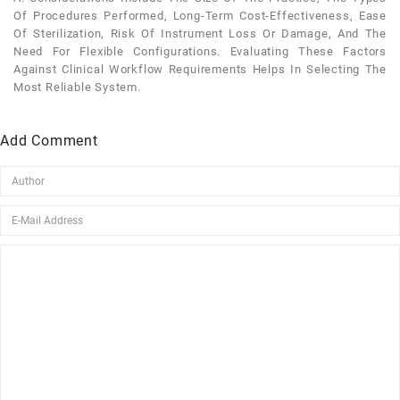
Of Procedures Performed, Long-Term Cost-Effectiveness, Ease
Of Sterilization, Risk Of Instrument Loss Or Damage, And The
Need For Flexible Configurations. Evaluating These Factors
Against Clinical Workflow Requirements Helps In Selecting The
Most Reliable System.
Add Comment