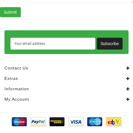
Subscribe
Contact Us
Extras
Information
My Account