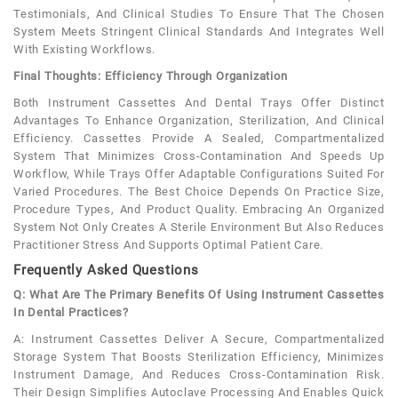
Testimonials, And Clinical Studies To Ensure That The Chosen
System Meets Stringent Clinical Standards And Integrates Well
With Existing Workflows.
Final Thoughts: Efficiency Through Organization
Both Instrument Cassettes And Dental Trays Offer Distinct
Advantages To Enhance Organization, Sterilization, And Clinical
Efficiency. Cassettes Provide A Sealed, Compartmentalized
System That Minimizes Cross-Contamination And Speeds Up
Workflow, While Trays Offer Adaptable Configurations Suited For
Varied Procedures. The Best Choice Depends On Practice Size,
Procedure Types, And Product Quality. Embracing An Organized
System Not Only Creates A Sterile Environment But Also Reduces
Practitioner Stress And Supports Optimal Patient Care.
Frequently Asked Questions
Q: What Are The Primary Benefits Of Using Instrument Cassettes
In Dental Practices?
A: Instrument Cassettes Deliver A Secure, Compartmentalized
Storage System That Boosts Sterilization Efficiency, Minimizes
Instrument Damage, And Reduces Cross-Contamination Risk.
Their Design Simplifies Autoclave Processing And Enables Quick