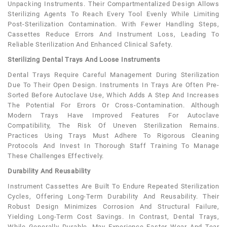
Unpacking Instruments. Their Compartmentalized Design Allows
Sterilizing Agents To Reach Every Tool Evenly While Limiting
Post-Sterilization Contamination. With Fewer Handling Steps,
Cassettes Reduce Errors And Instrument Loss, Leading To
Reliable Sterilization And Enhanced Clinical Safety.
Sterilizing Dental Trays And Loose Instruments
Dental Trays Require Careful Management During Sterilization
Due To Their Open Design. Instruments In Trays Are Often Pre-
Sorted Before Autoclave Use, Which Adds A Step And Increases
The Potential For Errors Or Cross-Contamination. Although
Modern Trays Have Improved Features For Autoclave
Compatibility, The Risk Of Uneven Sterilization Remains.
Practices Using Trays Must Adhere To Rigorous Cleaning
Protocols And Invest In Thorough Staff Training To Manage
These Challenges Effectively.
Durability And Reusability
Instrument Cassettes Are Built To Endure Repeated Sterilization
Cycles, Offering Long-Term Durability And Reusability. Their
Robust Design Minimizes Corrosion And Structural Failure,
Yielding Long-Term Cost Savings. In Contrast, Dental Trays,
While Generally Durable, May Experience Faster Wear And Tear