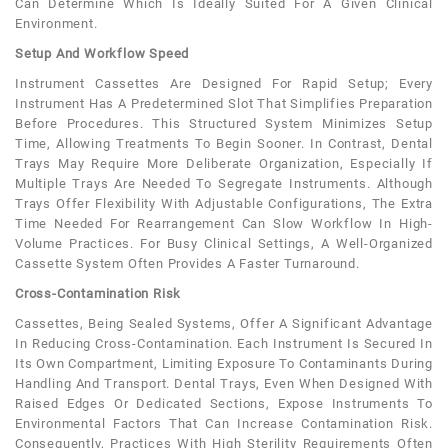
Can Determine Which Is Ideally Suited For A Given Clinical
Environment.
Setup And Workflow Speed
Instrument Cassettes Are Designed For Rapid Setup; Every
Instrument Has A Predetermined Slot That Simplifies Preparation
Before Procedures. This Structured System Minimizes Setup
Time, Allowing Treatments To Begin Sooner. In Contrast, Dental
Trays May Require More Deliberate Organization, Especially If
Multiple Trays Are Needed To Segregate Instruments. Although
Trays Offer Flexibility With Adjustable Configurations, The Extra
Time Needed For Rearrangement Can Slow Workflow In High-
Volume Practices. For Busy Clinical Settings, A Well-Organized
Cassette System Often Provides A Faster Turnaround.
Cross-Contamination Risk
Cassettes, Being Sealed Systems, Offer A Significant Advantage
In Reducing Cross-Contamination. Each Instrument Is Secured In
Its Own Compartment, Limiting Exposure To Contaminants During
Handling And Transport. Dental Trays, Even When Designed With
Raised Edges Or Dedicated Sections, Expose Instruments To
Environmental Factors That Can Increase Contamination Risk.
Consequently, Practices With High Sterility Requirements Often