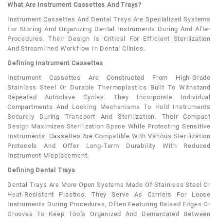
What Are Instrument Cassettes And Trays?
Instrument Cassettes And Dental Trays Are Specialized Systems
For Storing And Organizing Dental Instruments During And After
Procedures. Their Design Is Critical For Efficient Sterilization
And Streamlined Workflow In Dental Clinics.
Defining Instrument Cassettes
Instrument Cassettes Are Constructed From High-Grade
Stainless Steel Or Durable Thermoplastics Built To Withstand
Repeated Autoclave Cycles. They Incorporate Individual
Compartments And Locking Mechanisms To Hold Instruments
Securely During Transport And Sterilization. Their Compact
Design Maximizes Sterilization Space While Protecting Sensitive
Instruments. Cassettes Are Compatible With Various Sterilization
Protocols And Offer Long-Term Durability With Reduced
Instrument Misplacement.
Defining Dental Trays
Dental Trays Are More Open Systems Made Of Stainless Steel Or
Heat-Resistant Plastics. They Serve As Carriers For Loose
Instruments During Procedures, Often Featuring Raised Edges Or
Grooves To Keep Tools Organized And Demarcated Between