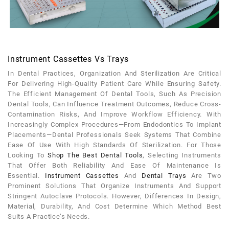
Instrument Cassettes Vs Trays
In Dental Practices, Organization And Sterilization Are Critical
For Delivering High-Quality Patient Care While Ensuring Safety.
The Efficient Management Of Dental Tools, Such As Precision
Dental Tools, Can Influence Treatment Outcomes, Reduce Cross-
Contamination Risks, And Improve Workflow Efficiency. With
Increasingly Complex Procedures—From Endodontics To Implant
Placements—Dental Professionals Seek Systems That Combine
Ease Of Use With High Standards Of Sterilization. For Those
Looking To
Shop The Best Dental Tools
, Selecting Instruments
That Offer Both Reliability And Ease Of Maintenance Is
Essential.
Instrument Cassettes
And
Dental Trays
Are Two
Prominent Solutions That Organize Instruments And Support
Stringent Autoclave Protocols. However, Differences In Design,
Material, Durability, And Cost Determine Which Method Best
Suits A Practice’s Needs.