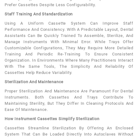
Prefer Cassettes Despite Less Configurability.
Staff Training And Standardization
Using A Uniform Cassette System Can Improve Staff
Performance And Consistency. With A Predictable Layout, Dental
Assistants Can Be Quickly Trained To Assemble, Sterilize, And
Manage Instruments With Minimal Error. While Trays Offer
Customizable Configurations, They May Require More Detailed
Training And Periodic Re-Training To Ensure Consistent
Organization. In Environments Where Many Practitioners Interact
With The Same Tools, The Simplicity And Reliability Of
Cassettes Help Reduce Variability.
Sterilization And Maintenance
Proper Sterilization And Maintenance Are Paramount For Dental
Instruments. Both Cassettes And Trays Contribute To
Maintaining Sterility, But They Differ In Cleaning Protocols And
Ease Of Maintenance.
How Instrument Cassettes Simplify Sterilization
Cassettes Streamline Sterilization By Offering An Enclosed
System That Can Be Loaded Directly Into Autoclaves Without