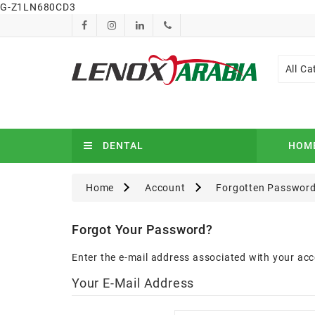
G-Z1LN680CD3
All Ca
DENTAL
HOM
Home
Account
Forgotten Passwor
Forgot Your Password?
Enter the e-mail address associated with your acc
Your E-Mail Address