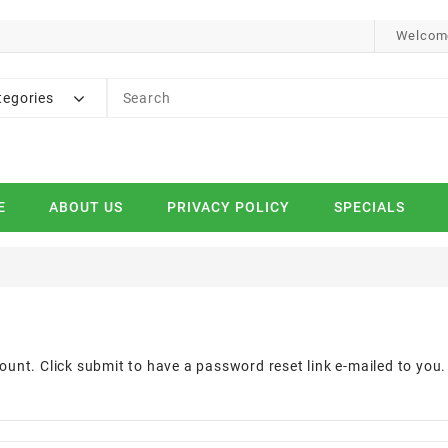
Welcome
tegories
E
ABOUT US
PRIVACY POLICY
SPECIALS
d
ount. Click submit to have a password reset link e-mailed to you.