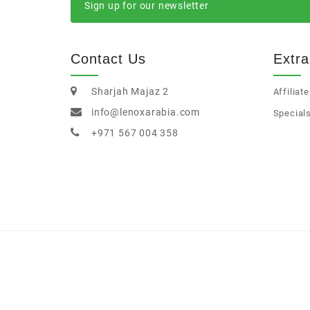
Sign up for our newsletter
Contact Us
Extra
Sharjah Majaz 2
Affiliate
info@lenoxarabia.com
Special
+971 567 004 358