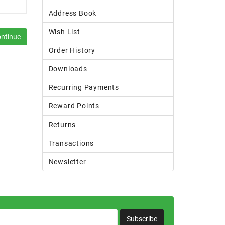
Address Book
Wish List
Order History
Downloads
Recurring Payments
Reward Points
Returns
Transactions
Newsletter
Subscribe