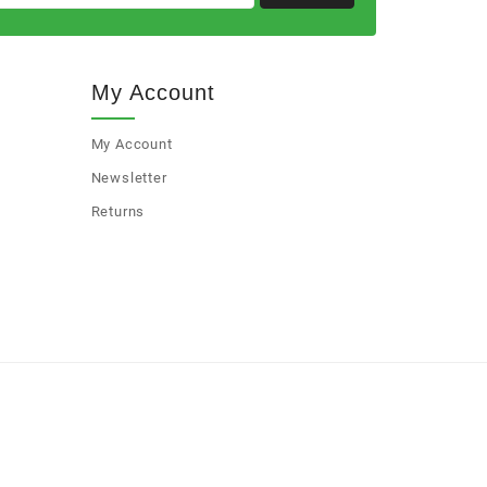
My Account
My Account
Newsletter
Returns