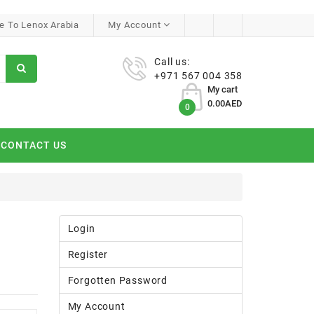
 To Lenox Arabia
My Account
Call us:
+971 567 004 358
My cart
0.00AED
0
CONTACT US
Login
Register
Forgotten Password
My Account