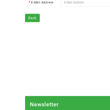
E-Mail Address
Back
Newsletter