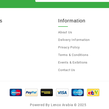
s
Information
About Us
s
Delivery Information
Privacy Policy
Terms & Conditions
Events & Exibitions
Contact Us
Powered By Lenox Arabia © 2025