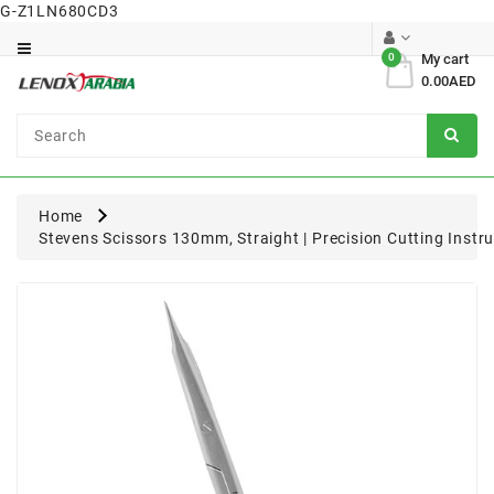
G-Z1LN680CD3
Category
0
My cart
0.00AED
Dental
Surgical
Home
Stevens Scissors 130mm, Straight | Precision Cutting Instr