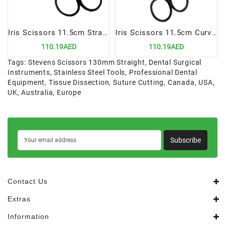
Iris Scissors 11.5cm Straight Super Cut Saw Edge | Precision Cutting Instrument for Dental Procedures
Iris Scissors 11.5cm Curved Saw Edge Super Cut | Precision Cutting Instrument for Dental Procedures
110.19AED
110.19AED
Tags:
Stevens Scissors 130mm Straight
,
Dental Surgical
Instruments
,
Stainless Steel Tools
,
Professional Dental
Equipment
,
Tissue Dissection
,
Suture Cutting
,
Canada
,
USA
,
UK
,
Australia
,
Europe
Subscribe
Contact Us
Extras
Information