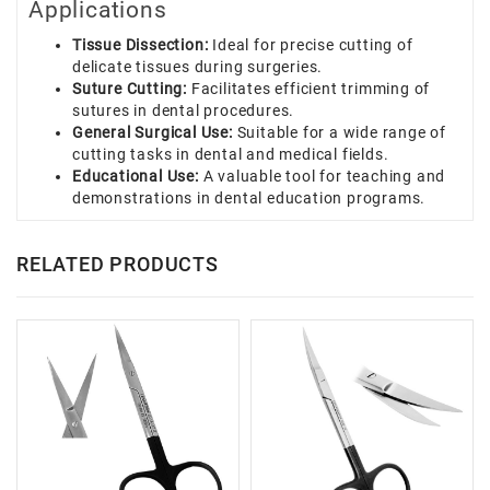
Applications
Tissue Dissection:
Ideal for precise cutting of
delicate tissues during surgeries.
Suture Cutting:
Facilitates efficient trimming of
sutures in dental procedures.
General Surgical Use:
Suitable for a wide range of
cutting tasks in dental and medical fields.
Educational Use:
A valuable tool for teaching and
demonstrations in dental education programs.
RELATED PRODUCTS