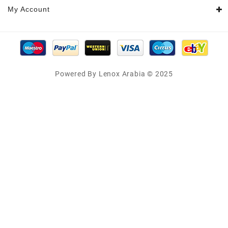
My Account
Powered By Lenox Arabia © 2025