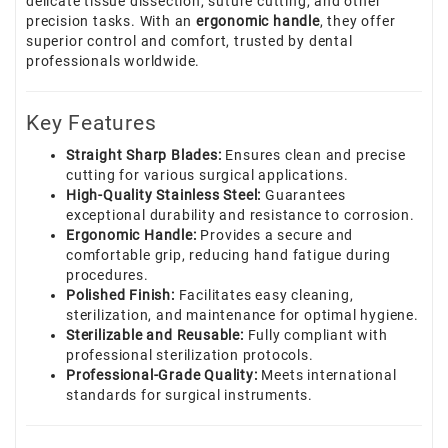
delicate tissue dissection, suture cutting, and other
precision tasks. With an
ergonomic handle
, they offer
superior control and comfort, trusted by dental
professionals worldwide.
Key Features
Straight Sharp Blades:
Ensures clean and precise
cutting for various surgical applications.
High-Quality Stainless Steel:
Guarantees
exceptional durability and resistance to corrosion.
Ergonomic Handle:
Provides a secure and
comfortable grip, reducing hand fatigue during
procedures.
Polished Finish:
Facilitates easy cleaning,
sterilization, and maintenance for optimal hygiene.
Sterilizable and Reusable:
Fully compliant with
professional sterilization protocols.
Professional-Grade Quality:
Meets international
standards for surgical instruments.