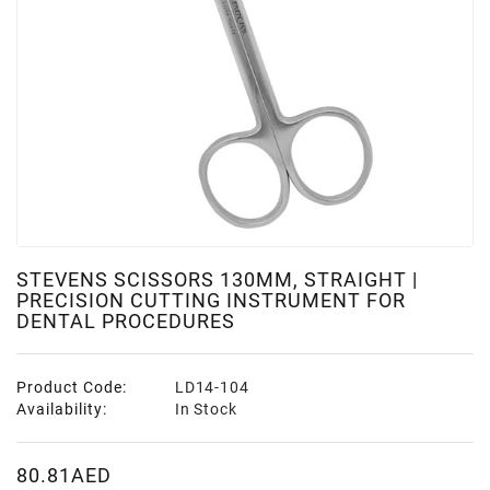
STEVENS SCISSORS 130MM, STRAIGHT |
PRECISION CUTTING INSTRUMENT FOR
DENTAL PROCEDURES
Product Code:
LD14-104
Availability:
In Stock
80.81AED