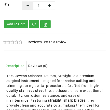
Qty
Add To Cart
0 Reviews
Write a review
Description
Reviews (0)
The Stevens Scissors 130mm, Straight is a premium
surgical instrument designed for precise
cutting and
trimming
during dental procedures. Crafted from
high-
quality stainless steel
, these scissors ensure exceptional
durability, corrosion resistance, and ease of
maintenance. Featuring
straight, sharp blades
, they
provide clean and accurate cuts, making them ideal for