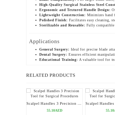
High-Quality Surgical Stainless Steel Cons
Ergonomic and Textured Handle Design:
Of
Lightweight Construction:
Minimizes hand f
Polished Finish:
Facilitates easy cleaning, s
Sterilizable and Reusable:
Fully compatible w
Applications
General Surgery:
Ideal for precise blade att
Dental Surgery:
Ensures efficient manipulati
Educational Training:
A valuable tool for te
RELATED PRODUCTS
Scalpel Handles 3 Precision Tool for Surgical Procedures
55.10AED
55.1