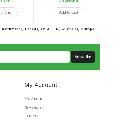
81AED
246.09AED
8
to Cart
Add to Cart
Ad
Instruments
,
Canada
,
USA
,
UK
,
Australia
,
Europe
Subscribe
My Account
My Account
Newsletter
Returns