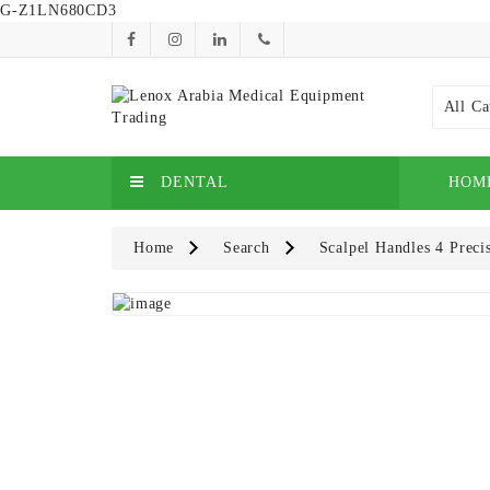
G-Z1LN680CD3
All Ca
DENTAL
HOM
Home
Search
Scalpel Handles 4 Preci