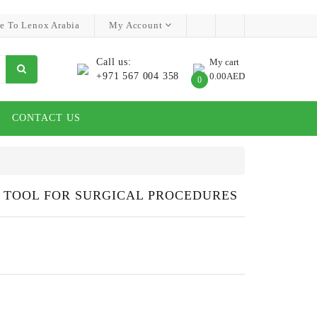
e To Lenox Arabia
My Account
Call us:
My cart
+971 567 004 358
0.00AED
0
CONTACT US
N TOOL FOR SURGICAL PROCEDURES