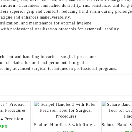
truction:
Guarantees unmatched durability, rust resistance, and long-t
fers superior grip and comfort, reducing hand strain during prolonge
atigue and enhances maneuverability.
terilization, and maintenance for optimal hygiene.
ith professional sterilization protocols for extended usability.
achment and handling in various surgical procedures.
on of blades for oral and periodontal surgeries.
aching advanced surgical techniques in professional programs.
Scalpel Handles 4 Precision Tool for Surgical Procedures
Scalpel Handles 3 with Ruler Precision Tool for Surgical Procedures
0AED