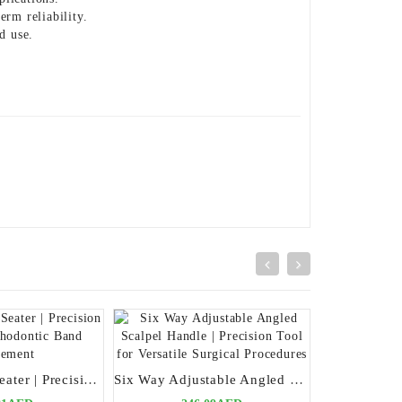
erm reliability.
d use.
Schure Band Seater | Precision Tool for Orthodontic Band Placement
Six Way Adjustable Angled Scalpel Handle | Precision Tool for Versatile Surgical Procedures