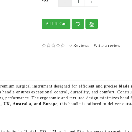
Add To Cart
0 Reviews
Write a review
remium surgical instrument designed for efficient and precise
blade 
is handle ensures exceptional control, durability, and comfort. Const
ting performance. The ergonomic and textured design minimizes hand f
, UK, Australia, and Europe
, this handle is tailored to deliver outs
, including #20, #21, #22, #23, #24, and #25, for versatile surgical ap