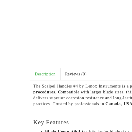
Description
Reviews (0)
The Scalpel Handles #4 by Lenox Instruments is a p
procedures
. Compatible with larger blade sizes, th
delivers superior corrosion resistance and long-las
practices. Trusted by professionals in
Canada, USA
Key Features
Blade Compatibility:
Fits larger blade sizes