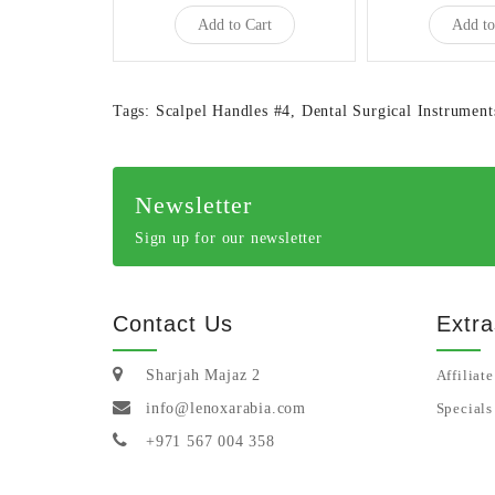
Add to Cart
Add to
Tags:
Scalpel Handles #4
,
Dental Surgical Instrument
Newsletter
Sign up for our newsletter
Contact Us
Extra
Sharjah Majaz 2
Affiliate
info@lenoxarabia.com
Specials
+971 567 004 358