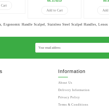
66.11AED
80.
 Cart
Add to Cart
Add 
s
,
Ergonomic Handle Scalpel
,
Stainless Steel Scalpel Handles
,
Lenox 
s
Information
About Us
Delivery Information
Privacy Policy
Terms & Conditions