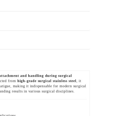
attachment and handling during surgical
ructed from
high-grade surgical stainless steel
, it
atigue, making it indispensable for modern surgical
tanding results in various surgical disciplines.
plications.