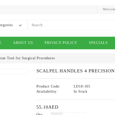
Welcom
tegories
E
ABOUT US
PRIVACY POLICY
SPECIALS
sion Tool for Surgical Procedures
SCALPEL HANDLES 4 PRECISIO
Product Code:
LD18-105
Availability:
In Stock
55.10AED
Qty