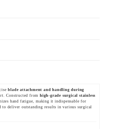
ecise
blade attachment and handling during
fort. Constructed from
high-grade surgical stainless
mizes hand fatigue, making it indispensable for
ed to deliver outstanding results in various surgical