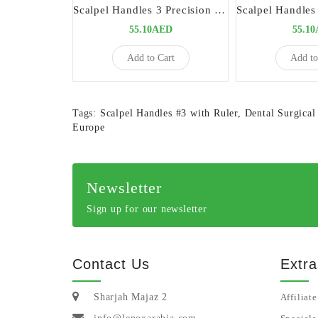
Scalpel Handles 3 Precision Tool for Surgical Procedures
55.10AED
55.1
Add to Cart
Add to
Tags:
Scalpel Handles #3 with Ruler
,
Dental Surgical
Europe
Newsletter
Sign up for our newsletter
Contact Us
Extra
Sharjah Majaz 2
Affiliate