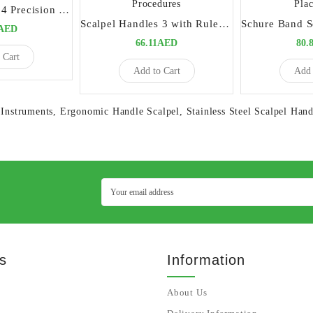
Scalpel Handles 4 Precision Tool for Surgical Procedures
Scalpel Handles 3 with Ruler Precision Tool for Surgical Procedures
0AED
66.11AED
80.
 Cart
Add to Cart
Add 
 Instruments
,
Ergonomic Handle Scalpel
,
Stainless Steel Scalpel Hand
s
Information
About Us