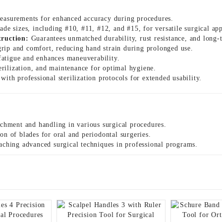
easurements for enhanced accuracy during procedures.
ade sizes, including #10, #11, #12, and #15, for versatile surgical app
truction:
Guarantees unmatched durability, rust resistance, and long-t
rip and comfort, reducing hand strain during prolonged use.
atigue and enhances maneuverability.
terilization, and maintenance for optimal hygiene.
ith professional sterilization protocols for extended usability.
achment and handling in various surgical procedures.
on of blades for oral and periodontal surgeries.
aching advanced surgical techniques in professional programs.