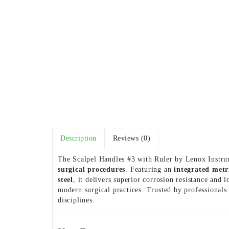
Description
Reviews (0)
The Scalpel Handles #3 with Ruler by Lenox Instrum
surgical procedures
. Featuring an
integrated metr
steel
, it delivers superior corrosion resistance an
modern surgical practices. Trusted by professionals
disciplines.