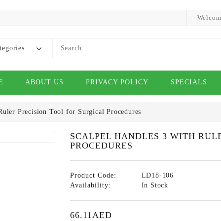
Welcom
tegories
E
ABOUT US
PRIVACY POLICY
SPECIALS
Ruler Precision Tool for Surgical Procedures
SCALPEL HANDLES 3 WITH RUL
PROCEDURES
Product Code:
LD18-106
Availability:
In Stock
66.11AED