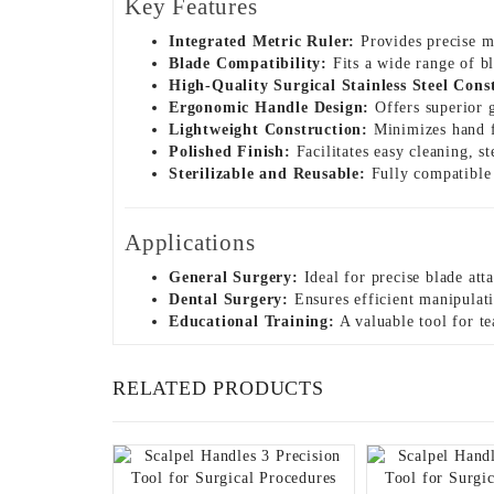
Key Features
Integrated Metric Ruler:
Provides precise m
Blade Compatibility:
Fits a wide range of bl
High-Quality Surgical Stainless Steel Cons
Ergonomic Handle Design:
Offers superior g
Lightweight Construction:
Minimizes hand f
Polished Finish:
Facilitates easy cleaning, s
Sterilizable and Reusable:
Fully compatible w
Applications
General Surgery:
Ideal for precise blade att
Dental Surgery:
Ensures efficient manipulati
Educational Training:
A valuable tool for te
RELATED PRODUCTS