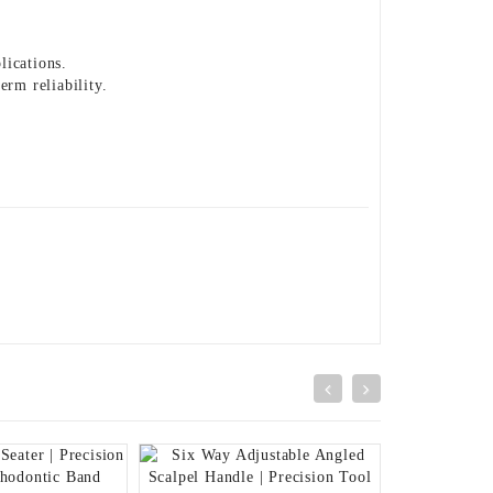
lications.
erm reliability.