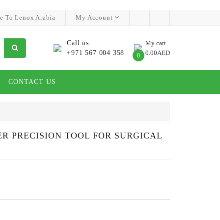
e To Lenox Arabia
My Account
Call us:
My cart
+971 567 004 358
0.00AED
0
CONTACT US
ER PRECISION TOOL FOR SURGICAL