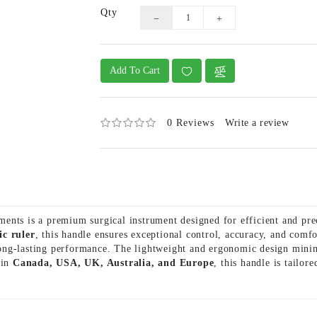
Qty
Add To Cart
0 Reviews
Write a review
ents is a premium surgical instrument designed for efficient and pr
ic ruler
, this handle ensures exceptional control, accuracy, and com
d long-lasting performance. The lightweight and ergonomic design mini
 in
Canada, USA, UK, Australia, and Europe
, this handle is tailor