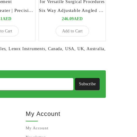
Schure Band Seater | Precision Tool for Orthodontic Band Placement
Six Way Adjustable Angled Scalpel Handle | Precision Tool for Versatile Surgical Procedures
81AED
246.09AED
8
to Cart
Add to Cart
Ad
les
,
Lenox Instruments
,
Canada
,
USA
,
UK
,
Australia
,
Subscribe
My Account
My Account