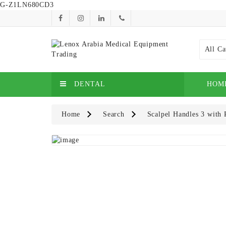
G-Z1LN680CD3
All Ca
DENTAL
HOM
Home
Search
Scalpel Handles 3 with 