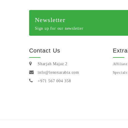
Newsletter
Sign up for our newsletter
Contact Us
Extra
Sharjah Majaz 2
Affiliate
info@lenoxarabia.com
Specials
+971 567 004 358