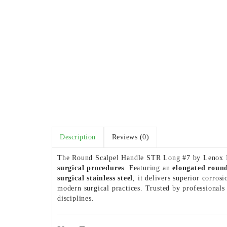
Description
Reviews (0)
The Round Scalpel Handle STR Long #7 by Lenox Ins
surgical procedures
. Featuring an
elongated roun
surgical stainless steel
, it delivers superior corro
modern surgical practices. Trusted by professionals
disciplines.