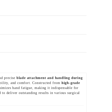
nd precise
blade attachment and handling during
rability, and comfort. Constructed from
high-grade
nimizes hand fatigue, making it indispensable for
ed to deliver outstanding results in various surgical