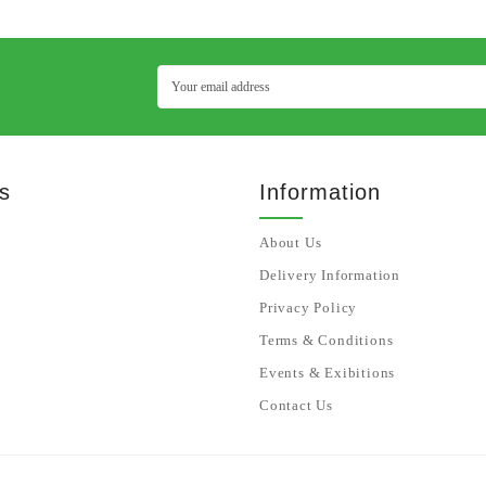
s
Information
About Us
Delivery Information
Privacy Policy
Terms & Conditions
Events & Exibitions
Contact Us