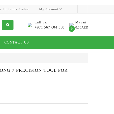
e To Lenox Arabia
My Account
Call us:
My cart
+971 567 004 358
0.00AED
0
CONTACT US
ONG 7 PRECISION TOOL FOR