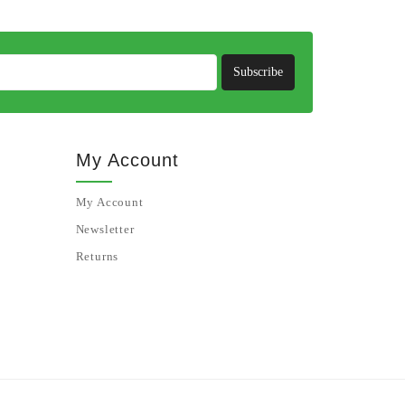
Subscribe
My Account
My Account
Newsletter
Returns