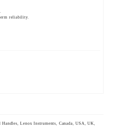
.
erm reliability.
l Handles
,
Lenox Instruments
,
Canada
,
USA
,
UK
,