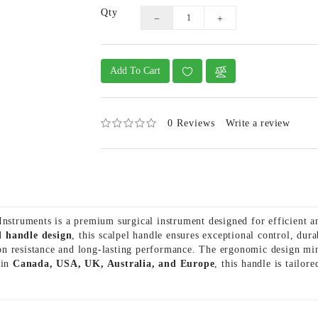
Qty
Add To Cart
0 Reviews
Write a review
truments is a premium surgical instrument designed for efficient a
d handle design
, this scalpel handle ensures exceptional control, du
sion resistance and long-lasting performance. The ergonomic design mi
 in
Canada, USA, UK, Australia, and Europe
, this handle is tailor