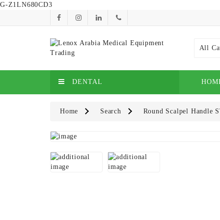
G-Z1LN680CD3
All Ca
DENTAL
HOM
Home
Search
Round Scalpel Handle S