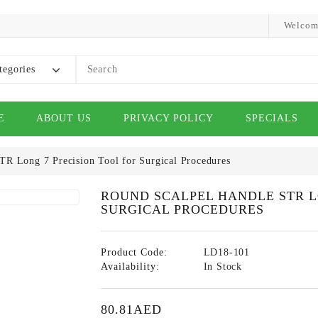
Welcom
tegories
E
ABOUT US
PRIVACY POLICY
SPECIALS
TR Long 7 Precision Tool for Surgical Procedures
ROUND SCALPEL HANDLE STR L
SURGICAL PROCEDURES
Product Code:
LD18-101
Availability:
In Stock
80.81AED