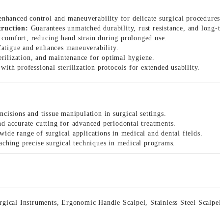
nhanced control and maneuverability for delicate surgical procedures
truction:
Guarantees unmatched durability, rust resistance, and long-t
 comfort, reducing hand strain during prolonged use.
atigue and enhances maneuverability.
terilization, and maintenance for optimal hygiene.
ith professional sterilization protocols for extended usability.
ncisions and tissue manipulation in surgical settings.
nd accurate cutting for advanced periodontal treatments.
wide range of surgical applications in medical and dental fields.
aching precise surgical techniques in medical programs.
rgical Instruments
,
Ergonomic Handle Scalpel
,
Stainless Steel Scalpe