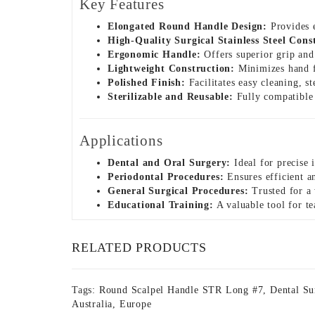
Key Features
Elongated Round Handle Design:
Provides e
High-Quality Surgical Stainless Steel Cons
Ergonomic Handle:
Offers superior grip and
Lightweight Construction:
Minimizes hand f
Polished Finish:
Facilitates easy cleaning, s
Sterilizable and Reusable:
Fully compatible w
Applications
Dental and Oral Surgery:
Ideal for precise i
Periodontal Procedures:
Ensures efficient a
General Surgical Procedures:
Trusted for a 
Educational Training:
A valuable tool for te
RELATED PRODUCTS
Tags:
Round Scalpel Handle STR Long #7
,
Dental Su
Australia
,
Europe