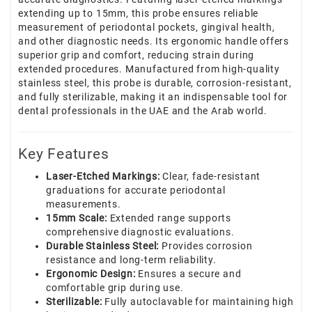
extending up to 15mm, this probe ensures reliable
measurement of periodontal pockets, gingival health,
and other diagnostic needs. Its ergonomic handle offers
superior grip and comfort, reducing strain during
extended procedures. Manufactured from high-quality
stainless steel, this probe is durable, corrosion-resistant,
and fully sterilizable, making it an indispensable tool for
dental professionals in the UAE and the Arab world.
Key Features
Laser-Etched Markings:
Clear, fade-resistant
graduations for accurate periodontal
measurements.
15mm Scale:
Extended range supports
comprehensive diagnostic evaluations.
Durable Stainless Steel:
Provides corrosion
resistance and long-term reliability.
Ergonomic Design:
Ensures a secure and
comfortable grip during use.
Sterilizable:
Fully autoclavable for maintaining high