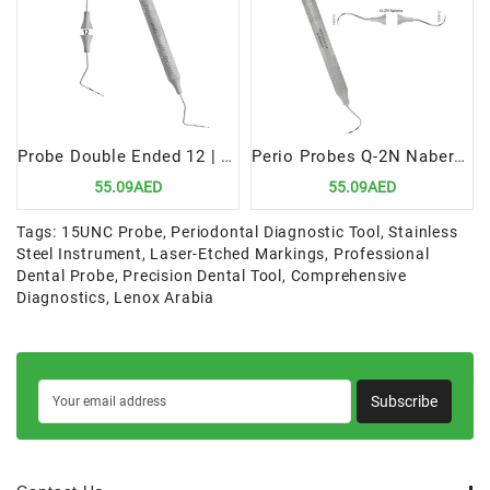
Probe Double Ended 12 | Versatile Precision Diagnostic Tool
Perio Probes Q-2N Nabers | Precision Periodontal Diagnostic Instrument
55.09AED
55.09AED
Tags:
15UNC Probe
,
Periodontal Diagnostic Tool
,
Stainless
Steel Instrument
,
Laser-Etched Markings
,
Professional
Dental Probe
,
Precision Dental Tool
,
Comprehensive
Diagnostics
,
Lenox Arabia
Subscribe