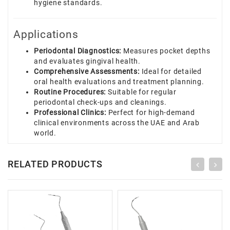
hygiene standards.
Applications
Periodontal Diagnostics:
Measures pocket depths
and evaluates gingival health.
Comprehensive Assessments:
Ideal for detailed
oral health evaluations and treatment planning.
Routine Procedures:
Suitable for regular
periodontal check-ups and cleanings.
Professional Clinics:
Perfect for high-demand
clinical environments across the UAE and Arab
world.
RELATED PRODUCTS