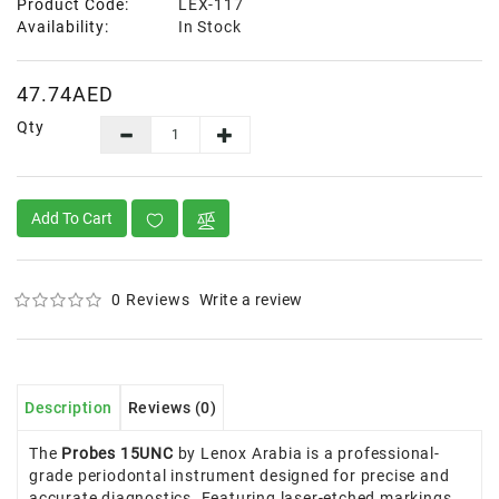
Product Code:
LEX-117
Availability:
In Stock
47.74AED
Qty
Add To Cart
0 Reviews
Write a review
Description
Reviews (0)
The
Probes 15UNC
by Lenox Arabia is a professional-
grade periodontal instrument designed for precise and
accurate diagnostics. Featuring laser-etched markings