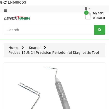
G-Z1LN680CD3
Category
0
My cart
0.00AED
Dental
Surgical
Home
Search
Probes 15UNC | Precision Periodontal Diagnostic Tool