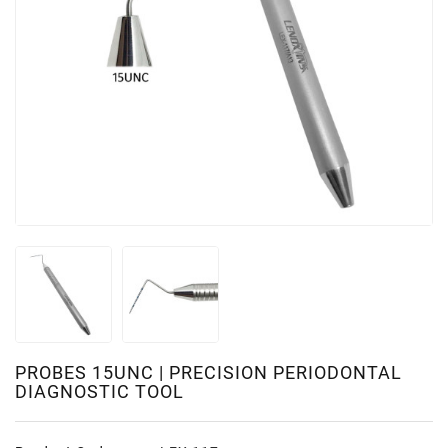
PROBES 15UNC | PRECISION PERIODONTAL
DIAGNOSTIC TOOL