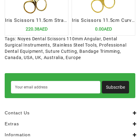
Iris Scissors 11.5cm Straight TC | Precision Cutting Instrument for Dental Procedures
Iris Scissors 11.5cm Curved TC | Precision Cutting Instrument for Dental Procedures
220.38AED
0.00AED
Tags:
Noyes Dental Scissors 110mm Angular
,
Dental
Surgical Instruments
,
Stainless Steel Tools
,
Professional
Dental Equipment
,
Suture Cutting
,
Bandage Trimming
,
Canada
,
USA
,
UK
,
Australia
,
Europe
Subscribe
Contact Us
Extras
Information