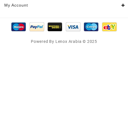
My Account
Powered By Lenox Arabia © 2025