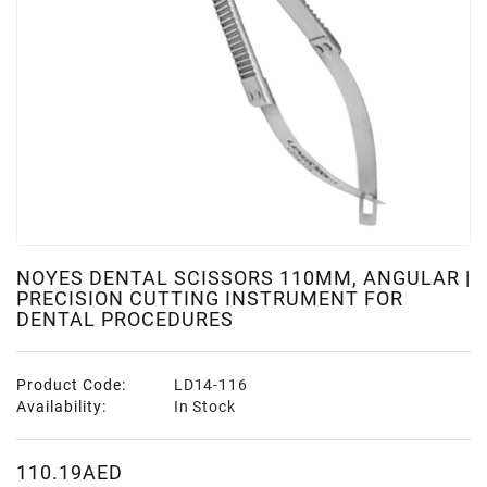
NOYES DENTAL SCISSORS 110MM, ANGULAR |
PRECISION CUTTING INSTRUMENT FOR
DENTAL PROCEDURES
Product Code:
LD14-116
Availability:
In Stock
110.19AED