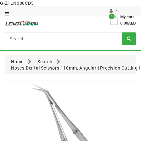
G-Z1LN680CD3
Category
0
My cart
0.00AED
Dental
Surgical
Home
Search
Noyes Dental Scissors 110mm, Angular | Precision Cutting 