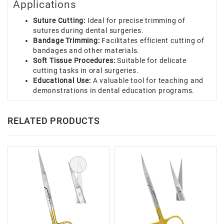
Applications
Suture Cutting:
Ideal for precise trimming of
sutures during dental surgeries.
Bandage Trimming:
Facilitates efficient cutting of
bandages and other materials.
Soft Tissue Procedures:
Suitable for delicate
cutting tasks in oral surgeries.
Educational Use:
A valuable tool for teaching and
demonstrations in dental education programs.
RELATED PRODUCTS