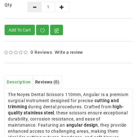
Qty
Add To Cart
0 Reviews
Write a review
Description
Reviews (0)
The Noyes Dental Scissors 110mm, Angular is a premium
surgical instrument designed for precise
cutting and
trimming
during dental procedures. Crafted from
high-
quality stainless steel
, these scissors ensure exceptional
durability, corrosion resistance, and ease of
maintenance. Featuring an
angular design
, they provide
enhanced access to challenging areas, making them