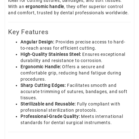
ideal for cutting sutures, bandages, and soft tissues.
With an
ergonomic handle
, they offer superior control
and comfort, trusted by dental professionals worldwide.
Key Features
Angular Design:
Provides precise access to hard-
to-reach areas for efficient cutting.
High-Quality Stainless Steel:
Ensures exceptional
durability and resistance to corrosion.
Ergonomic Handle:
Offers a secure and
comfortable grip, reducing hand fatigue during
procedures.
Sharp Cutting Edges:
Facilitates smooth and
accurate trimming of sutures, bandages, and soft
tissues.
Sterilizable and Reusable:
Fully compliant with
professional sterilization protocols.
Professional-Grade Quality:
Meets international
standards for dental surgical instruments.