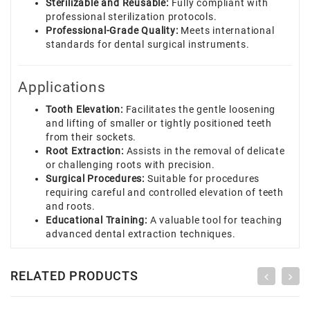
Sterilizable and Reusable:
Fully compliant with
professional sterilization protocols.
Professional-Grade Quality:
Meets international
standards for dental surgical instruments.
Applications
Tooth Elevation:
Facilitates the gentle loosening
and lifting of smaller or tightly positioned teeth
from their sockets.
Root Extraction:
Assists in the removal of delicate
or challenging roots with precision.
Surgical Procedures:
Suitable for procedures
requiring careful and controlled elevation of teeth
and roots.
Educational Training:
A valuable tool for teaching
advanced dental extraction techniques.
RELATED PRODUCTS