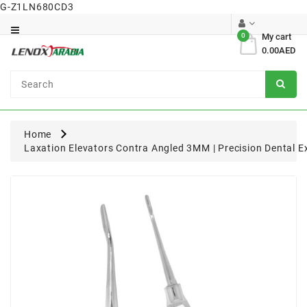
G-Z1LN680CD3
Category
0
My cart
0.00AED
Dental
Surgical
Home
Laxation Elevators Contra Angled 3MM | Precision Dental E