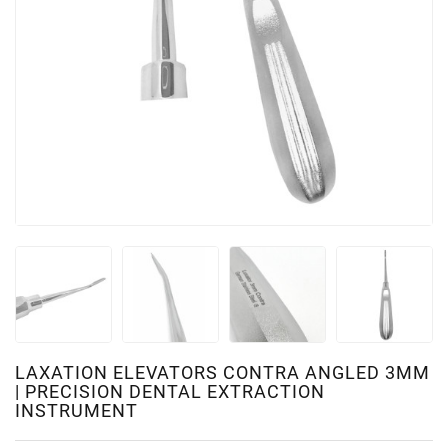
LAXATION ELEVATORS CONTRA ANGLED 3MM
| PRECISION DENTAL EXTRACTION
INSTRUMENT