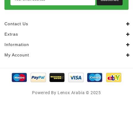
Contact Us
Extras
Information
My Account
Powered By Lenox Arabia © 2025