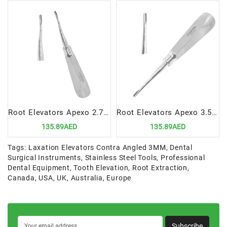
Root Elevators Apexo 2.7MM Curved | Precision Tool for Atraumatic Dental Extractions
Root Elevators Apexo 3.5MM STR | Precision Tool for Atraumatic Dental Extractions
135.89AED
135.89AED
Tags:
Laxation Elevators Contra Angled 3MM
,
Dental
Surgical Instruments
,
Stainless Steel Tools
,
Professional
Dental Equipment
,
Tooth Elevation
,
Root Extraction
,
Canada
,
USA
,
UK
,
Australia
,
Europe
Subscribe