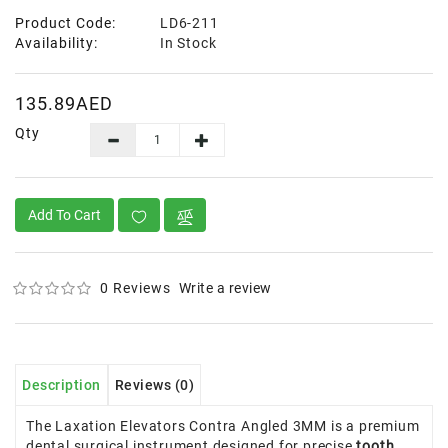
Product Code:
LD6-211
Availability:
In Stock
135.89AED
Qty
Add To Cart
0 Reviews
Write a review
Description
Reviews (0)
The Laxation Elevators Contra Angled 3MM is a premium
dental surgical instrument designed for precise
tooth