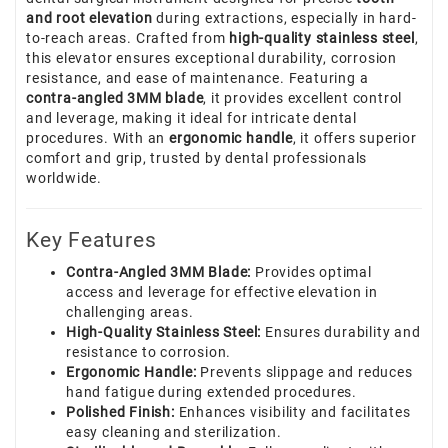
and root elevation
during extractions, especially in hard-
to-reach areas. Crafted from
high-quality stainless steel
,
this elevator ensures exceptional durability, corrosion
resistance, and ease of maintenance. Featuring a
contra-angled 3MM blade
, it provides excellent control
and leverage, making it ideal for intricate dental
procedures. With an
ergonomic handle
, it offers superior
comfort and grip, trusted by dental professionals
worldwide.
Key Features
Contra-Angled 3MM Blade:
Provides optimal
access and leverage for effective elevation in
challenging areas.
High-Quality Stainless Steel:
Ensures durability and
resistance to corrosion.
Ergonomic Handle:
Prevents slippage and reduces
hand fatigue during extended procedures.
Polished Finish:
Enhances visibility and facilitates
easy cleaning and sterilization.