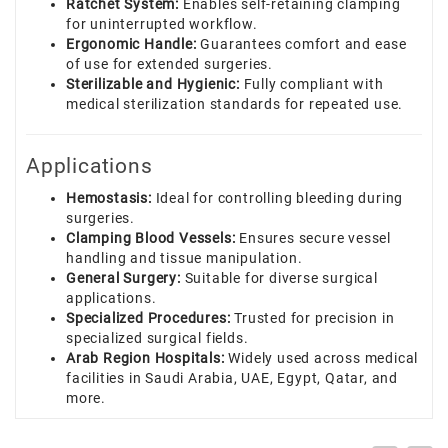
Ratchet System:
Enables self-retaining clamping
for uninterrupted workflow.
Ergonomic Handle:
Guarantees comfort and ease
of use for extended surgeries.
Sterilizable and Hygienic:
Fully compliant with
medical sterilization standards for repeated use.
Applications
Hemostasis:
Ideal for controlling bleeding during
surgeries.
Clamping Blood Vessels:
Ensures secure vessel
handling and tissue manipulation.
General Surgery:
Suitable for diverse surgical
applications.
Specialized Procedures:
Trusted for precision in
specialized surgical fields.
Arab Region Hospitals:
Widely used across medical
facilities in Saudi Arabia, UAE, Egypt, Qatar, and
more.