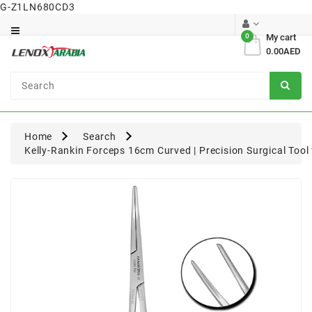
G-Z1LN680CD3
Category
0
My cart
0.00AED
Dental
Surgical
Home
Search
Kelly-Rankin Forceps 16cm Curved | Precision Surgical Too