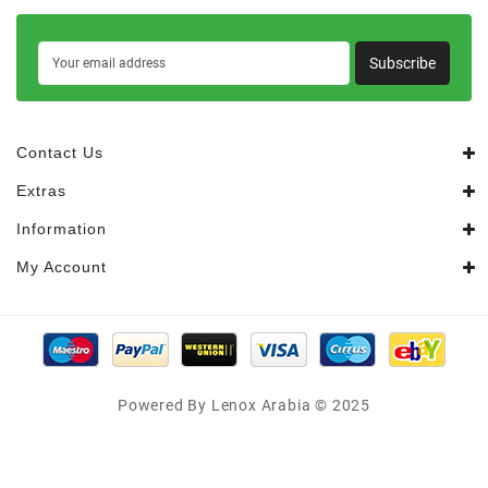
Subscribe
Contact Us
Extras
Information
My Account
Powered By Lenox Arabia © 2025