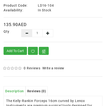
Product Code:
LD16-104
Availability:
In Stock
135.90AED
Qty
Add To Cart
0 Reviews
Write a review
Description
Reviews (0)
The Kelly-Rankin Forceps 16cm curved by Lenox
Instruments are premium surgical tools designed for