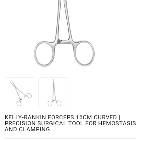
KELLY-RANKIN FORCEPS 16CM CURVED |
PRECISION SURGICAL TOOL FOR HEMOSTASIS
AND CLAMPING