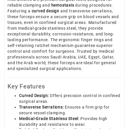
reliable clamping and
hemostasis
during procedures.
Featuring a
curved design
and transverse serrations,
these forceps ensure a secure grip on blood vessels and
tissues, even in confined surgical areas. Manufactured
from medical-grade stainless steel, they provide
exceptional durability, corrosion resistance, and long-
lasting performance. The ergonomic finger rings and
self-retaining ratchet mechanism guarantee superior
control and comfort for surgeons. Trusted by medical
professionals across Saudi Arabia, UAE, Egypt, Qatar,
and the Arab world, these forceps are ideal for general
and specialized surgical applications.
Key Features
Curved Design:
Offers precision control in confined
surgical areas.
Transverse Serrations:
Ensures a firm grip for
secure vessel clamping.
Medical-Grade Stainless Steel:
Provides high
durability and resistance to wear.