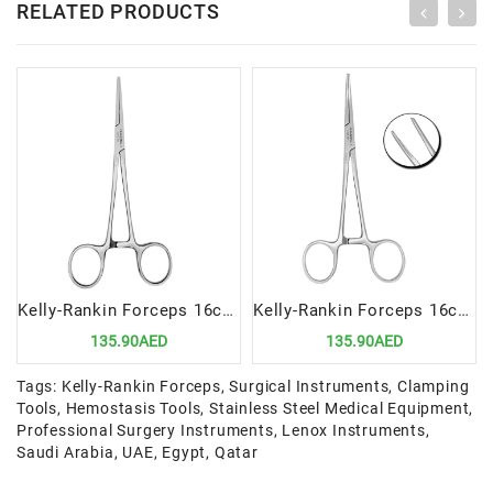
RELATED PRODUCTS
Kelly-Rankin Forceps 16cm Straight | Precision Surgical Tool for Hemostasis and Clamping
Kelly-Rankin Forceps 16cm Curved | Precision Surgical Tool for Hemostasis and Clamping
135.90AED
135.90AED
Tags:
Kelly-Rankin Forceps
,
Surgical Instruments
,
Clamping
Tools
,
Hemostasis Tools
,
Stainless Steel Medical Equipment
,
Professional Surgery Instruments
,
Lenox Instruments
,
Saudi Arabia
,
UAE
,
Egypt
,
Qatar