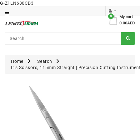
G-Z1LN680CD3
Category
0
My cart
0.00AED
Dental
Surgical
Home
Search
Iris Scissors, 115mm Straight | Precision Cutting Instrume