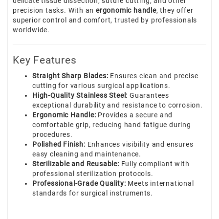
delicate tissue dissection, suture cutting, and other
precision tasks. With an
ergonomic handle
, they offer
superior control and comfort, trusted by professionals
worldwide.
Key Features
Straight Sharp Blades:
Ensures clean and precise
cutting for various surgical applications.
High-Quality Stainless Steel:
Guarantees
exceptional durability and resistance to corrosion.
Ergonomic Handle:
Provides a secure and
comfortable grip, reducing hand fatigue during
procedures.
Polished Finish:
Enhances visibility and ensures
easy cleaning and maintenance.
Sterilizable and Reusable:
Fully compliant with
professional sterilization protocols.
Professional-Grade Quality:
Meets international
standards for surgical instruments.