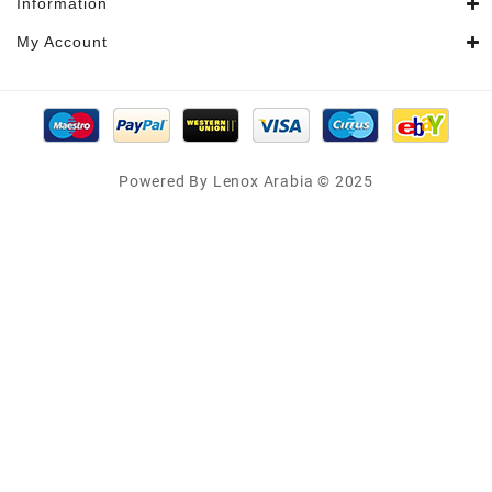
Information
My Account
Powered By Lenox Arabia © 2025