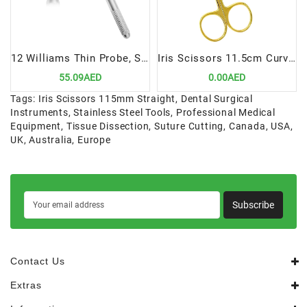
12 Williams Thin Probe, Single Ended | Precision Periodontal Diagnostic Tool
Iris Scissors 11.5cm Curved TC | Precision Cutting Instrument for Dental Procedures
55.09AED
0.00AED
Tags:
Iris Scissors 115mm Straight
,
Dental Surgical
Instruments
,
Stainless Steel Tools
,
Professional Medical
Equipment
,
Tissue Dissection
,
Suture Cutting
,
Canada
,
USA
,
UK
,
Australia
,
Europe
Subscribe
Contact Us
Extras