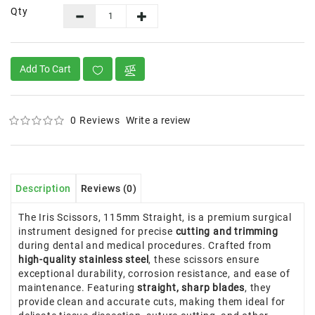
Qty
Add To Cart
0 Reviews
Write a review
Description
Reviews (0)
The Iris Scissors, 115mm Straight, is a premium surgical
instrument designed for precise
cutting and trimming
during dental and medical procedures. Crafted from
high-quality stainless steel
, these scissors ensure
exceptional durability, corrosion resistance, and ease of
maintenance. Featuring
straight, sharp blades
, they
provide clean and accurate cuts, making them ideal for