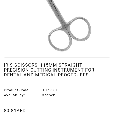
IRIS SCISSORS, 115MM STRAIGHT |
PRECISION CUTTING INSTRUMENT FOR
DENTAL AND MEDICAL PROCEDURES
Product Code:
LD14-101
Availability:
In Stock
80.81AED