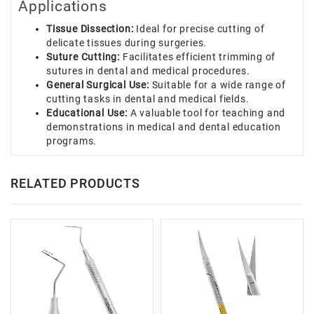
Applications
Tissue Dissection:
Ideal for precise cutting of
delicate tissues during surgeries.
Suture Cutting:
Facilitates efficient trimming of
sutures in dental and medical procedures.
General Surgical Use:
Suitable for a wide range of
cutting tasks in dental and medical fields.
Educational Use:
A valuable tool for teaching and
demonstrations in medical and dental education
programs.
RELATED PRODUCTS