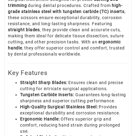
trimming
during dental procedures. Crafted from
high-
grade stainless steel with tungsten carbide (TC) inserts
,
these scissors ensure exceptional durability, corrosion
resistance, and long-lasting sharpness. Featuring
straight blades
, they provide clean and accurate cuts,
making them ideal for delicate tissue dissection, suture
cutting, and other precision tasks. With an
ergonomic
handle
, they offer superior control and comfort, trusted
by dental professionals worldwide.
Key Features
Straight Sharp Blades:
Ensures clean and precise
cutting for intricate surgical applications.
Tungsten Carbide Inserts:
Guarantees long-lasting
sharpness and superior cutting performance.
High-Quality Surgical Stainless Steel:
Provides
exceptional durability and corrosion resistance.
Ergonomic Handle:
Offers superior grip and
comfort, reducing hand strain during prolonged
use.