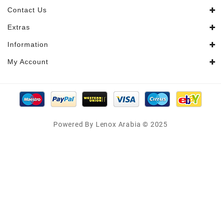
Contact Us
Extras
Information
My Account
Powered By Lenox Arabia © 2025