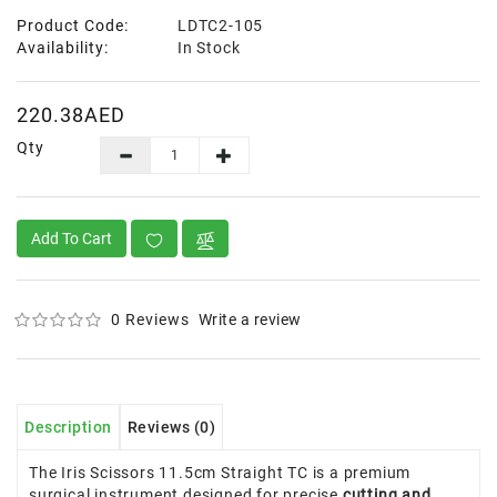
Product Code:
LDTC2-105
Availability:
In Stock
220.38AED
Qty
Add To Cart
0 Reviews
Write a review
Description
Reviews (0)
The Iris Scissors 11.5cm Straight TC is a premium
surgical instrument designed for precise
cutting and