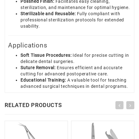
Polished Finish:
Facilitates easy cleaning,
sterilization, and maintenance for optimal hygiene.
Sterilizable and Reusable:
Fully compliant with
professional sterilization protocols for extended
usability.
Applications
Soft Tissue Procedures:
Ideal for precise cutting in
delicate dental surgeries.
Suture Removal:
Ensures efficient and accurate
cutting for advanced postoperative care.
Educational Training:
A valuable tool for teaching
advanced surgical techniques in dental programs.
RELATED PRODUCTS