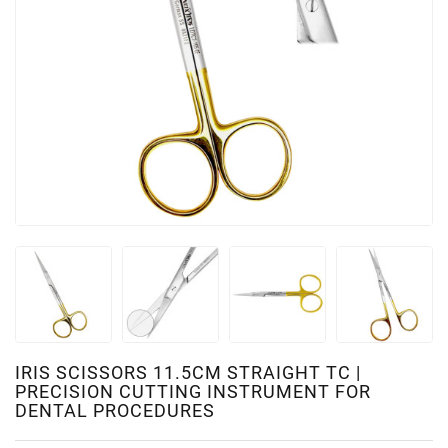
IRIS SCISSORS 11.5CM STRAIGHT TC |
PRECISION CUTTING INSTRUMENT FOR
DENTAL PROCEDURES