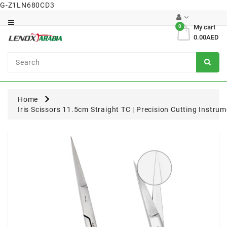
G-Z1LN680CD3
Category
0
My cart
0.00AED
Dental
Surgical
Home
Iris Scissors 11.5cm Straight TC | Precision Cutting Instru