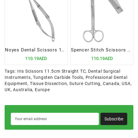
Noyes Dental Scissors 110mm, Angular | Precision Cutting Instrument for Dental Procedures
Spencer Stitch Scissors 13cm | Precision Suture Removal Instrument
110.19AED
110.19AED
Tags:
Iris Scissors 11.5cm Straight TC
,
Dental Surgical
Instruments
,
Tungsten Carbide Tools
,
Professional Dental
Equipment
,
Tissue Dissection
,
Suture Cutting
,
Canada
,
USA
,
UK
,
Australia
,
Europe
Subscribe