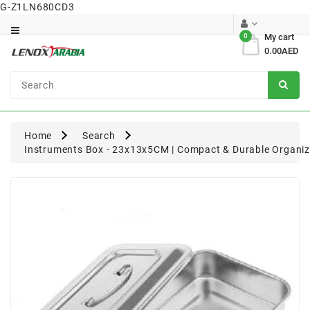
G-Z1LN680CD3
Category
0
My cart
0.00AED
Dental
Surgical
Home
Search
Instruments Box - 23x13x5CM | Compact & Durable Organiz