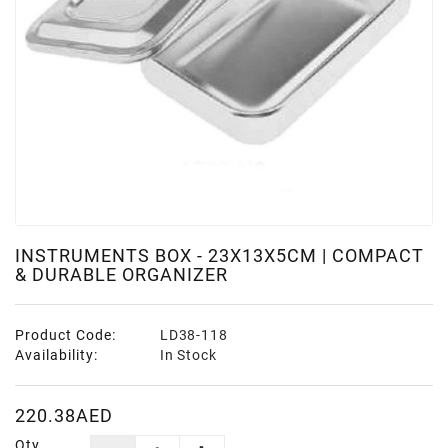
INSTRUMENTS BOX - 23X13X5CM | COMPACT
& DURABLE ORGANIZER
Product Code:
LD38-118
Availability:
In Stock
220.38AED
Qty