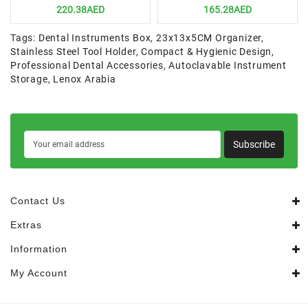
220.38AED
165.28AED
Tags:
Dental Instruments Box
,
23x13x5CM Organizer
,
Stainless Steel Tool Holder
,
Compact & Hygienic Design
,
Professional Dental Accessories
,
Autoclavable Instrument
Storage
,
Lenox Arabia
Subscribe
Contact Us
Extras
Information
My Account