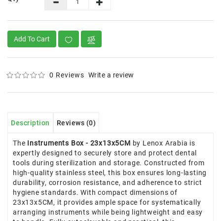
Add To Cart
0 Reviews
Write a review
Description
Reviews (0)
The
Instruments Box - 23x13x5CM
by Lenox Arabia is
expertly designed to securely store and protect dental
tools during sterilization and storage. Constructed from
high-quality stainless steel, this box ensures long-lasting
durability, corrosion resistance, and adherence to strict
hygiene standards. With compact dimensions of
23x13x5CM, it provides ample space for systematically
arranging instruments while being lightweight and easy