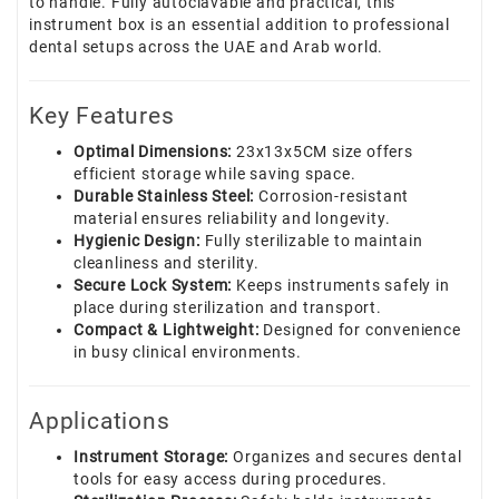
to handle. Fully autoclavable and practical, this
instrument box is an essential addition to professional
dental setups across the UAE and Arab world.
Key Features
Optimal Dimensions:
23x13x5CM size offers
efficient storage while saving space.
Durable Stainless Steel:
Corrosion-resistant
material ensures reliability and longevity.
Hygienic Design:
Fully sterilizable to maintain
cleanliness and sterility.
Secure Lock System:
Keeps instruments safely in
place during sterilization and transport.
Compact & Lightweight:
Designed for convenience
in busy clinical environments.
Applications
Instrument Storage:
Organizes and secures dental
tools for easy access during procedures.