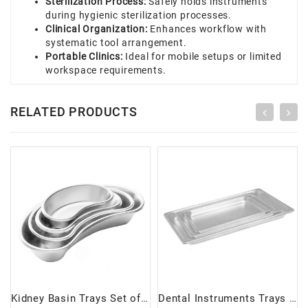
Sterilization Process:
Safely holds instruments
during hygienic sterilization processes.
Clinical Organization:
Enhances workflow with
systematic tool arrangement.
Portable Clinics:
Ideal for mobile setups or limited
workspace requirements.
RELATED PRODUCTS
Kidney Basin Trays Set of 4 | Durable & Versatile Medical Accessories
Dental Instruments Trays Set of 3 | Durable & Versatile Organizer