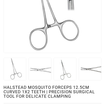
HALSTEAD MOSQUITO FORCEPS 12.5CM
CURVED 1X2 TEETH | PRECISION SURGICAL
TOOL FOR DELICATE CLAMPING