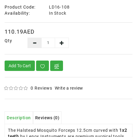
Product Code:
LD16-108
Availability:
In Stock
110.19AED
Qty
Add To Cart
0 Reviews
Write a review
Description
Reviews (0)
The Halstead Mosquito Forceps 12.5cm curved with
1x2
teeth
by Lenox Instruments are premium surgical tools