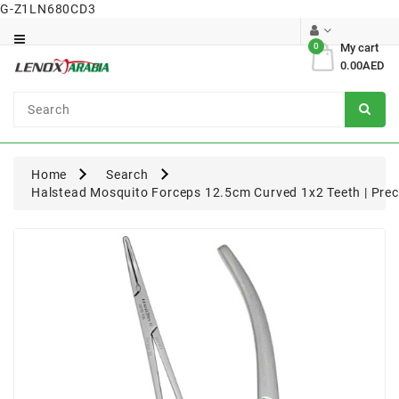
G-Z1LN680CD3
Category
0
My cart
0.00AED
Dental
Surgical
Home
Search
Halstead Mosquito Forceps 12.5cm Curved 1x2 Teeth | Preci