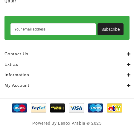
Qatar
Subscribe
Contact Us
Extras
Information
My Account
Powered By Lenox Arabia © 2025