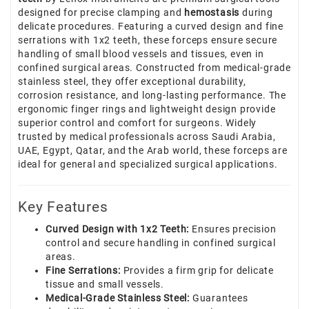
designed for precise clamping and
hemostasis
during
delicate procedures. Featuring a curved design and fine
serrations with 1x2 teeth, these forceps ensure secure
handling of small blood vessels and tissues, even in
confined surgical areas. Constructed from medical-grade
stainless steel, they offer exceptional durability,
corrosion resistance, and long-lasting performance. The
ergonomic finger rings and lightweight design provide
superior control and comfort for surgeons. Widely
trusted by medical professionals across Saudi Arabia,
UAE, Egypt, Qatar, and the Arab world, these forceps are
ideal for general and specialized surgical applications.
Key Features
Curved Design with 1x2 Teeth:
Ensures precision
control and secure handling in confined surgical
areas.
Fine Serrations:
Provides a firm grip for delicate
tissue and small vessels.
Medical-Grade Stainless Steel:
Guarantees