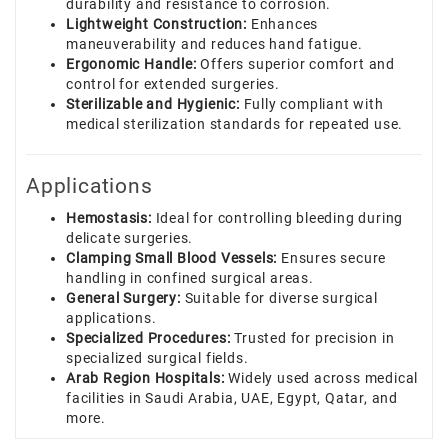
durability and resistance to corrosion.
Lightweight Construction:
Enhances
maneuverability and reduces hand fatigue.
Ergonomic Handle:
Offers superior comfort and
control for extended surgeries.
Sterilizable and Hygienic:
Fully compliant with
medical sterilization standards for repeated use.
Applications
Hemostasis:
Ideal for controlling bleeding during
delicate surgeries.
Clamping Small Blood Vessels:
Ensures secure
handling in confined surgical areas.
General Surgery:
Suitable for diverse surgical
applications.
Specialized Procedures:
Trusted for precision in
specialized surgical fields.
Arab Region Hospitals:
Widely used across medical
facilities in Saudi Arabia, UAE, Egypt, Qatar, and
more.