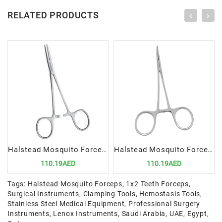
RELATED PRODUCTS
Halstead Mosquito Forceps 12.5cm STR | Precision Surgical Tool for Delicate Clamping
Halstead Mosquito Forceps 12.5cm Curved | Precision Surgical Tool for Delicate Clamping
110.19AED
110.19AED
Tags:
Halstead Mosquito Forceps
,
1x2 Teeth Forceps
,
Surgical Instruments
,
Clamping Tools
,
Hemostasis Tools
,
Stainless Steel Medical Equipment
,
Professional Surgery
Instruments
,
Lenox Instruments
,
Saudi Arabia
,
UAE
,
Egypt
,