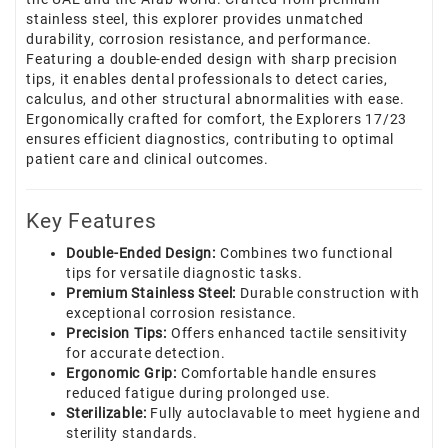
stainless steel, this explorer provides unmatched
durability, corrosion resistance, and performance.
Featuring a double-ended design with sharp precision
tips, it enables dental professionals to detect caries,
calculus, and other structural abnormalities with ease.
Ergonomically crafted for comfort, the Explorers 17/23
ensures efficient diagnostics, contributing to optimal
patient care and clinical outcomes.
Key Features
Double-Ended Design:
Combines two functional
tips for versatile diagnostic tasks.
Premium Stainless Steel:
Durable construction with
exceptional corrosion resistance.
Precision Tips:
Offers enhanced tactile sensitivity
for accurate detection.
Ergonomic Grip:
Comfortable handle ensures
reduced fatigue during prolonged use.
Sterilizable:
Fully autoclavable to meet hygiene and
sterility standards.