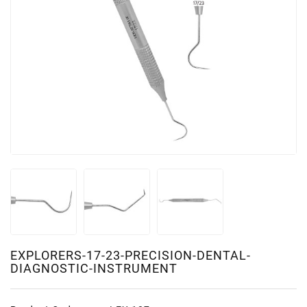
EXPLORERS-17-23-PRECISION-DENTAL-
DIAGNOSTIC-INSTRUMENT