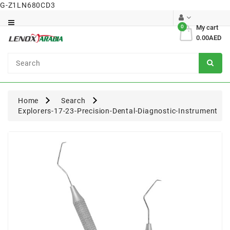
G-Z1LN680CD3
Category
0
My cart
0.00AED
Dental
Surgical
Home
Search
Explorers-17-23-Precision-Dental-Diagnostic-Instrument