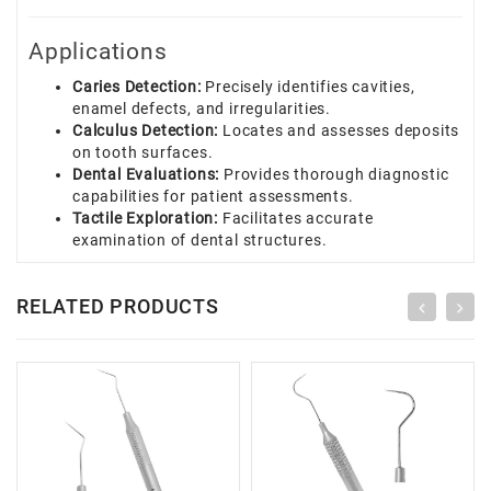
Applications
Caries Detection:
Precisely identifies cavities,
enamel defects, and irregularities.
Calculus Detection:
Locates and assesses deposits
on tooth surfaces.
Dental Evaluations:
Provides thorough diagnostic
capabilities for patient assessments.
Tactile Exploration:
Facilitates accurate
examination of dental structures.
RELATED PRODUCTS