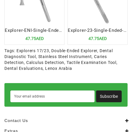
Explorer-ENI-Single-Ended-Precision-Dental-Diagnostic-Tool
Explorer-23-Single-Ended-Precision-Dental-Diagnostic-Instrument
47.75AED
47.75AED
Tags:
Explorers 17/23
,
Double-Ended Explorer
,
Dental
Diagnostic Tool
,
Stainless Steel Instrument
,
Caries
Detection
,
Calculus Detection
,
Tactile Examination Tool
,
Dental Evaluations
,
Lenox Arabia
Subscribe
Contact Us
Extras