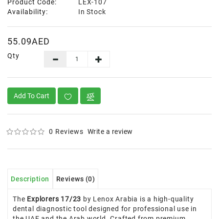
Product Code:
LEX-107
Availability:
In Stock
55.09AED
Qty
Add To Cart
0 Reviews
Write a review
Description
Reviews (0)
The
Explorers 17/23
by Lenox Arabia is a high-quality
dental diagnostic tool designed for professional use in
the UAE and the Arab world. Crafted from premium