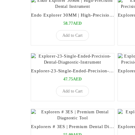
Endo Explorer 30MM | High-Precision Dental Instrument
58.77AED
Add to Cart
Explorer-23-Single-Ended-Precision-Dental-Diagnostic-Instrument
47.75AED
Add to Cart
Explorers # 3ES | Premium Dental Diagnostic Tool
55.09AED