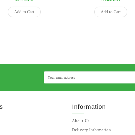
Add to Cart
Add to Cart
s
Information
About Us
Delivery Information