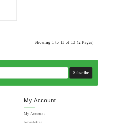
Showing 1 to 11 of 13 (2 Pages)
Subscribe
My Account
My Account
Newsletter