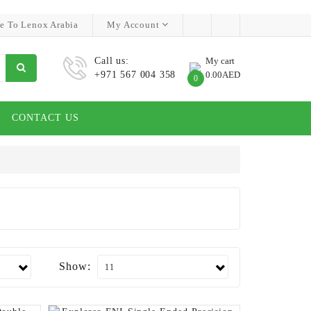
e To Lenox Arabia
My Account
Call us:
My cart
+971 567 004 358
0.00AED
0
CONTACT US
Show: