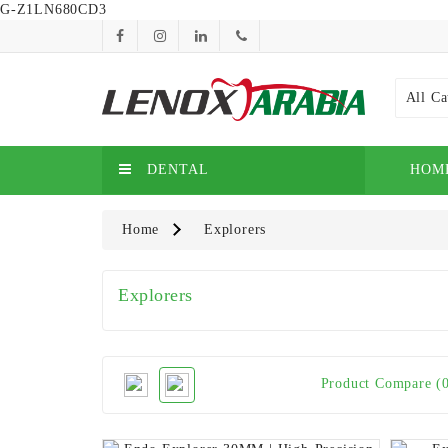
G-Z1LN680CD3
All Ca
DENTAL
HOM
Home
Explorers
Explorers
Product Compare (