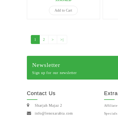
Add to Cart
1
2
>
>|
Newsletter
Sign up for our newsletter
Contact Us
Extra
Sharjah Majaz 2
Affiliate
info@lenoxarabia.com
Specials