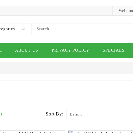
Welcom
tegories
E
ABOUT US
PRIVACY POLICY
SPECIALS
Sort By:
0)