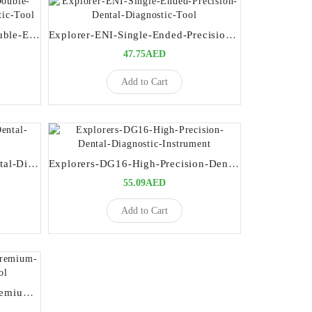
17-15UNC-Probe-Explorer-Double-Ended-Premium-Dental-Diagnostic-Tool
Explorer-ENI-Single-Ended-Precision-Dental-Diagnostic-Tool
47.75AED
Add to Cart
Explorers-17-23-Precision-Dental-Diagnostic-Instrument
Explorers-DG16-High-Precision-Dental-Diagnostic-Instrument
55.09AED
Add to Cart
Explorers-Perio-ODU-11-12-Premium-Periodontal-Diagnostic-Tool