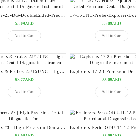
Explorers-23-DG-DoubleEnded-Precision-Dental-Diagnostic-Instrument
55.09AED
55.09AED
Add to Cart
Add to Cart
Explorers & Probes 23/15UNC | High-Precision Dental Diagnostic Instrument
58.77AED
55.09AED
Add to Cart
Add to Cart
Explorers #3 | High-Precision Dental Diagnostic Tool
55.09AED
55.09AED