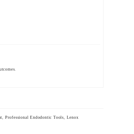
outcomes.
nt
,
Professional Endodontic Tools
,
Lenox