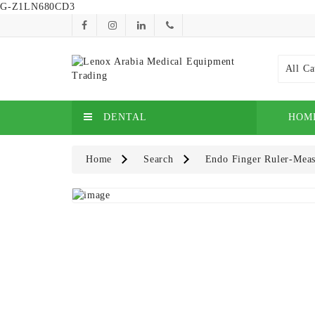
G-Z1LN680CD3
All Ca
DENTAL
HOM
Home
Search
Endo Finger Ruler-Meas