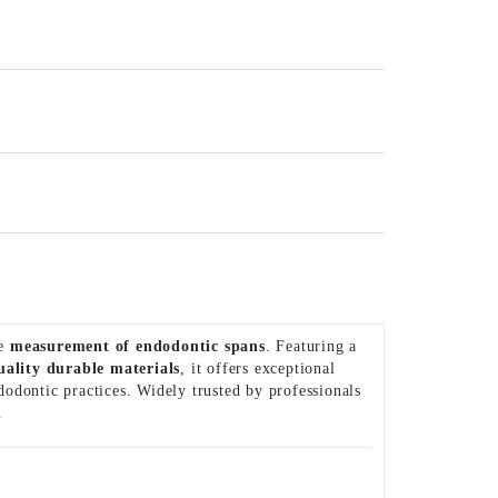
se
measurement of endodontic spans
. Featuring a
uality durable materials
, it offers exceptional
odontic practices. Widely trusted by professionals
.