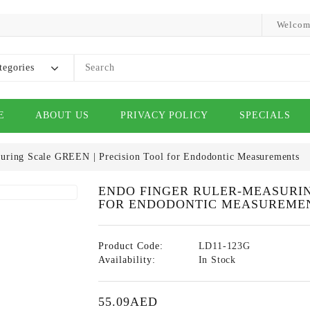
Welcom
tegories
E
ABOUT US
PRIVACY POLICY
SPECIALS
uring Scale GREEN | Precision Tool for Endodontic Measurements
ENDO FINGER RULER-MEASURIN
FOR ENDODONTIC MEASUREME
Product Code:
LD11-123G
Availability:
In Stock
55.09AED