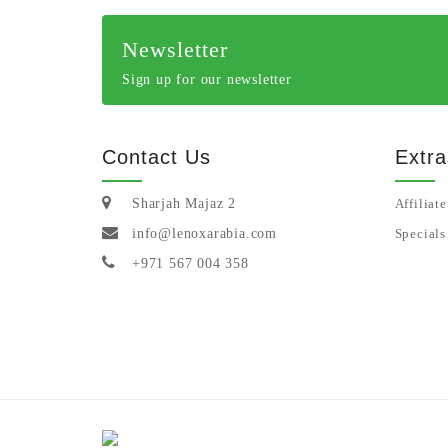
Newsletter
Sign up for our newsletter
Contact Us
Extra
Sharjah Majaz 2
Affiliate
info@lenoxarabia.com
Specials
+971 567 004 358