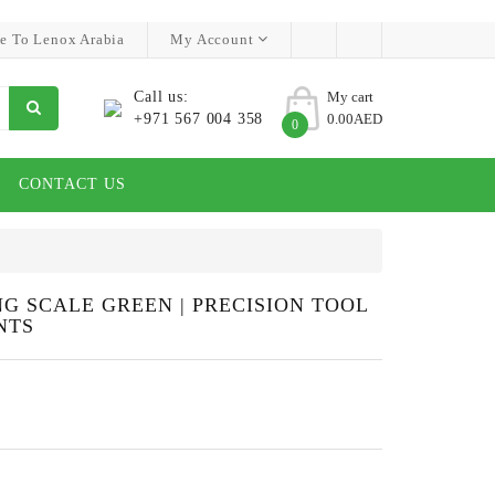
e To Lenox Arabia
My Account
Call us:
My cart
+971 567 004 358
0.00AED
0
CONTACT US
G SCALE GREEN | PRECISION TOOL
NTS