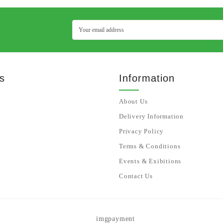
s
Information
About Us
Delivery Information
Privacy Policy
Terms & Conditions
Events & Exibitions
Contact Us