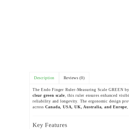
Description
Reviews (0)
The Endo Finger Ruler-Measuring Scale GREEN by L
clear green scale
, this ruler ensures enhanced visi
reliability and longevity. The ergonomic design pro
across
Canada, USA, UK, Australia, and Europe
,
Key Features