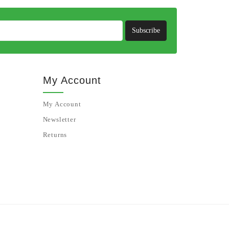
Subscribe
My Account
My Account
Newsletter
Returns