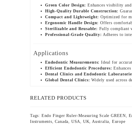
Green Color Design:
Enhances visibility and
High-Quality Durable Construction:
Guarant
Compact and Lightweight:
Optimized for man
Ergonomic Handle Design:
Offers comfortab
Sterilizable and Reusable:
Fully compliant wi
Professional-Grade Quality:
Adheres to inte
Applications
Endodontic Measurements:
Ideal for accura
Efficient Endodontic Procedures:
Enhances a
Dental Clinics and Endodontic Laboratorie
Global Dental Clinics:
Widely used across de
RELATED PRODUCTS
Tags:
Endo Finger Ruler-Measuring Scale GREEN
,
E
Instruments
,
Canada
,
USA
,
UK
,
Australia
,
Europe