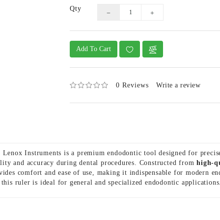
Qty
Add To Cart
0 Reviews
Write a review
enox Instruments is a premium endodontic tool designed for preci
bility and accuracy during dental procedures. Constructed from
high-q
vides comfort and ease of use, making it indispensable for modern end
 this ruler is ideal for general and specialized endodontic applications