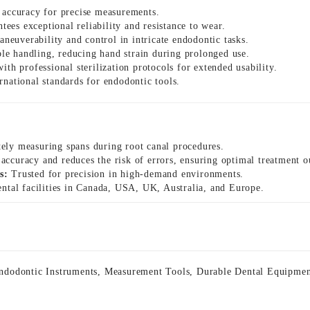
 accuracy for precise measurements.
ees exceptional reliability and resistance to wear.
euverability and control in intricate endodontic tasks.
le handling, reducing hand strain during prolonged use.
th professional sterilization protocols for extended usability.
rnational standards for endodontic tools.
tely measuring spans during root canal procedures.
ccuracy and reduces the risk of errors, ensuring optimal treatment 
s:
Trusted for precision in high-demand environments.
ntal facilities in Canada, USA, UK, Australia, and Europe.
ndodontic Instruments
,
Measurement Tools
,
Durable Dental Equipme