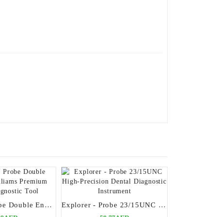
Explorer - Probe Double Ended 17 Williams Premium Dental Diagnostic Tool
Explorer - Probe 23/15UNC High-Precision Dental Diagnostic Instrument