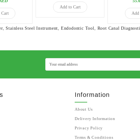
5AED
55.
Add to Cart
 Cart
Add 
er
,
Stainless Steel Instrument
,
Endodontic Tool
,
Root Canal Diagnosti
s
Information
About Us
Delivery Information
Privacy Policy
Terms & Conditions