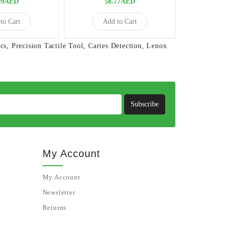
09AED
58.77AED
to Cart
Add to Cart
cs
,
Precision Tactile Tool
,
Caries Detection
,
Lenox
Subscribe
My Account
My Account
Newsletter
Returns