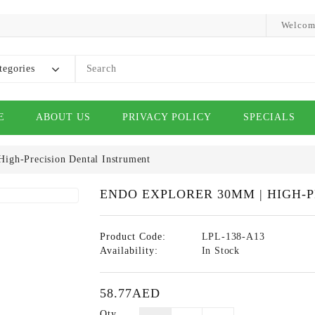
Welcom
tegories
E
ABOUT US
PRIVACY POLICY
SPECIALS
igh-Precision Dental Instrument
ENDO EXPLORER 30MM | HIGH-
Product Code:
LPL-138-A13
Availability:
In Stock
58.77AED
Qty