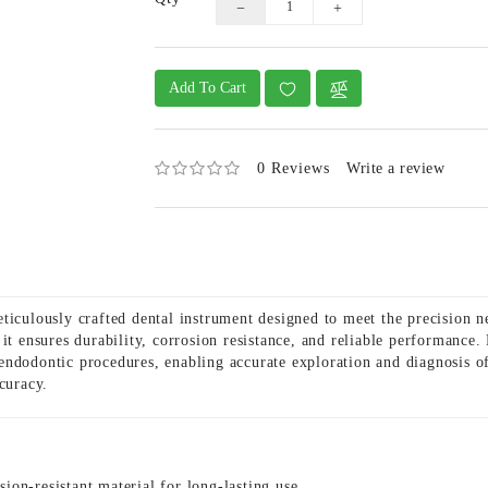
Add To Cart
0 Reviews
Write a review
iculously crafted dental instrument designed to meet the precision n
it ensures durability, corrosion resistance, and reliable performance.
ndodontic procedures, enabling accurate exploration and diagnosis of 
curacy.
ion-resistant material for long-lasting use.