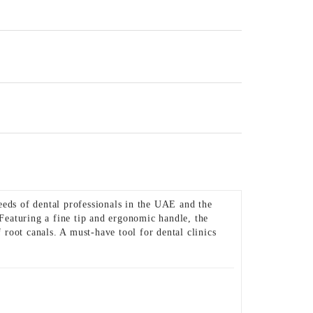
eeds of dental professionals in the UAE and the
 Featuring a fine tip and ergonomic handle, the
root canals. A must-have tool for dental clinics