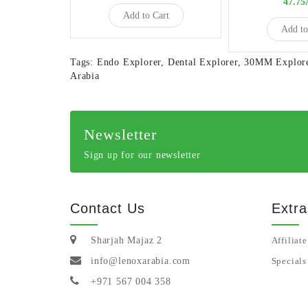
47.7
Add to Cart
Add to
Tags:
Endo Explorer
,
Dental Explorer
,
30MM Explor
Arabia
Newsletter
Sign up for our newsletter
Contact Us
Extra
Sharjah Majaz 2
Affiliate
info@lenoxarabia.com
Specials
+971 567 004 358