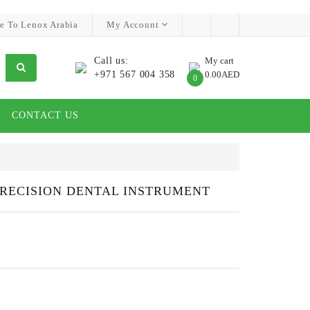
e To Lenox Arabia
My Account
Call us:
My cart
+971 567 004 358
0.00AED
0
CONTACT US
PRECISION DENTAL INSTRUMENT