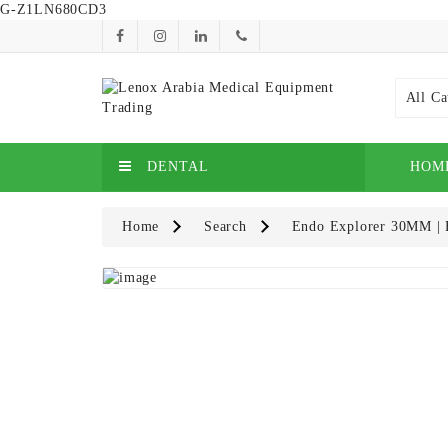
G-Z1LN680CD3
All Ca
DENTAL
HOM
Home
Search
Endo Explorer 30MM | H