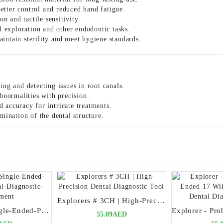
tter control and reduced hand fatigue.
n and tactile sensitivity.
l exploration and other endodontic tasks.
intain sterility and meet hygiene standards.
ing and detecting issues in root canals.
bnormalities with precision.
 accuracy for intricate treatments.
mination of the dental structure.
Explorers # 3CH | High-Precision Dental Diagnostic Tool
Explorer-23-Single-Ended-Precision-Dental-Diagnostic-Instrument
55.09AED