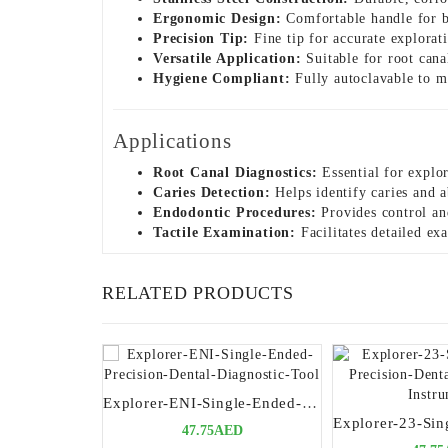
Ergonomic Design:
Comfortable handle for be
Precision Tip:
Fine tip for accurate exploratio
Versatile Application:
Suitable for root cana
Hygiene Compliant:
Fully autoclavable to ma
Applications
Root Canal Diagnostics:
Essential for explor
Caries Detection:
Helps identify caries and a
Endodontic Procedures:
Provides control and
Tactile Examination:
Facilitates detailed exa
RELATED PRODUCTS
Explorer-ENI-Single-Ended-Precision-Dental-Diagnostic-Tool
47.75AED