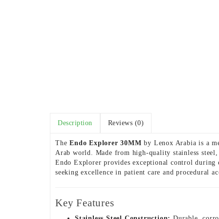
Description
Reviews (0)
The
Endo Explorer 30MM
by Lenox Arabia is a met
Arab world. Made from high-quality stainless steel, 
Endo Explorer provides exceptional control during e
seeking excellence in patient care and procedural ac
Key Features
Stainless Steel Construction:
Durable, corros