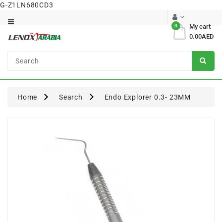
G-Z1LN680CD3
Category
0
My cart
0.00AED
Dental
Surgical
Home
Search
Endo Explorer 0.3- 23MM