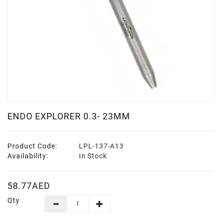
ENDO EXPLORER 0.3- 23MM
Product Code:
LPL-137-A13
Availability:
In Stock
58.77AED
Qty