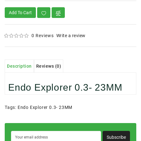
Add To Cart
0 Reviews
Write a review
Description
Reviews (0)
Endo Explorer 0.3- 23MM
Tags:
Endo Explorer 0.3- 23MM
Subscribe