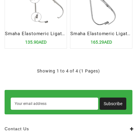
Smaha Elastomeric Ligature Placing Forceps 14cm Straight | Precision Orthodontic Tool for Ligature Placement
Smaha Elastomeric Ligature Placing Forceps 14cm Curved | Precision Orthodontic Tool for Ligature Placement
135.90AED
165.29AED
Showing 1 to 4 of 4 (1 Pages)
Subscribe
Contact Us