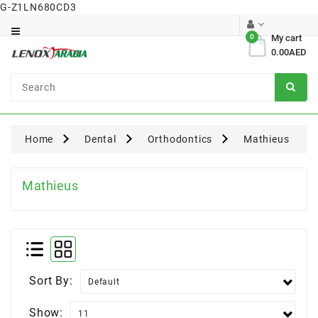
G-Z1LN680CD3
Category
0
My cart
0.00AED
Dental
Surgical
Home
Dental
Orthodontics
Mathieus
Mathieus
Sort By:
Show: