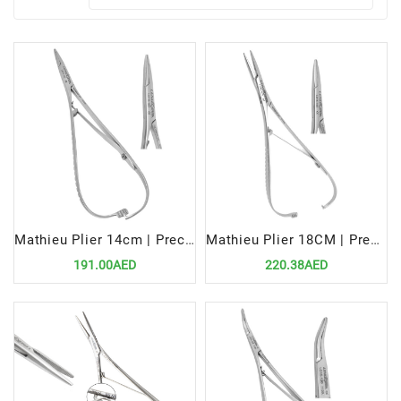
Mathieu Plier 14cm | Precision Tool for Efficient Orthodontic Procedures
Mathieu Plier 18CM | Precision Tool for Efficient Orthodontic Procedures
191.00AED
220.38AED