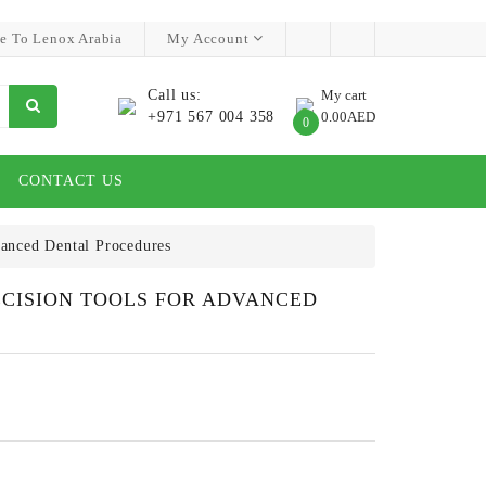
e To Lenox Arabia
My Account
Call us:
My cart
+971 567 004 358
0.00AED
0
CONTACT US
vanced Dental Procedures
RECISION TOOLS FOR ADVANCED