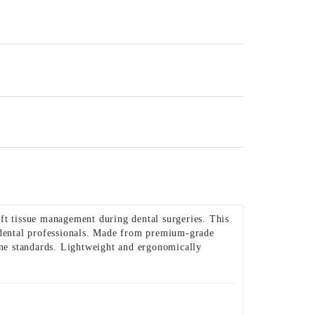
oft tissue management during dental surgeries. This
r dental professionals. Made from premium-grade
giene standards. Lightweight and ergonomically