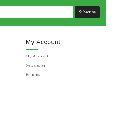
Subscribe
My Account
My Account
Newsletter
Returns