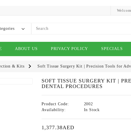
Welcom
tegories
E
ABOUT US
PRIVACY POLICY
SPECIALS
ection & Kits
Soft Tissue Surgery Kit | Precision Tools for Ad
SOFT TISSUE SURGERY KIT | P
DENTAL PROCEDURES
Product Code:
2002
Availability:
In Stock
1,377.38AED