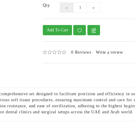
Qty
Add To Cart
0 Reviews
Write a review
omprehensive set designed to facilitate precision and efficiency in s
various soft tissue procedures, ensuring maximum control and care fo
osion resistance, and ease of sterilization, adhering to the highest hy
t for dental clinics and surgical setups across the UAE and Arab world.