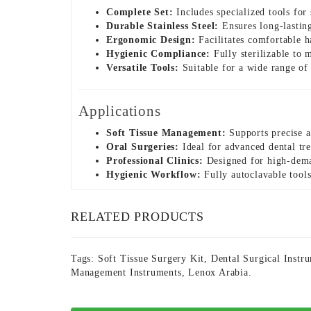
Complete Set:
Includes specialized tools for
Durable Stainless Steel:
Ensures long-lasting 
Ergonomic Design:
Facilitates comfortable h
Hygienic Compliance:
Fully sterilizable to m
Versatile Tools:
Suitable for a wide range of 
Applications
Soft Tissue Management:
Supports precise a
Oral Surgeries:
Ideal for advanced dental tre
Professional Clinics:
Designed for high-deman
Hygienic Workflow:
Fully autoclavable tools
RELATED PRODUCTS
Tags:
Soft Tissue Surgery Kit
,
Dental Surgical Instr
Management Instruments
,
Lenox Arabia.