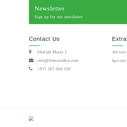
Newsletter
Sign up for our newsletter
Contact Us
Extra
Sharjah Majaz 2
Affiliate
info@lenoxarabia.com
Specials
+971 567 004 358