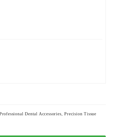
Professional Dental Accessories
,
Precision Tissue