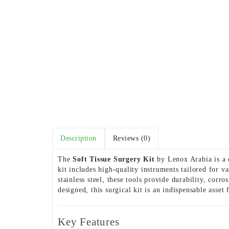
Description
Reviews (0)
The
Soft Tissue Surgery Kit
by Lenox Arabia is a c
kit includes high-quality instruments tailored for 
stainless steel, these tools provide durability, corr
designed, this surgical kit is an indispensable asse
Key Features