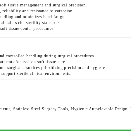
 soft tissue management and surgical precision.
reliability and resistance to corrosion.
andling and minimizes hand fatigue.
aintain strict sterility standards.
soft tissue dental procedures.
nd controlled handling during surgical procedures.
atments focused on soft tissue care.
d surgical practices prioritizing precision and hygiene.
 support sterile clinical environments.
uments
,
Stainless Steel Surgery Tools
,
Hygienic Autoclavable Design
,