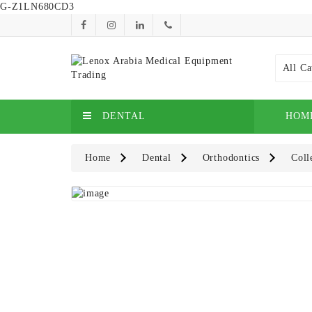
G-Z1LN680CD3
All Ca
DENTAL
HOM
Home
Dental
Orthodontics
Coll