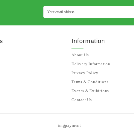
s
Information
About Us
Delivery Information
Privacy Policy
Terms & Conditions
Events & Exibitions
Contact Us