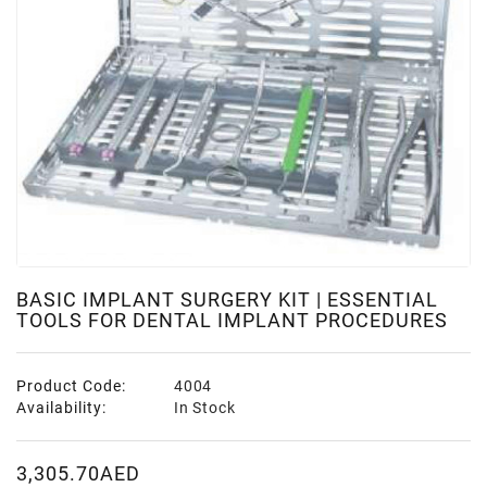
BASIC IMPLANT SURGERY KIT | ESSENTIAL
TOOLS FOR DENTAL IMPLANT PROCEDURES
Product Code:
4004
Availability:
In Stock
3,305.70AED