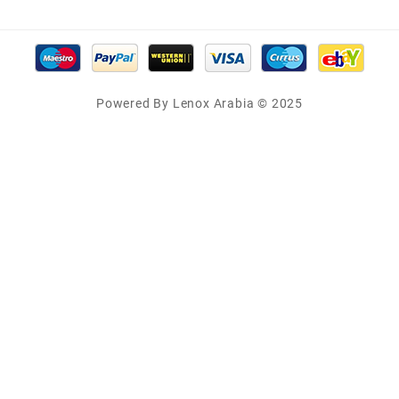
Powered By Lenox Arabia © 2025