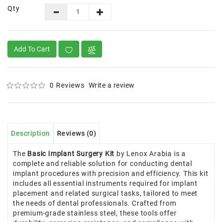
Qty
Add To Cart
0 Reviews
Write a review
Description
Reviews (0)
The
Basic Implant Surgery Kit
by Lenox Arabia is a
complete and reliable solution for conducting dental
implant procedures with precision and efficiency. This kit
includes all essential instruments required for implant
placement and related surgical tasks, tailored to meet
the needs of dental professionals. Crafted from
premium-grade stainless steel, these tools offer