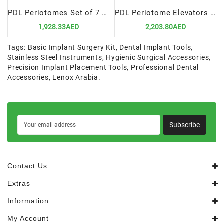
PDL Periotomes Set of 7 in Cassette | Precision & Efficiency for Dental Extractions
PDL Periotome Elevators Set of 7 in Cassette | Precision & Minimal Trauma for Extractions
1,928.33AED
2,203.80AED
Tags:
Basic Implant Surgery Kit
,
Dental Implant Tools
,
Stainless Steel Instruments
,
Hygienic Surgical Accessories
,
Precision Implant Placement Tools
,
Professional Dental
Accessories
,
Lenox Arabia.
Subscribe
Contact Us
Extras
Information
My Account