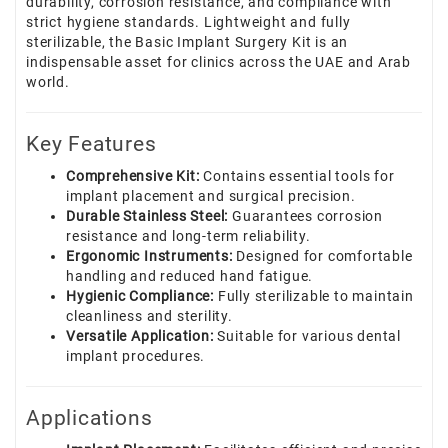
durability, corrosion resistance, and compliance with
strict hygiene standards. Lightweight and fully
sterilizable, the Basic Implant Surgery Kit is an
indispensable asset for clinics across the UAE and Arab
world.
Key Features
Comprehensive Kit:
Contains essential tools for
implant placement and surgical precision.
Durable Stainless Steel:
Guarantees corrosion
resistance and long-term reliability.
Ergonomic Instruments:
Designed for comfortable
handling and reduced hand fatigue.
Hygienic Compliance:
Fully sterilizable to maintain
cleanliness and sterility.
Versatile Application:
Suitable for various dental
implant procedures.
Applications