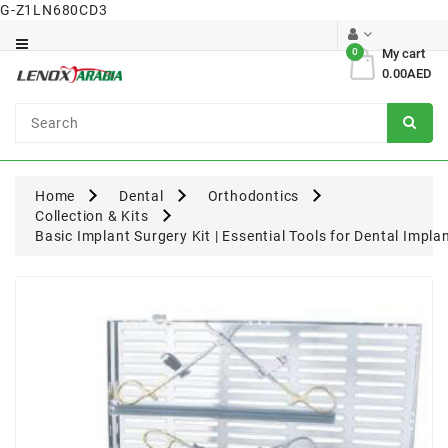
G-Z1LN680CD3
Category
0
My cart
0.00AED
Dental
Surgical
Home
Dental
Orthodontics
Collection & Kits
Basic Implant Surgery Kit | Essential Tools for Dental Impl