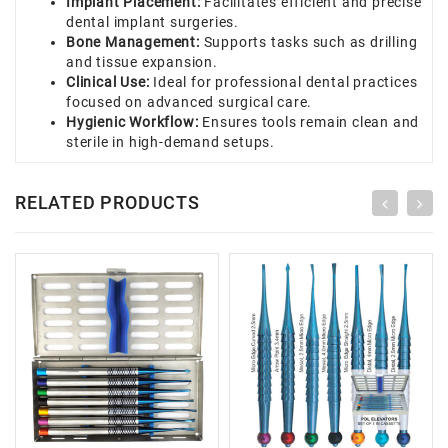
Implant Placement:
Facilitates efficient and precise
dental implant surgeries.
Bone Management:
Supports tasks such as drilling
and tissue expansion.
Clinical Use:
Ideal for professional dental practices
focused on advanced surgical care.
Hygienic Workflow:
Ensures tools remain clean and
sterile in high-demand setups.
RELATED PRODUCTS