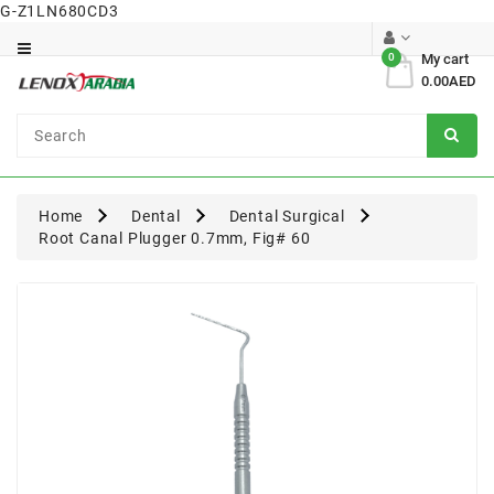
G-Z1LN680CD3
Category
0
My cart
0.00AED
Dental
Surgical
Home
Dental
Dental Surgical
Root Canal Plugger 0.7mm, Fig# 60