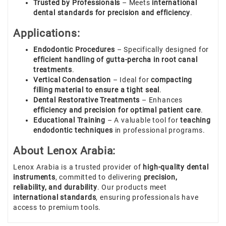
Trusted by Professionals
– Meets
international
dental standards for precision and efficiency
.
Applications:
Endodontic Procedures
– Specifically designed for
efficient handling of gutta-percha in root canal
treatments
.
Vertical Condensation
– Ideal for
compacting
filling material to ensure a tight seal
.
Dental Restorative Treatments
– Enhances
efficiency and precision for optimal patient care
.
Educational Training
– A valuable tool for
teaching
endodontic techniques
in professional programs.
About Lenox Arabia:
Lenox Arabia is a trusted provider of
high-quality dental
instruments
, committed to delivering
precision,
reliability, and durability
. Our products meet
international standards
, ensuring professionals have
access to premium tools.