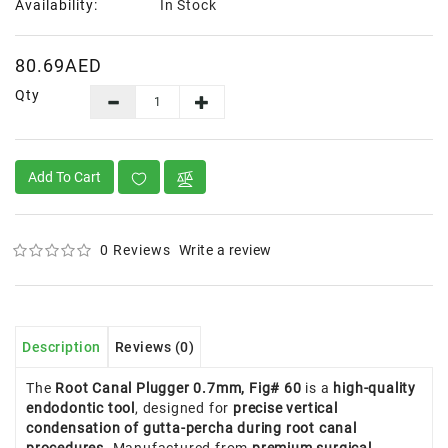
Availability:
In Stock
80.69AED
Qty
Add To Cart
0 Reviews
Write a review
Description
Reviews (0)
The
Root Canal Plugger 0.7mm, Fig# 60
is a
high-quality
endodontic tool
, designed for
precise vertical
condensation of gutta-percha during root canal