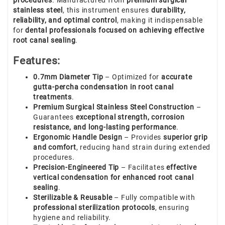
procedures
. Manufactured from
premium surgical
stainless steel
, this instrument ensures
durability,
reliability, and optimal control
, making it indispensable
for
dental professionals focused on achieving effective
root canal sealing
.
Features:
0.7mm Diameter Tip
– Optimized for
accurate
gutta-percha condensation in root canal
treatments
.
Premium Surgical Stainless Steel Construction
–
Guarantees
exceptional strength, corrosion
resistance, and long-lasting performance
.
Ergonomic Handle Design
– Provides
superior grip
and comfort
, reducing hand strain during extended
procedures.
Precision-Engineered Tip
– Facilitates
effective
vertical condensation for enhanced root canal
sealing
.
Sterilizable & Reusable
– Fully compatible with
professional sterilization protocols
, ensuring
hygiene and reliability.