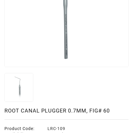
ROOT CANAL PLUGGER 0.7MM, FIG# 60
Product Code:
LRC-109