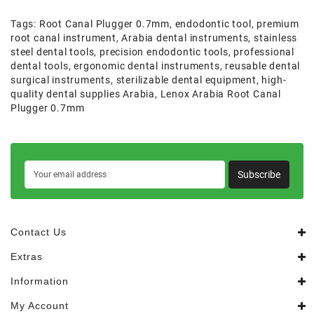
Tags:
Root Canal Plugger 0.7mm
,
endodontic tool
,
premium
root canal instrument
,
Arabia dental instruments
,
stainless
steel dental tools
,
precision endodontic tools
,
professional
dental tools
,
ergonomic dental instruments
,
reusable dental
surgical instruments
,
sterilizable dental equipment
,
high-
quality dental supplies Arabia
,
Lenox Arabia Root Canal
Plugger 0.7mm
Subscribe
Contact Us
Extras
Information
My Account