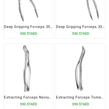
Deep Gripping Forceps 35A Precision Tool for Upper Incisors and Premolars Extractions
Deep Gripping Forceps 336 Precision Tool for Lower Premolar Extractions
330.57AED
330.57AED
Extracting Forceps Nevius Fig. 88L | Precision Tool for Upper Molars, Left Extractions
Extracting Forceps Tomes Fig. 69 | Precision Tool for Upper Roots Extractions
330.57AED
330.57AED