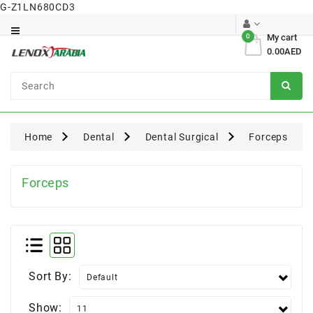
G-Z1LN680CD3
Category
0
My cart
0.00AED
Dental
Surgical
Home
Dental
Dental Surgical
Forceps
Forceps
Sort By:
Show: