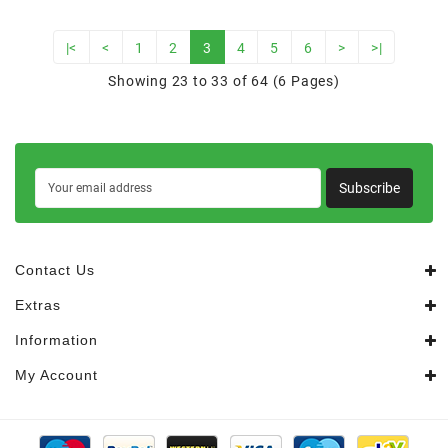
|<
<
1
2
3
4
5
6
>
>|
Showing 23 to 33 of 64 (6 Pages)
Subscribe
Contact Us
Extras
Information
My Account