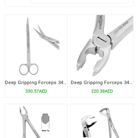
Deep Gripping Forceps 34 Precision Tool for Upper Incisors and Premolars Extractions
Deep Gripping Forceps 34A Precision Tool for Upper Centrals and Canines Extractions
330.57AED
220.38AED