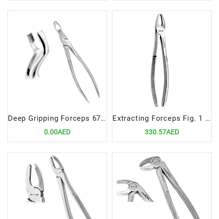
Deep Gripping Forceps 67N Precision Tool for Lower Third Molar Extractions
Extracting Forceps Fig. 1 | Precision Tool for Upper Laterals and Canines Extractions
0.00AED
330.57AED