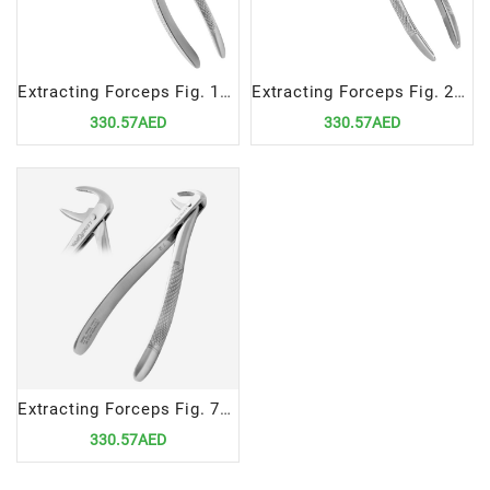
Extracting Forceps Fig. 18 | Precision Tool for Upper Left Molar Extractions
Extracting Forceps Fig. 22 | Precision Tool for Lower Roots Extractions
330.57AED
330.57AED
Extracting Forceps Fig. 74 | Precision Tool for Lower Roots Extractions
330.57AED