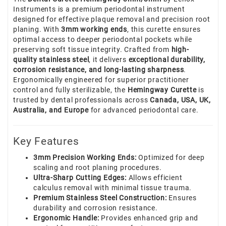
Instruments is a premium periodontal instrument
designed for effective plaque removal and precision root
planing. With
3mm working ends
, this curette ensures
optimal access to deeper periodontal pockets while
preserving soft tissue integrity. Crafted from
high-
quality stainless steel
, it delivers
exceptional durability,
corrosion resistance, and long-lasting sharpness
.
Ergonomically engineered for superior practitioner
control and fully sterilizable, the
Hemingway Curette
is
trusted by dental professionals across
Canada, USA, UK,
Australia, and Europe
for advanced periodontal care.
Key Features
3mm Precision Working Ends:
Optimized for deep
scaling and root planing procedures.
Ultra-Sharp Cutting Edges:
Allows efficient
calculus removal with minimal tissue trauma.
Premium Stainless Steel Construction:
Ensures
durability and corrosion resistance.
Ergonomic Handle:
Provides enhanced grip and