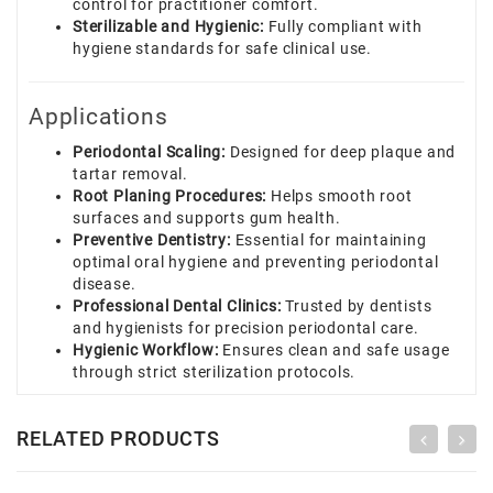
control for practitioner comfort.
Sterilizable and Hygienic:
Fully compliant with
hygiene standards for safe clinical use.
Applications
Periodontal Scaling:
Designed for deep plaque and
tartar removal.
Root Planing Procedures:
Helps smooth root
surfaces and supports gum health.
Preventive Dentistry:
Essential for maintaining
optimal oral hygiene and preventing periodontal
disease.
Professional Dental Clinics:
Trusted by dentists
and hygienists for precision periodontal care.
Hygienic Workflow:
Ensures clean and safe usage
through strict sterilization protocols.
RELATED PRODUCTS