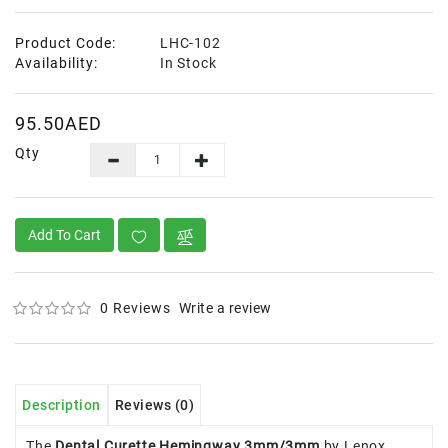
Product Code:
LHC-102
Availability:
In Stock
95.50AED
Qty
Add To Cart
0 Reviews
Write a review
Description
Reviews (0)
The
Dental Curette Hemingway 3mm/3mm
by Lenox