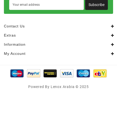
Subscribe
Contact Us
Extras
Information
My Account
Powered By Lenox Arabia © 2025