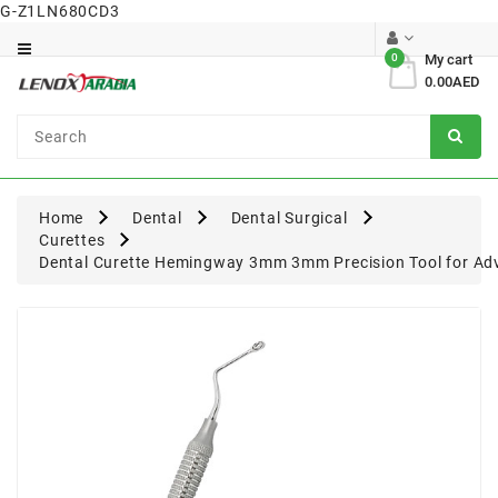
G-Z1LN680CD3
Category
0
My cart
0.00AED
Dental
Surgical
Home
Dental
Dental Surgical
Curettes
Dental Curette Hemingway 3mm 3mm Precision Tool for Adv