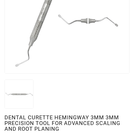
DENTAL CURETTE HEMINGWAY 3MM 3MM
PRECISION TOOL FOR ADVANCED SCALING
AND ROOT PLANING