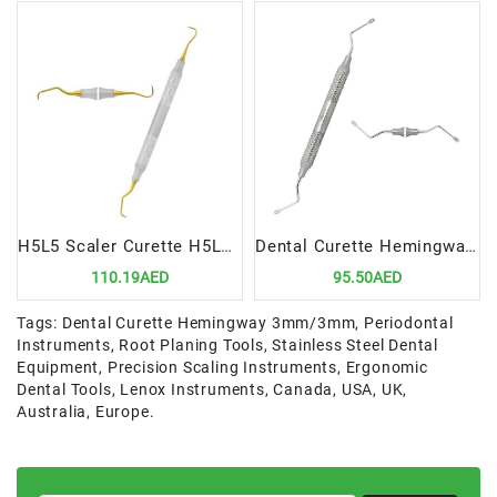
H5L5 Scaler Curette H5Langer 5 Precision Dental Tool for Advanced Scaling Root Planing
Dental Curette Hemingway 3mm 3mm Precision Tool for Advanced Scaling and Root Planing
110.19AED
95.50AED
Tags:
Dental Curette Hemingway 3mm/3mm
,
Periodontal
Instruments
,
Root Planing Tools
,
Stainless Steel Dental
Equipment
,
Precision Scaling Instruments
,
Ergonomic
Dental Tools
,
Lenox Instruments
,
Canada
,
USA
,
UK
,
Australia
,
Europe.