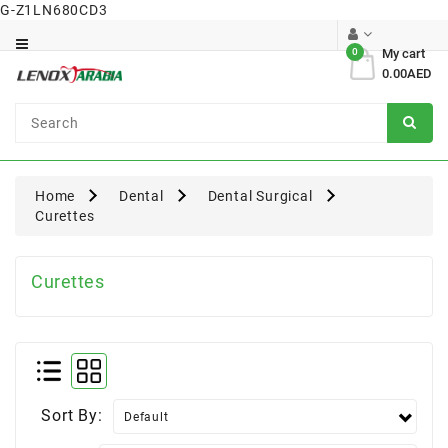
G-Z1LN680CD3
Category
0
My cart
0.00AED
Dental
Surgical
Home
Dental
Dental Surgical
Curettes
Curettes
Sort By: