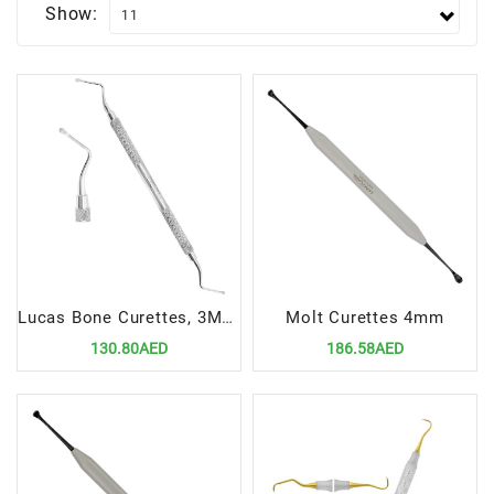
Show:
Lucas Bone Curettes, 3MM Non-Serrated
Molt Curettes 4mm
130.80AED
186.58AED