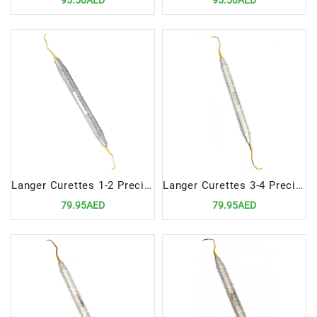
95.50AED
95.50AED
Langer Curettes 1-2 Precision Dental Instrument for Advanced Scaling and Root Planing
Langer Curettes 3-4 Precision Dental Tool for Advanced Scaling and Root Planing
79.95AED
79.95AED