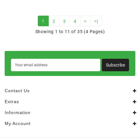
1
2
3
4
>
>|
Showing 1 to 11 of 35 (4 Pages)
Subscribe
Contact Us
Extras
Information
My Account