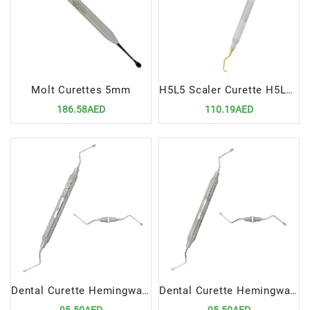
Molt Curettes 5mm
H5L5 Scaler Curette H5Langer 5 Precision Dental Tool for Advanced Scaling Root Planing
186.58AED
110.19AED
Dental Curette Hemingway 2mm 2m Precision Instrument for Advanced Scaling and Root Planing
Dental Curette Hemingway 3mm 3mm Precision Tool for Advanced Scaling and Root Planing