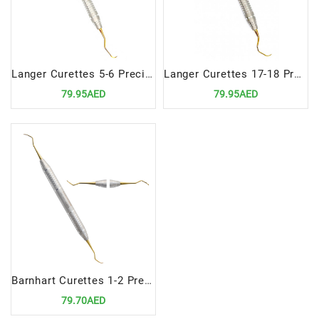
Langer Curettes 5-6 Precision Dental Tool for Advanced Scaling and Root Planing
Langer Curettes 17-18 Precision Dental Instrument for Advanced Scaling and Root Planing
79.95AED
79.95AED
Barnhart Curettes 1-2 Precision Dental Tools for Advanced Scaling and Root Planing
79.70AED