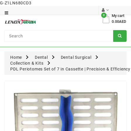
G-Z1LN680CD3
Category
0
My cart
0.00AED
Dental
Surgical
Home
Dental
Dental Surgical
Collection & Kits
PDL Periotomes Set of 7 in Cassette | Precision & Efficiency