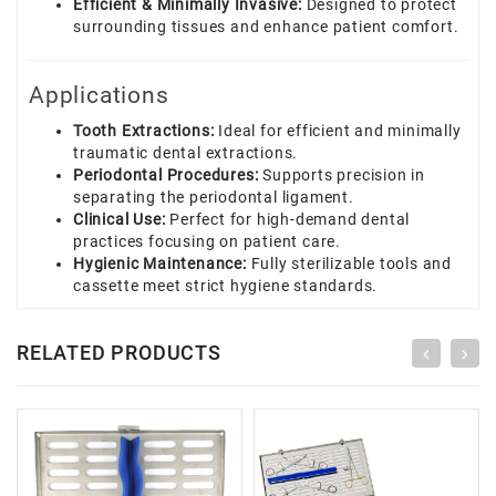
Efficient & Minimally Invasive:
Designed to protect
surrounding tissues and enhance patient comfort.
Applications
Tooth Extractions:
Ideal for efficient and minimally
traumatic dental extractions.
Periodontal Procedures:
Supports precision in
separating the periodontal ligament.
Clinical Use:
Perfect for high-demand dental
practices focusing on patient care.
Hygienic Maintenance:
Fully sterilizable tools and
cassette meet strict hygiene standards.
RELATED PRODUCTS