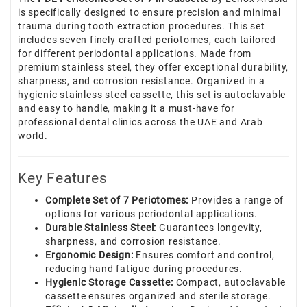
is specifically designed to ensure precision and minimal
trauma during tooth extraction procedures. This set
includes seven finely crafted periotomes, each tailored
for different periodontal applications. Made from
premium stainless steel, they offer exceptional durability,
sharpness, and corrosion resistance. Organized in a
hygienic stainless steel cassette, this set is autoclavable
and easy to handle, making it a must-have for
professional dental clinics across the UAE and Arab
world.
Key Features
Complete Set of 7 Periotomes:
Provides a range of
options for various periodontal applications.
Durable Stainless Steel:
Guarantees longevity,
sharpness, and corrosion resistance.
Ergonomic Design:
Ensures comfort and control,
reducing hand fatigue during procedures.
Hygienic Storage Cassette:
Compact, autoclavable
cassette ensures organized and sterile storage.