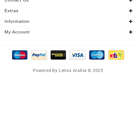
Contact Us
Extras
Information
My Account
Powered By Lenox Arabia © 2025