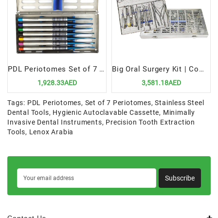
PDL Periotomes Set of 7 in Cassette | Precision & Efficiency for Dental Extractions
Big Oral Surgery Kit | Comprehensive & Durable Tools for Dental Procedures
1,928.33AED
3,581.18AED
Tags:
PDL Periotomes
,
Set of 7 Periotomes
,
Stainless Steel
Dental Tools
,
Hygienic Autoclavable Cassette
,
Minimally
Invasive Dental Instruments
,
Precision Tooth Extraction
Tools
,
Lenox Arabia
Subscribe