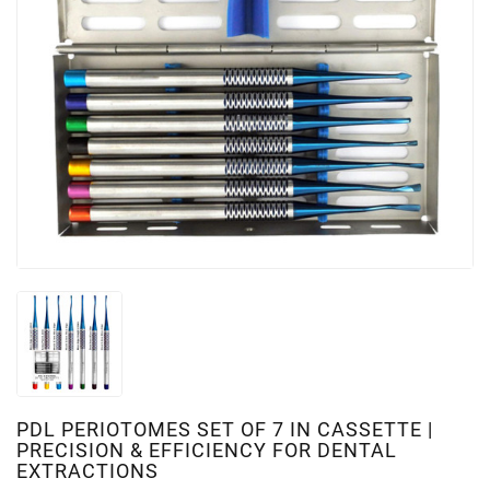
PDL PERIOTOMES SET OF 7 IN CASSETTE |
PRECISION & EFFICIENCY FOR DENTAL
EXTRACTIONS