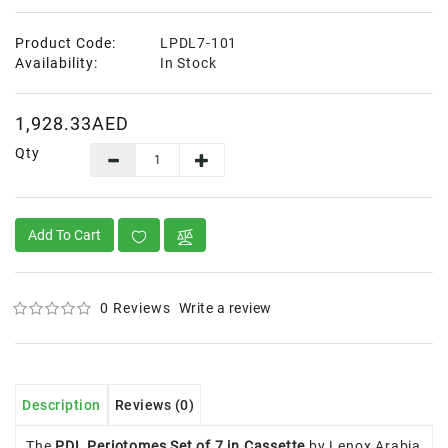
Product Code:
LPDL7-101
Availability:
In Stock
1,928.33AED
Qty
Add To Cart
0 Reviews
Write a review
Description
Reviews (0)
The
PDL Periotomes Set of 7 in Cassette
by Lenox Arabia