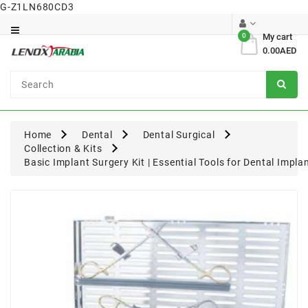
G-Z1LN680CD3
Category
0
My cart
0.00AED
Dental
Surgical
Home
Dental
Dental Surgical
Collection & Kits
Basic Implant Surgery Kit | Essential Tools for Dental Impl