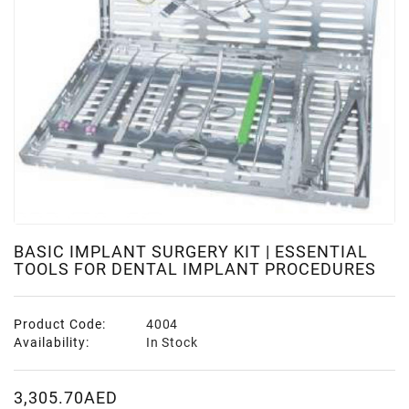
BASIC IMPLANT SURGERY KIT | ESSENTIAL
TOOLS FOR DENTAL IMPLANT PROCEDURES
Product Code:
4004
Availability:
In Stock
3,305.70AED