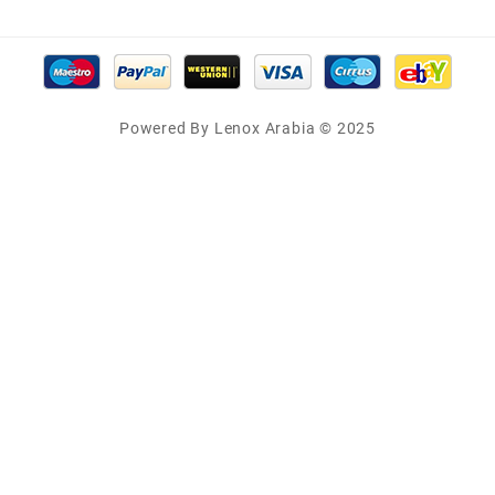
Powered By Lenox Arabia © 2025