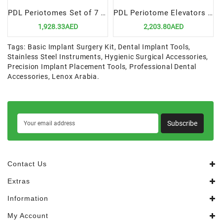
PDL Periotomes Set of 7 in Cassette | Precision & Efficiency for Dental Extractions
PDL Periotome Elevators Set of 7 in Cassette | Precision & Minimal Trauma for Extractions
1,928.33AED
2,203.80AED
Tags:
Basic Implant Surgery Kit
,
Dental Implant Tools
,
Stainless Steel Instruments
,
Hygienic Surgical Accessories
,
Precision Implant Placement Tools
,
Professional Dental
Accessories
,
Lenox Arabia.
Subscribe
Contact Us
Extras
Information
My Account