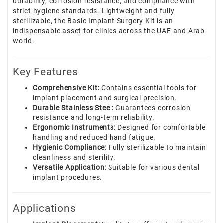
durability, corrosion resistance, and compliance with
strict hygiene standards. Lightweight and fully
sterilizable, the Basic Implant Surgery Kit is an
indispensable asset for clinics across the UAE and Arab
world.
Key Features
Comprehensive Kit:
Contains essential tools for
implant placement and surgical precision.
Durable Stainless Steel:
Guarantees corrosion
resistance and long-term reliability.
Ergonomic Instruments:
Designed for comfortable
handling and reduced hand fatigue.
Hygienic Compliance:
Fully sterilizable to maintain
cleanliness and sterility.
Versatile Application:
Suitable for various dental
implant procedures.
Applications