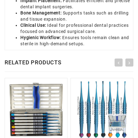
Implant Placement:
Facilitates efficient and precise
dental implant surgeries.
Bone Management:
Supports tasks such as drilling
and tissue expansion.
Clinical Use:
Ideal for professional dental practices
focused on advanced surgical care.
Hygienic Workflow:
Ensures tools remain clean and
sterile in high-demand setups.
RELATED PRODUCTS