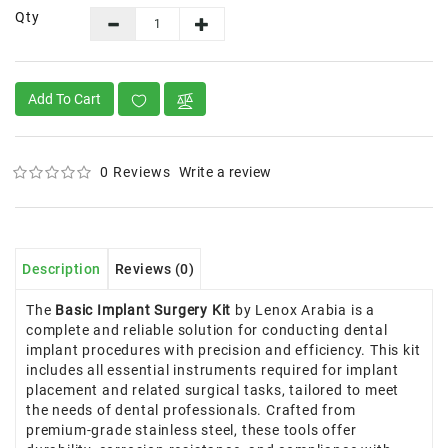
Qty
Add To Cart
0 Reviews
Write a review
Description
Reviews (0)
The
Basic Implant Surgery Kit
by Lenox Arabia is a
complete and reliable solution for conducting dental
implant procedures with precision and efficiency. This kit
includes all essential instruments required for implant
placement and related surgical tasks, tailored to meet
the needs of dental professionals. Crafted from
premium-grade stainless steel, these tools offer