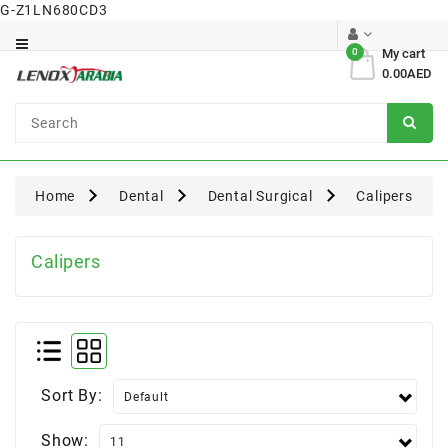
G-Z1LN680CD3
Category
0
My cart
0.00AED
Dental
Surgical
Home
Dental
Dental Surgical
Calipers
Calipers
Sort By:
Show: