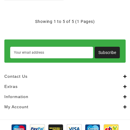
Showing 1 to 5 of 5 (1 Pages)
Subscribe
Contact Us
Extras
Information
My Account