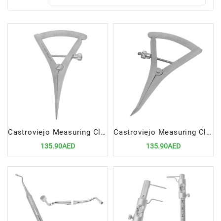
Castroviejo Measuring Clipper Straight | Precision Dental and Surgical Measuring Instrument
Castroviejo Measuring Clipper Curved | Precision Dental and Surgical Measuring Instrument
135.90AED
135.90AED