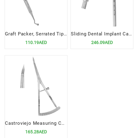
Graft Packer, Serrated Tips 3-4mm Precision Tool for Bone Grafting Procedures
Sliding Dental Implant Caliper | Precision Measurement Tool for Dental Surgical Procedures
110.19AED
246.09AED
Castroviejo Measuring Caliper 17cm CVD | Precision Tool for Dental Surgical Measurements
165.28AED