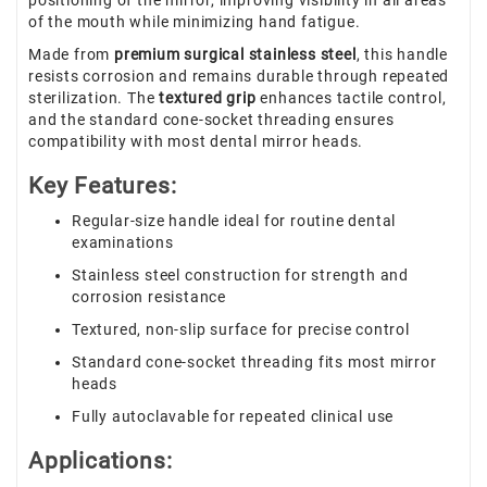
positioning of the mirror, improving visibility in all areas
of the mouth while minimizing hand fatigue.
Made from
premium surgical stainless steel
, this handle
resists corrosion and remains durable through repeated
sterilization. The
textured grip
enhances tactile control,
and the standard cone-socket threading ensures
compatibility with most dental mirror heads.
Key Features:
Regular-size handle ideal for routine dental
examinations
Stainless steel construction for strength and
corrosion resistance
Textured, non-slip surface for precise control
Standard cone-socket threading fits most mirror
heads
Fully autoclavable for repeated clinical use
Applications: