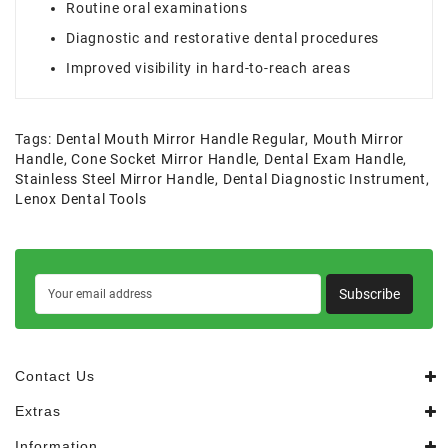
Routine oral examinations
Diagnostic and restorative dental procedures
Improved visibility in hard-to-reach areas
Tags:
Dental Mouth Mirror Handle Regular
,
Mouth Mirror
Handle
,
Cone Socket Mirror Handle
,
Dental Exam Handle
,
Stainless Steel Mirror Handle
,
Dental Diagnostic Instrument
,
Lenox Dental Tools
Subscribe
Contact Us
Extras
Information