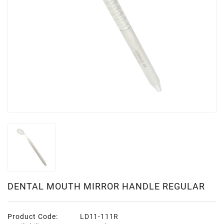
DENTAL MOUTH MIRROR HANDLE REGULAR
Product Code:
LD11-111R