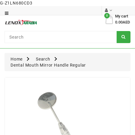
G-Z1LN680CD3
Category
0
My cart
0.00AED
Dental
Surgical
Home
Search
Dental Mouth Mirror Handle Regular