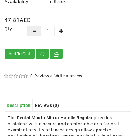
Availability:
In Stock
47.81AED
Qty
Add To Cart
0 Reviews
Write a review
Description
Reviews (0)
The
Dental Mouth Mirror Handle Regular
provides
clinicians with a secure and comfortable grip for oral
examinations. Its balanced design allows precise