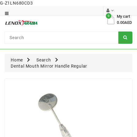
G-Z1LN680CD3
Category
0
My cart
0.00AED
Dental
Surgical
Home
Search
Dental Mouth Mirror Handle Regular