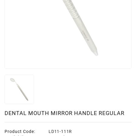
DENTAL MOUTH MIRROR HANDLE REGULAR
Product Code:
LD11-111R