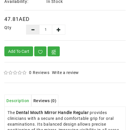
Availability:
In Stock
47.81AED
Qty
Add To Cart
0 Reviews
Write a review
Description
Reviews (0)
The
Dental Mouth Mirror Handle Regular
provides
clinicians with a secure and comfortable grip for oral
examinations. Its balanced design allows precise