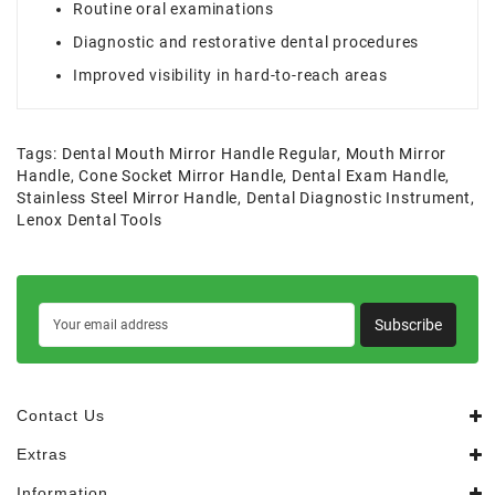
Routine oral examinations
Diagnostic and restorative dental procedures
Improved visibility in hard-to-reach areas
Tags:
Dental Mouth Mirror Handle Regular
,
Mouth Mirror
Handle
,
Cone Socket Mirror Handle
,
Dental Exam Handle
,
Stainless Steel Mirror Handle
,
Dental Diagnostic Instrument
,
Lenox Dental Tools
Subscribe
Contact Us
Extras
Information