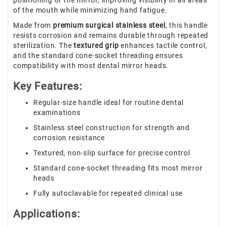
positioning of the mirror, improving visibility in all areas
of the mouth while minimizing hand fatigue.
Made from
premium surgical stainless steel
, this handle
resists corrosion and remains durable through repeated
sterilization. The
textured grip
enhances tactile control,
and the standard cone-socket threading ensures
compatibility with most dental mirror heads.
Key Features:
Regular-size handle ideal for routine dental
examinations
Stainless steel construction for strength and
corrosion resistance
Textured, non-slip surface for precise control
Standard cone-socket threading fits most mirror
heads
Fully autoclavable for repeated clinical use
Applications: