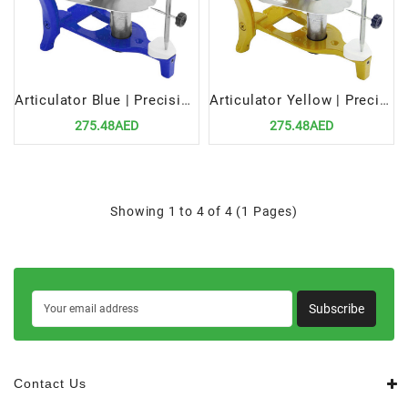
Articulator Blue | Precision Tool for Accurate Dental Occlusion and Bite Registration
Articulator Yellow | Precision Tool for Accurate Dental Occlusion and Bite Registration
275.48AED
275.48AED
Showing 1 to 4 of 4 (1 Pages)
Subscribe
Contact Us