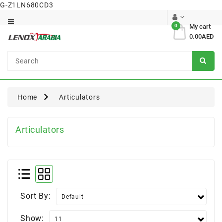
G-Z1LN680CD3
Category
0
My cart
0.00AED
Dental
Surgical
Home
Articulators
Articulators
Sort By:
Show: