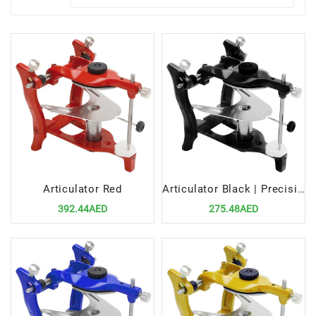
Articulator Red
Articulator Black | Precision Tool for Accurate Dental Occlusion and Bite Registration
392.44AED
275.48AED