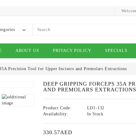
Welcom
tegories
E
ABOUT US
PRIVACY POLICY
SPECIALS
5A Precision Tool for Upper Incisors and Premolars Extractions
DEEP GRIPPING FORCEPS 35A P
AND PREMOLARS EXTRACTION
Product Code:
LD1-132
Availability:
In Stock
330.57AED