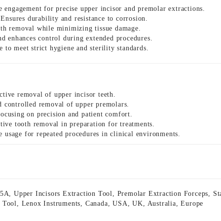
 engagement for precise upper incisor and premolar extractions.
Ensures durability and resistance to corrosion.
ooth removal while minimizing tissue damage.
d enhances control during extended procedures.
 to meet strict hygiene and sterility standards.
ctive removal of upper incisor teeth.
nd controlled removal of upper premolars.
ocusing on precision and patient comfort.
ative tooth removal in preparation for treatments.
e usage for repeated procedures in clinical environments.
35A
,
Upper Incisors Extraction Tool
,
Premolar Extraction Forceps
,
St
 Tool
,
Lenox Instruments
,
Canada
,
USA
,
UK
,
Australia
,
Europe