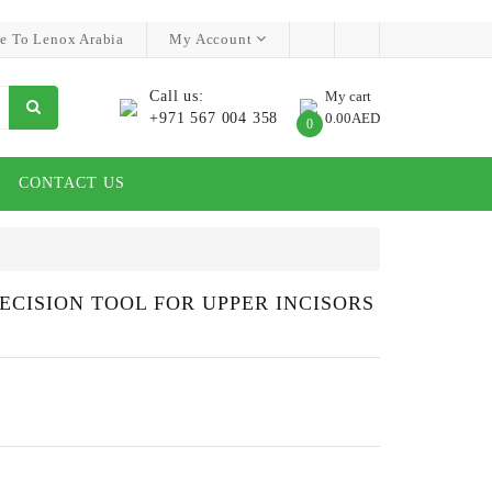
e To Lenox Arabia
My Account
Call us:
My cart
+971 567 004 358
0.00AED
0
CONTACT US
RECISION TOOL FOR UPPER INCISORS
S