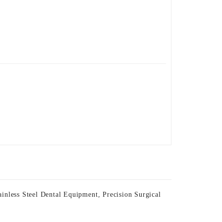
ainless Steel Dental Equipment
,
Precision Surgical