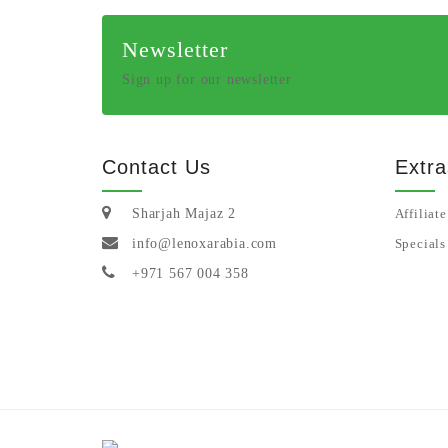
Newsletter
Sign up for our newsletter
Contact Us
Extra
Sharjah Majaz 2
Affiliate
info@lenoxarabia.com
Specials
+971 567 004 358