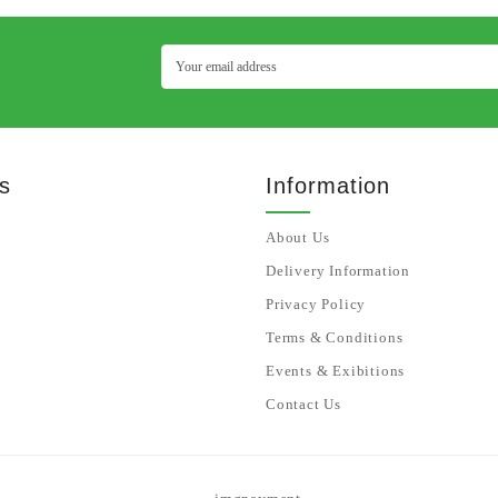
s
Information
About Us
Delivery Information
Privacy Policy
Terms & Conditions
Events & Exibitions
Contact Us