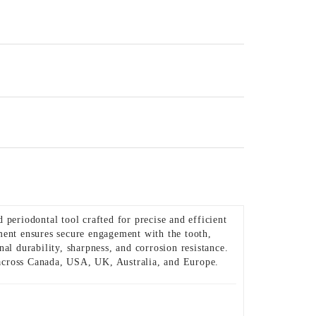
 periodontal tool crafted for precise and efficient
ment ensures secure engagement with the tooth,
al durability, sharpness, and corrosion resistance.
s across Canada, USA, UK, Australia, and Europe.