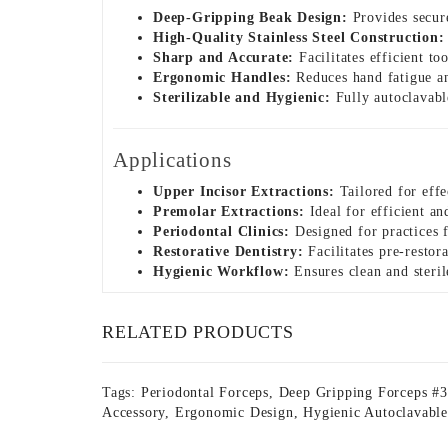
Deep-Gripping Beak Design:
Provides secure
High-Quality Stainless Steel Construction:
Sharp and Accurate:
Facilitates efficient t
Ergonomic Handles:
Reduces hand fatigue an
Sterilizable and Hygienic:
Fully autoclavable
Applications
Upper Incisor Extractions:
Tailored for effe
Premolar Extractions:
Ideal for efficient a
Periodontal Clinics:
Designed for practices f
Restorative Dentistry:
Facilitates pre-restor
Hygienic Workflow:
Ensures clean and steril
RELATED PRODUCTS
Tags:
Periodontal Forceps
,
Deep Gripping Forceps #
Accessory
,
Ergonomic Design
,
Hygienic Autoclavable