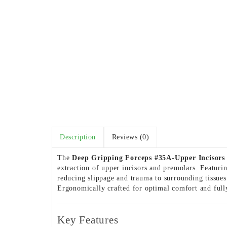
Description
Reviews (0)
The
Deep Gripping Forceps #35A-Upper Incisors
extraction of upper incisors and premolars. Featuri
reducing slippage and trauma to surrounding tissues.
Ergonomically crafted for optimal comfort and fully
Key Features