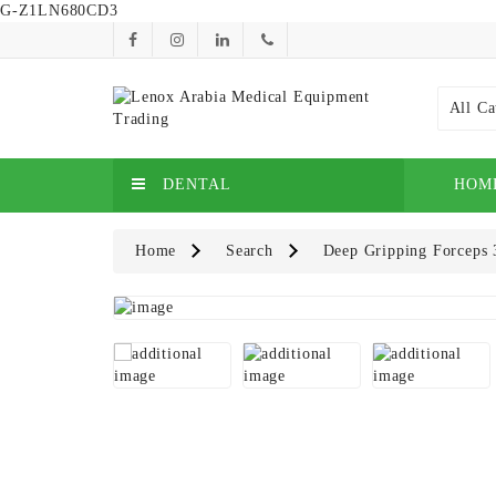
G-Z1LN680CD3
All Ca
DENTAL
HOM
Home
Search
Deep Gripping Forceps 3