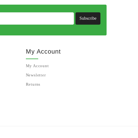
Subscribe
My Account
My Account
Newsletter
Returns