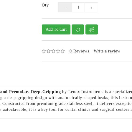
Qty
Add To Cart
0 Reviews
Write a review
 and Premolars Deep-Gripping
by Lenox Instruments is a specialized
ng a deep-gripping design with anatomically shaped beaks, this instru
 Constructed from premium-grade stainless steel, it delivers exception
 autoclavable, it is a key tool for dental clinics and surgical center