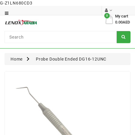
G-Z1LN680CD3
Category
0
My cart
0.00AED
Dental
Surgical
Home
Probe Double Ended DG16-12UNC