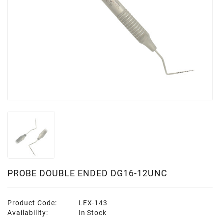
PROBE DOUBLE ENDED DG16-12UNC
Product Code:
LEX-143
Availability:
In Stock