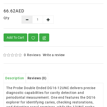
66.62AED
Qty
Add To Cart
0 Reviews
Write a review
Description
Reviews (0)
The Probe Double Ended DG16-12UNC delivers precise
diagnostic capabilities for cavity detection and
periodontal measurement. One end features the DG16
explorer for identifying caries, checking restorations,