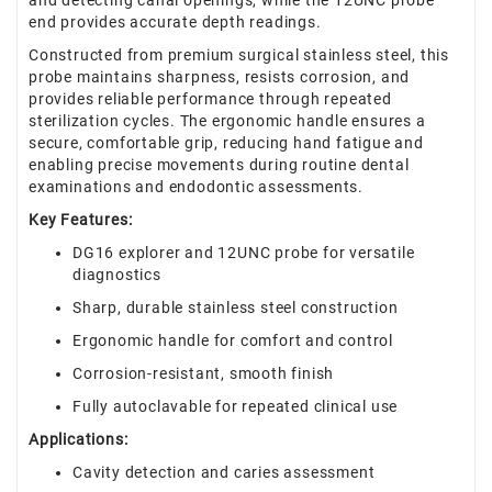
and detecting canal openings, while the 12UNC probe
end provides accurate depth readings.
Constructed from premium surgical stainless steel, this
probe maintains sharpness, resists corrosion, and
provides reliable performance through repeated
sterilization cycles. The ergonomic handle ensures a
secure, comfortable grip, reducing hand fatigue and
enabling precise movements during routine dental
examinations and endodontic assessments.
Key Features:
DG16 explorer and 12UNC probe for versatile
diagnostics
Sharp, durable stainless steel construction
Ergonomic handle for comfort and control
Corrosion-resistant, smooth finish
Fully autoclavable for repeated clinical use
Applications:
Cavity detection and caries assessment