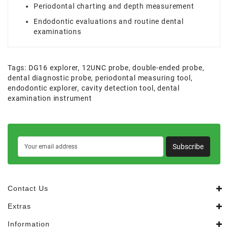
Periodontal charting and depth measurement
Endodontic evaluations and routine dental
examinations
Tags:
DG16 explorer
,
12UNC probe
,
double-ended probe
,
dental diagnostic probe
,
periodontal measuring tool
,
endodontic explorer
,
cavity detection tool
,
dental
examination instrument
Subscribe
Contact Us
Extras
Information