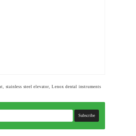
nt
,
stainless steel elevator
,
Lenox dental instruments
Subscribe