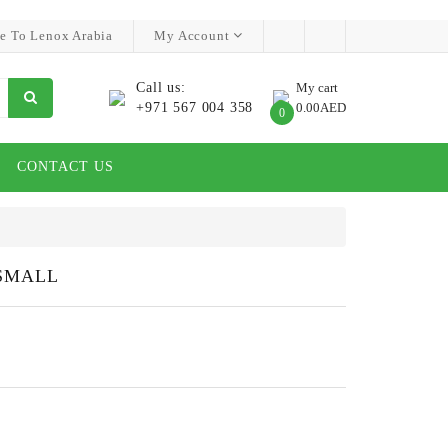
e To Lenox Arabia
My Account
Call us:
My cart
+971 567 004 358
0.00AED
0
CONTACT US
SMALL