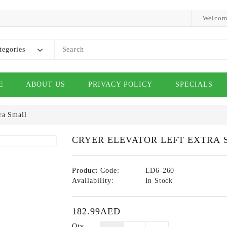
Welcom
tegories
E
ABOUT US
PRIVACY POLICY
SPECIALS
ra Small
CRYER ELEVATOR LEFT EXTRA 
Product Code:
LD6-260
Availability:
In Stock
182.99AED
Qty