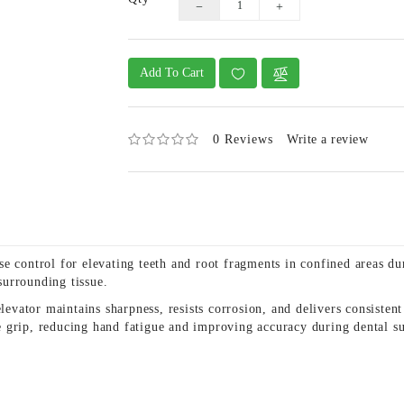
Add To Cart
0 Reviews
Write a review
 control for elevating teeth and root fragments in confined areas duri
urrounding tissue.
elevator maintains sharpness, resists corrosion, and delivers consisten
 grip, reducing hand fatigue and improving accuracy during dental su
s