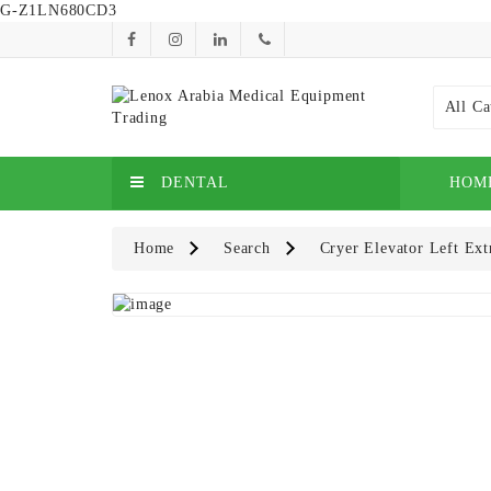
G-Z1LN680CD3
All Ca
DENTAL
HOM
Home
Search
Cryer Elevator Left Ext