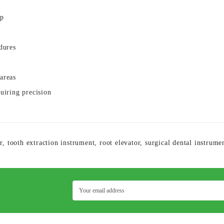
ip
dures
areas
quiring precision
r
,
tooth extraction instrument
,
root elevator
,
surgical dental instrume