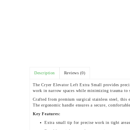
Description
Reviews (0)
The Cryer Elevator Left Extra Small provides precise
work in narrow spaces while minimizing trauma to s
Crafted from premium surgical stainless steel, this 
The ergonomic handle ensures a secure, comfortable
Key Features:
Extra small tip for precise work in tight area