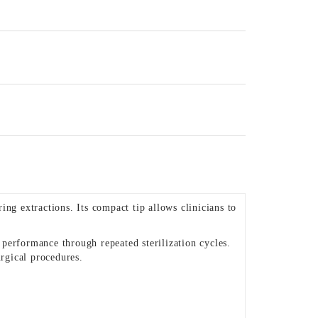
ng extractions. Its compact tip allows clinicians to
t performance through repeated sterilization cycles.
rgical procedures.