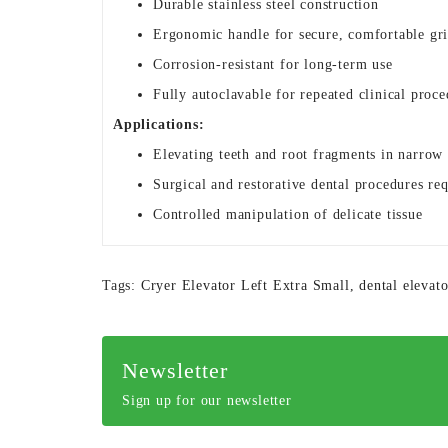
Durable stainless steel construction
Ergonomic handle for secure, comfortable gr
Corrosion-resistant for long-term use
Fully autoclavable for repeated clinical proce
Applications:
Elevating teeth and root fragments in narrow 
Surgical and restorative dental procedures re
Controlled manipulation of delicate tissue
Tags:
Cryer Elevator Left Extra Small
,
dental elevato
Newsletter
Sign up for our newsletter