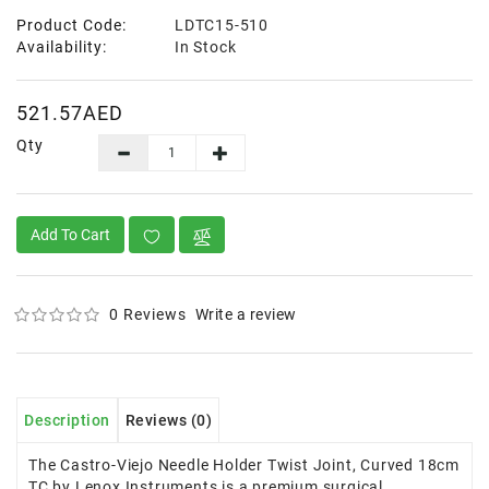
Product Code:
LDTC15-510
Availability:
In Stock
521.57AED
Qty
Add To Cart
0 Reviews
Write a review
Description
Reviews (0)
The Castro-Viejo Needle Holder Twist Joint, Curved 18cm
TC by Lenox Instruments is a premium surgical