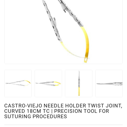
CASTRO-VIEJO NEEDLE HOLDER TWIST JOINT,
CURVED 18CM TC | PRECISION TOOL FOR
SUTURING PROCEDURES