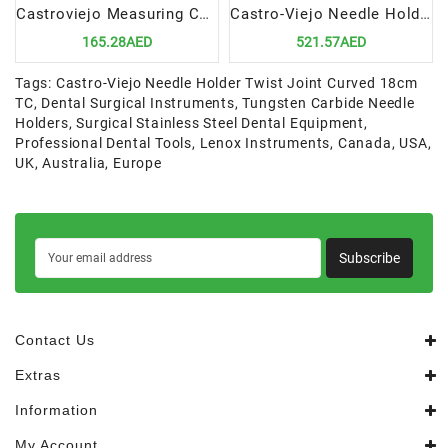
Castroviejo Measuring Caliper 17cm CVD | Precision Tool for Dental Surgical Measurements
Castro-Viejo Needle Holder Twist Joint, Curved 18cm TC | Precision Tool for Suturing Procedures
165.28AED
521.57AED
Tags:
Castro-Viejo Needle Holder Twist Joint Curved 18cm
TC
,
Dental Surgical Instruments
,
Tungsten Carbide Needle
Holders
,
Surgical Stainless Steel Dental Equipment
,
Professional Dental Tools
,
Lenox Instruments
,
Canada
,
USA
,
UK
,
Australia
,
Europe
Subscribe
Contact Us
Extras
Information
My Account