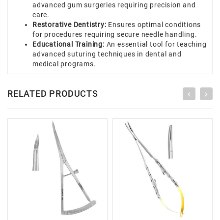
advanced gum surgeries requiring precision and
care.
Restorative Dentistry:
Ensures optimal conditions
for procedures requiring secure needle handling.
Educational Training:
An essential tool for teaching
advanced suturing techniques in dental and
medical programs.
RELATED PRODUCTS