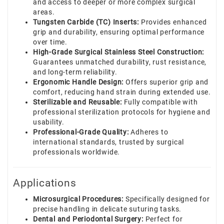
and access to deeper or more complex surgical
areas.
Tungsten Carbide (TC) Inserts:
Provides enhanced
grip and durability, ensuring optimal performance
over time.
High-Grade Surgical Stainless Steel Construction:
Guarantees unmatched durability, rust resistance,
and long-term reliability.
Ergonomic Handle Design:
Offers superior grip and
comfort, reducing hand strain during extended use.
Sterilizable and Reusable:
Fully compatible with
professional sterilization protocols for hygiene and
usability.
Professional-Grade Quality:
Adheres to
international standards, trusted by surgical
professionals worldwide.
Applications
Microsurgical Procedures:
Specifically designed for
precise handling in delicate suturing tasks.
Dental and Periodontal Surgery:
Perfect for