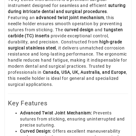
instrument designed for seamless and efficient
suturing
during intricate dental and surgical procedures
.
Featuring an
advanced twist joint mechanism
, this
needle holder ensures smooth operation by preventing
sutures from sticking. The
curved design
and
tungsten
carbide (TC) inserts
provide exceptional control,
durability, and precision. Constructed from
high-grade
surgical stainless steel
, it delivers unmatched corrosion
resistance and long-lasting performance. The ergonomic
handle reduces hand fatigue, making it indispensable for
modern dental and surgical practices. Trusted by
professionals in
Canada, USA, UK, Australia, and Europe
,
this needle holder is ideal for general and specialized
surgical applications.
Key Features
Advanced Twist Joint Mechanism:
Prevents
sutures from sticking, ensuring uninterrupted and
precise suturing.
Curved Design:
Offers excellent maneuverability