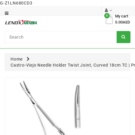
G-Z1LN680CD3
Category
0
My cart
0.00AED
Dental
Surgical
Home
Castro-Viejo Needle Holder Twist Joint, Curved 18cm TC | P