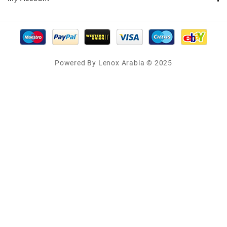
Powered By Lenox Arabia © 2025