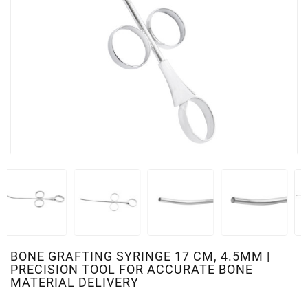
BONE GRAFTING SYRINGE 17 CM, 4.5MM |
PRECISION TOOL FOR ACCURATE BONE
MATERIAL DELIVERY