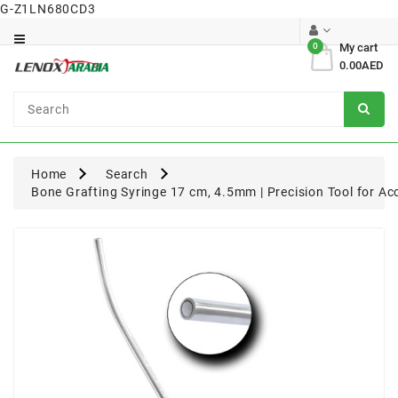
G-Z1LN680CD3
Category
0
My cart
0.00AED
Dental
Surgical
Home
Search
Bone Grafting Syringe 17 cm, 4.5mm | Precision Tool for Ac