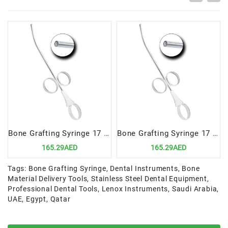
Bone Grafting Syringe 17 cm, 4.5mm | Precision Tool for Accurate Bone Material Delivery
Bone Grafting Syringe 17 cm, 3.5mm | Precision Tool for Accurate Bone Material Delivery
165.29AED
165.29AED
Tags:
Bone Grafting Syringe
,
Dental Instruments
,
Bone
Material Delivery Tools
,
Stainless Steel Dental Equipment
,
Professional Dental Tools
,
Lenox Instruments
,
Saudi Arabia
,
UAE
,
Egypt
,
Qatar