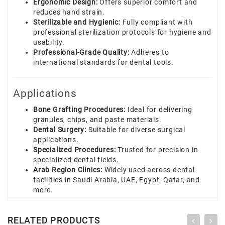
Ergonomic Design:
Offers superior comfort and
reduces hand strain.
Sterilizable and Hygienic:
Fully compliant with
professional sterilization protocols for hygiene and
usability.
Professional-Grade Quality:
Adheres to
international standards for dental tools.
Applications
Bone Grafting Procedures:
Ideal for delivering
granules, chips, and paste materials.
Dental Surgery:
Suitable for diverse surgical
applications.
Specialized Procedures:
Trusted for precision in
specialized dental fields.
Arab Region Clinics:
Widely used across dental
facilities in Saudi Arabia, UAE, Egypt, Qatar, and
more.
RELATED PRODUCTS