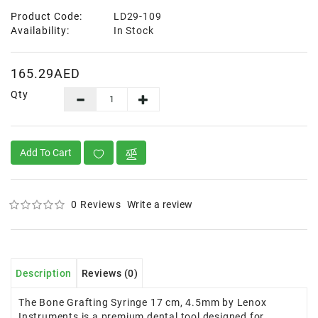
Product Code:
LD29-109
Availability:
In Stock
165.29AED
Qty
Add To Cart
0 Reviews
Write a review
Description
Reviews (0)
The Bone Grafting Syringe 17 cm, 4.5mm by Lenox
Instruments is a premium dental tool designed for