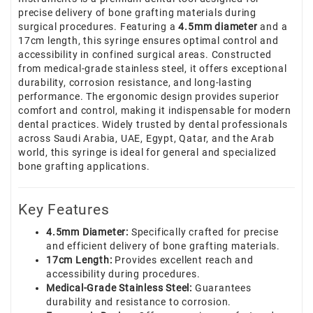
precise delivery of bone grafting materials during
surgical procedures. Featuring a
4.5mm diameter
and a
17cm length, this syringe ensures optimal control and
accessibility in confined surgical areas. Constructed
from medical-grade stainless steel, it offers exceptional
durability, corrosion resistance, and long-lasting
performance. The ergonomic design provides superior
comfort and control, making it indispensable for modern
dental practices. Widely trusted by dental professionals
across Saudi Arabia, UAE, Egypt, Qatar, and the Arab
world, this syringe is ideal for general and specialized
bone grafting applications.
Key Features
4.5mm Diameter:
Specifically crafted for precise
and efficient delivery of bone grafting materials.
17cm Length:
Provides excellent reach and
accessibility during procedures.
Medical-Grade Stainless Steel:
Guarantees
durability and resistance to corrosion.