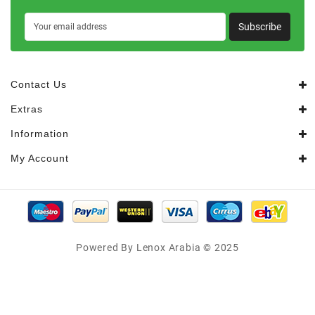
Subscribe
Contact Us
Extras
Information
My Account
Powered By Lenox Arabia © 2025