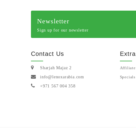
Newsletter
Sign up for our newsletter
Contact Us
Extra
Sharjah Majaz 2
Affiliate
info@lenoxarabia.com
Specials
+971 567 004 358