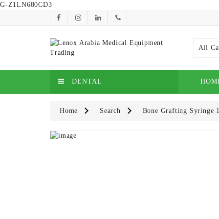
G-Z1LN680CD3
All Ca
DENTAL
HOM
Home
Search
Bone Grafting Syringe 1