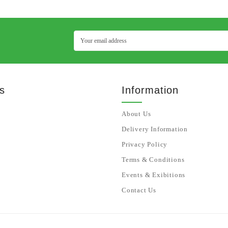
s
Information
About Us
Delivery Information
Privacy Policy
Terms & Conditions
Events & Exibitions
Contact Us