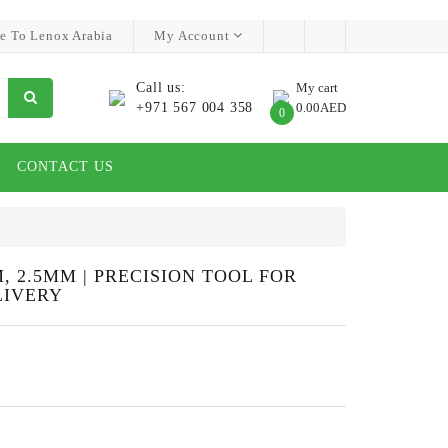
e To Lenox Arabia
My Account
Call us:
My cart
+971 567 004 358
0.00AED
0
CONTACT US
, 2.5MM | PRECISION TOOL FOR
LIVERY