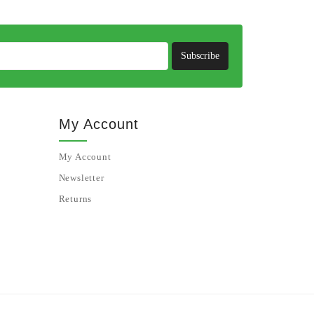
Subscribe
My Account
My Account
Newsletter
Returns