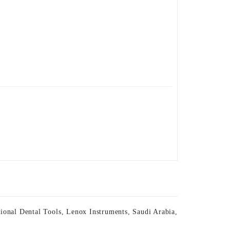
sional Dental Tools
,
Lenox Instruments
,
Saudi Arabia
,