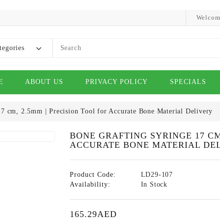
Welcom
tegories
E
ABOUT US
PRIVACY POLICY
SPECIALS
7 cm, 2.5mm | Precision Tool for Accurate Bone Material Delivery
BONE GRAFTING SYRINGE 17 CM
ACCURATE BONE MATERIAL DE
Product Code:
LD29-107
Availability:
In Stock
165.29AED