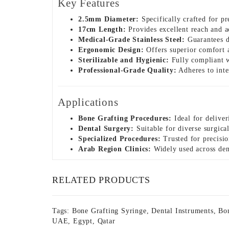
Key Features
2.5mm Diameter:
Specifically crafted for pr
17cm Length:
Provides excellent reach and a
Medical-Grade Stainless Steel:
Guarantees du
Ergonomic Design:
Offers superior comfort a
Sterilizable and Hygienic:
Fully compliant wi
Professional-Grade Quality:
Adheres to inter
Applications
Bone Grafting Procedures:
Ideal for deliver
Dental Surgery:
Suitable for diverse surgical
Specialized Procedures:
Trusted for precision
Arab Region Clinics:
Widely used across dent
RELATED PRODUCTS
Tags:
Bone Grafting Syringe
,
Dental Instruments
,
Bon
UAE
,
Egypt
,
Qatar