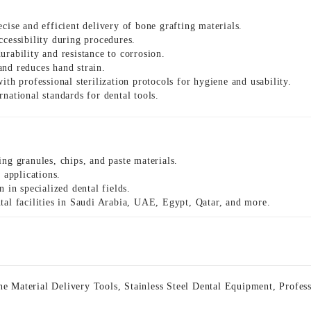
ecise and efficient delivery of bone grafting materials.
ccessibility during procedures.
rability and resistance to corrosion.
nd reduces hand strain.
th professional sterilization protocols for hygiene and usability.
national standards for dental tools.
ing granules, chips, and paste materials.
 applications.
 in specialized dental fields.
al facilities in Saudi Arabia, UAE, Egypt, Qatar, and more.
e Material Delivery Tools
,
Stainless Steel Dental Equipment
,
Profes