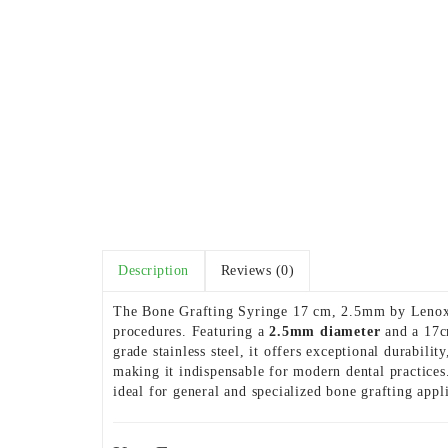
Description
Reviews (0)
The Bone Grafting Syringe 17 cm, 2.5mm by Lenox In
procedures. Featuring a
2.5mm diameter
and a 17cm
grade stainless steel, it offers exceptional durabil
making it indispensable for modern dental practices
ideal for general and specialized bone grafting appl