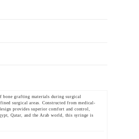
 bone grafting materials during surgical
nfined surgical areas. Constructed from medical-
 design provides superior comfort and control,
ypt, Qatar, and the Arab world, this syringe is