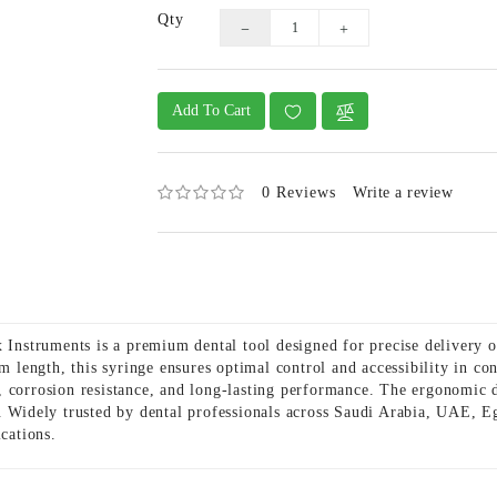
Qty
Add To Cart
0 Reviews
Write a review
struments is a premium dental tool designed for precise delivery of
 length, this syringe ensures optimal control and accessibility in co
ity, corrosion resistance, and long-lasting performance. The ergonomic
. Widely trusted by dental professionals across Saudi Arabia, UAE, Eg
ications.