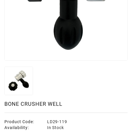
BONE CRUSHER WELL
Product Code:
LD29-119
Availability:
In Stock