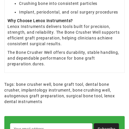
Crushing bone into consistent particles
Implant, periodontal, and oral surgery procedures
Why Choose Lenox Instruments?
Lenox Instruments delivers tools built for precision,
strength, and reliability. The Bone Crusher Well supports
efficient graft preparation, helping clinicians achieve
consistent surgical results.
The Bone Crusher Well offers durability, stable handling,
and dependable performance for bone graft
preparation.dures.
Tags:
bone crusher well
,
bone graft tool
,
dental bone
crusher
,
implantology instrument
,
bone crushing well
,
autogenous graft preparation
,
surgical bone tool
,
lenox
dental instruments