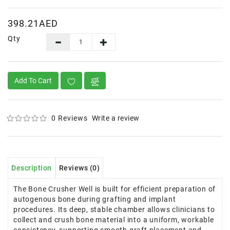
398.21AED
Qty
Add To Cart
0 Reviews
Write a review
Description
Reviews (0)
The Bone Crusher Well is built for efficient preparation of
autogenous bone during grafting and implant
procedures. Its deep, stable chamber allows clinicians to
collect and crush bone material into a uniform, workable