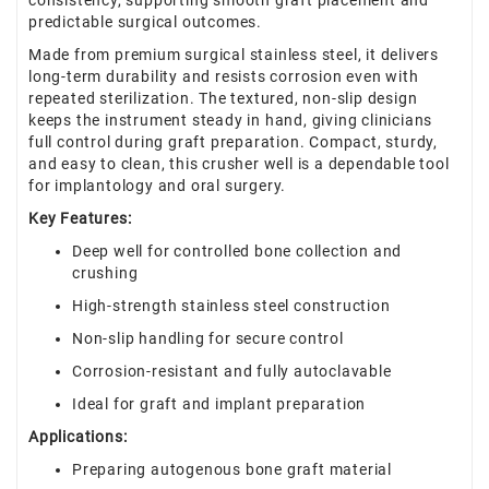
consistency, supporting smooth graft placement and
predictable surgical outcomes.
Made from premium surgical stainless steel, it delivers
long-term durability and resists corrosion even with
repeated sterilization. The textured, non-slip design
keeps the instrument steady in hand, giving clinicians
full control during graft preparation. Compact, sturdy,
and easy to clean, this crusher well is a dependable tool
for implantology and oral surgery.
Key Features:
Deep well for controlled bone collection and
crushing
High-strength stainless steel construction
Non-slip handling for secure control
Corrosion-resistant and fully autoclavable
Ideal for graft and implant preparation
Applications:
Preparing autogenous bone graft material