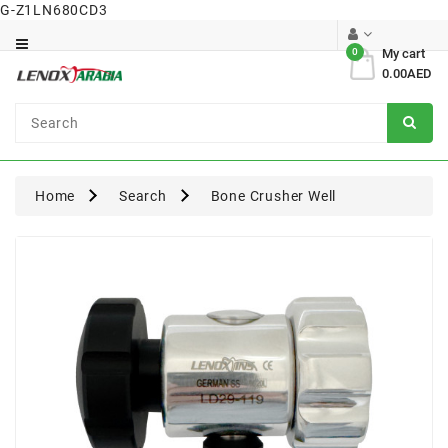
G-Z1LN680CD3
Category
0
My cart
0.00AED
Dental
Surgical
Home
Search
Bone Crusher Well