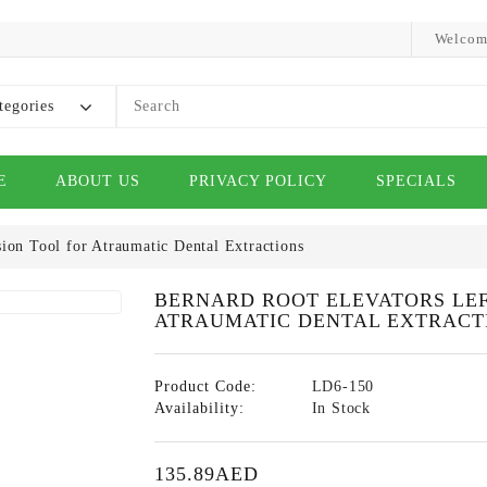
Welcom
tegories
E
ABOUT US
PRIVACY POLICY
SPECIALS
ion Tool for Atraumatic Dental Extractions
BERNARD ROOT ELEVATORS LEFT
ATRAUMATIC DENTAL EXTRACT
Product Code:
LD6-150
Availability:
In Stock
135.89AED