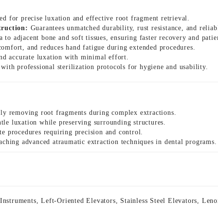
ed for precise luxation and effective root fragment retrieval.
truction:
Guarantees unmatched durability, rust resistance, and relia
to adjacent bone and soft tissues, ensuring faster recovery and patie
comfort, and reduces hand fatigue during extended procedures.
and accurate luxation with minimal effort.
ith professional sterilization protocols for hygiene and usability.
tly removing root fragments during complex extractions.
le luxation while preserving surrounding structures.
te procedures requiring precision and control.
aching advanced atraumatic extraction techniques in dental programs.
 Instruments
,
Left-Oriented Elevators
,
Stainless Steel Elevators
,
Leno