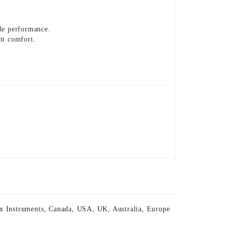
ble performance.
nt comfort.
x Instruments
,
Canada
,
USA
,
UK
,
Australia
,
Europe