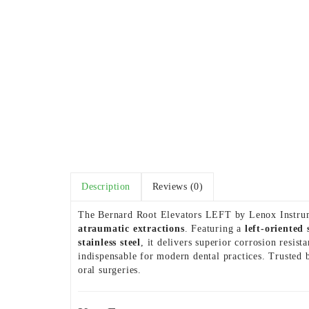
Description
Reviews (0)
The Bernard Root Elevators LEFT by Lenox Instrume
atraumatic extractions
. Featuring a
left-oriented
stainless steel
, it delivers superior corrosion resi
indispensable for modern dental practices. Trusted 
oral surgeries.