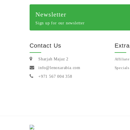
Newsletter
Sign up for our newsletter
Contact Us
Extra
Sharjah Majaz 2
Affiliate
info@lenoxarabia.com
Specials
+971 567 004 358