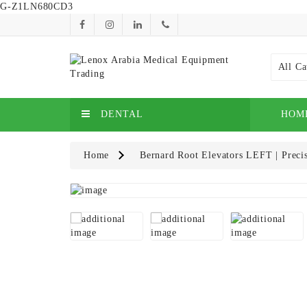
G-Z1LN680CD3
All Ca
DENTAL
HOM
Home
Bernard Root Elevators LEFT | Precis