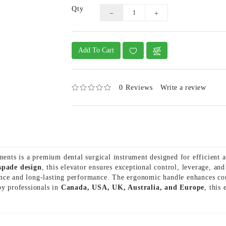
Qty
Add To Cart
0 Reviews
Write a review
nts is a premium dental surgical instrument designed for efficient 
 spade design
, this elevator ensures exceptional control, leverage, a
stance and long-lasting performance. The ergonomic handle enhances c
by professionals in
Canada, USA, UK, Australia, and Europe
, this 