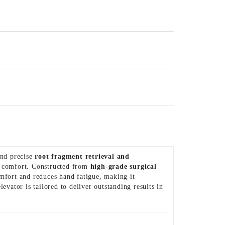
and precise
root fragment retrieval and
nd comfort. Constructed from
high-grade surgical
omfort and reduces hand fatigue, making it
elevator is tailored to deliver outstanding results in