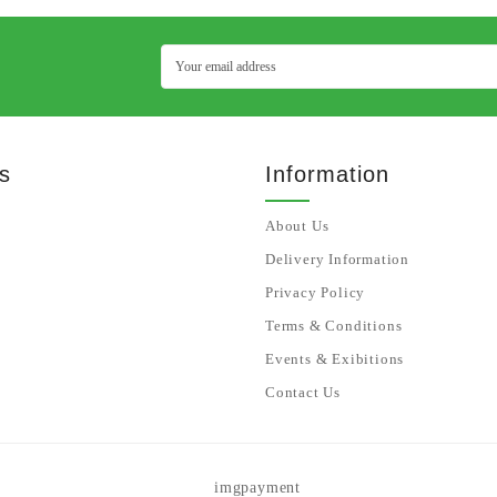
s
Information
About Us
Delivery Information
Privacy Policy
Terms & Conditions
Events & Exibitions
Contact Us