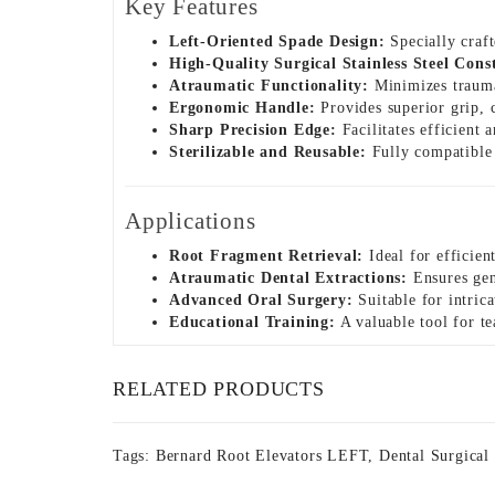
Key Features
Left-Oriented Spade Design:
Specially craft
High-Quality Surgical Stainless Steel Cons
Atraumatic Functionality:
Minimizes trauma 
Ergonomic Handle:
Provides superior grip, 
Sharp Precision Edge:
Facilitates efficient 
Sterilizable and Reusable:
Fully compatible w
Applications
Root Fragment Retrieval:
Ideal for efficien
Atraumatic Dental Extractions:
Ensures gent
Advanced Oral Surgery:
Suitable for intrica
Educational Training:
A valuable tool for te
RELATED PRODUCTS
Tags:
Bernard Root Elevators LEFT
,
Dental Surgical