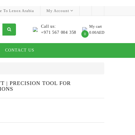
e To Lenox Arabia
My Account
Call us:
My cart
+971 567 004 358
0.00AED
0
CONTACT US
 | PRECISION TOOL FOR
IONS