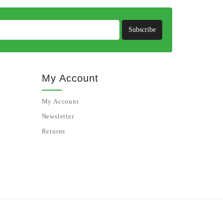
Subscribe
My Account
My Account
Newsletter
Returns