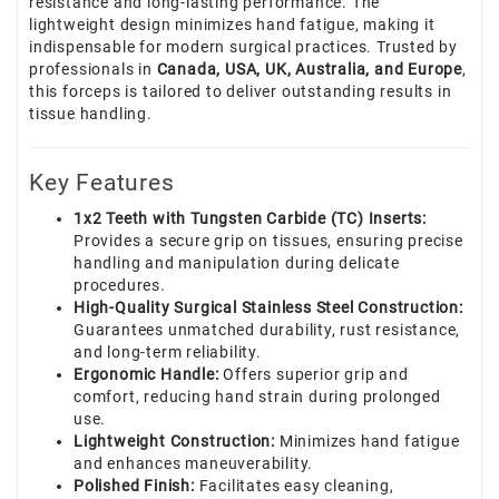
resistance and long-lasting performance. The
lightweight design minimizes hand fatigue, making it
indispensable for modern surgical practices. Trusted by
professionals in
Canada, USA, UK, Australia, and Europe
,
this forceps is tailored to deliver outstanding results in
tissue handling.
Key Features
1x2 Teeth with Tungsten Carbide (TC) Inserts:
Provides a secure grip on tissues, ensuring precise
handling and manipulation during delicate
procedures.
High-Quality Surgical Stainless Steel Construction:
Guarantees unmatched durability, rust resistance,
and long-term reliability.
Ergonomic Handle:
Offers superior grip and
comfort, reducing hand strain during prolonged
use.
Lightweight Construction:
Minimizes hand fatigue
and enhances maneuverability.
Polished Finish:
Facilitates easy cleaning,