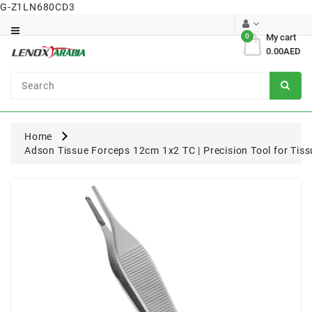
G-Z1LN680CD3
Category
0
My cart
0.00AED
Dental
Surgical
Home
Adson Tissue Forceps 12cm 1x2 TC | Precision Tool for Tis