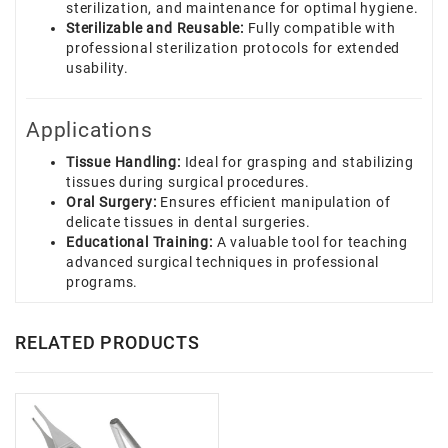
sterilization, and maintenance for optimal hygiene.
Sterilizable and Reusable:
Fully compatible with
professional sterilization protocols for extended
usability.
Applications
Tissue Handling:
Ideal for grasping and stabilizing
tissues during surgical procedures.
Oral Surgery:
Ensures efficient manipulation of
delicate tissues in dental surgeries.
Educational Training:
A valuable tool for teaching
advanced surgical techniques in professional
programs.
RELATED PRODUCTS