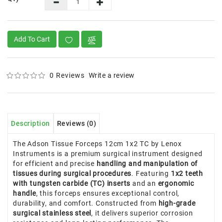
Add To Cart
0 Reviews
Write a review
Description
Reviews (0)
The Adson Tissue Forceps 12cm 1x2 TC by Lenox
Instruments is a premium surgical instrument designed
for efficient and precise
handling and manipulation of
tissues during surgical procedures
. Featuring
1x2 teeth
with tungsten carbide (TC) inserts
and an
ergonomic
handle
, this forceps ensures exceptional control,
durability, and comfort. Constructed from
high-grade
surgical stainless steel
, it delivers superior corrosion