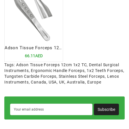
Adson Tissue Forceps 12cm 1x2 | Precision Tool for Tissue Handling
66.11AED
Tags:
Adson Tissue Forceps 12cm 1x2 TC
,
Dental Surgical
Instruments
,
Ergonomic Handle Forceps
,
1x2 Teeth Forceps
,
Tungsten Carbide Forceps
,
Stainless Steel Forceps
,
Lenox
Instruments
,
Canada
,
USA
,
UK
,
Australia
,
Europe
Subscribe