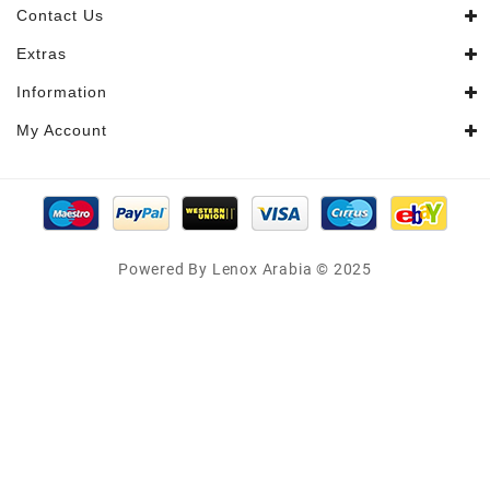
Contact Us
Extras
Information
My Account
Powered By Lenox Arabia © 2025