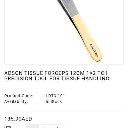
ADSON TISSUE FORCEPS 12CM 1X2 TC |
PRECISION TOOL FOR TISSUE HANDLING
Product Code:
LDTC-101
Availability:
In Stock
135.90AED
Qty