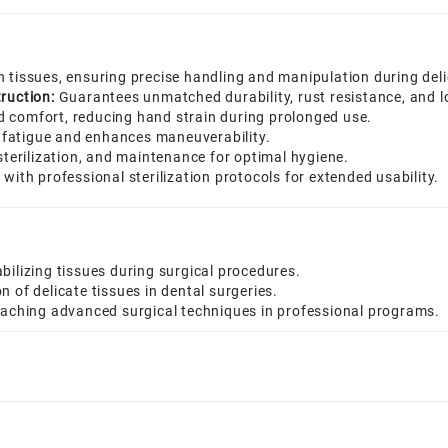
n tissues, ensuring precise handling and manipulation during del
ruction:
Guarantees unmatched durability, rust resistance, and lon
d comfort, reducing hand strain during prolonged use.
fatigue and enhances maneuverability.
sterilization, and maintenance for optimal hygiene.
with professional sterilization protocols for extended usability.
bilizing tissues during surgical procedures.
 of delicate tissues in dental surgeries.
teaching advanced surgical techniques in professional programs.