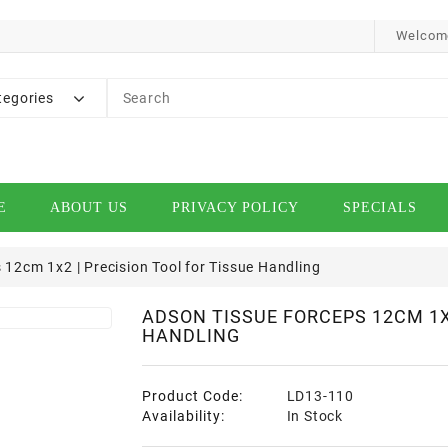
Welcome
tegories
E
ABOUT US
PRIVACY POLICY
SPECIALS
12cm 1x2 | Precision Tool for Tissue Handling
ADSON TISSUE FORCEPS 12CM 1X2
HANDLING
Product Code:
LD13-110
Availability:
In Stock