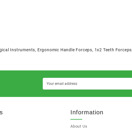
gical Instruments
,
Ergonomic Handle Forceps
,
1x2 Teeth Forceps
s
Information
About Us