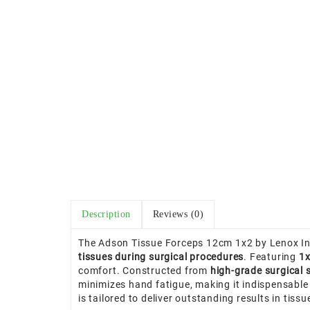
Description
Reviews (0)
The Adson Tissue Forceps 12cm 1x2 by Lenox Ins
tissues during surgical procedures
. Featuring
1x
comfort. Constructed from
high-grade surgical s
minimizes hand fatigue, making it indispensable
is tailored to deliver outstanding results in tiss