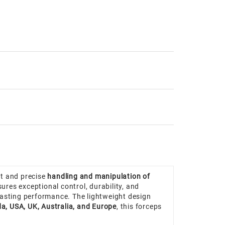
nt and precise
handling and manipulation of
sures exceptional control, durability, and
g-lasting performance. The lightweight design
a, USA, UK, Australia, and Europe
, this forceps