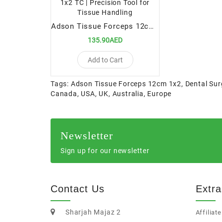
Adson Tissue Forceps 12cm 1x2 TC | Precision Tool for Tissue Handling
135.90AED
Add to Cart
Tags:
Adson Tissue Forceps 12cm 1x2
,
Dental Sur
Canada
,
USA
,
UK
,
Australia
,
Europe
Newsletter
Sign up for our newsletter
Contact Us
Extra
Sharjah Majaz 2
Affiliate