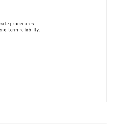
icate procedures.
g-term reliability.