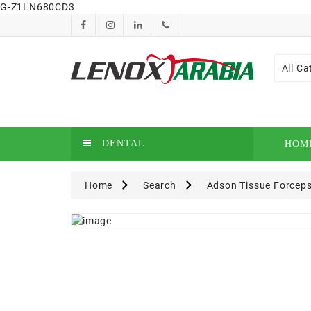
G-Z1LN680CD3
All Ca
DENTAL
HOM
Home
Search
Adson Tissue Forceps 