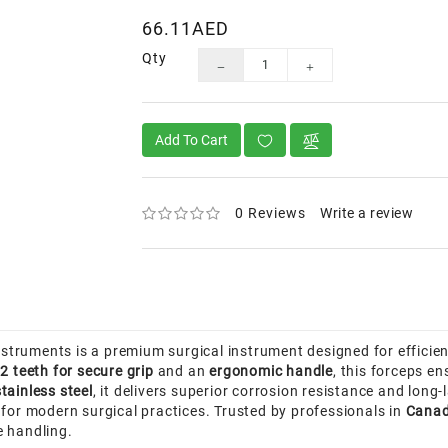
66.11AED
Qty
Add To Cart
0 Reviews
Write a review
truments is a premium surgical instrument designed for efficie
2 teeth for secure grip
and an
ergonomic handle
, this forceps en
tainless steel
, it delivers superior corrosion resistance and lon
 for modern surgical practices. Trusted by professionals in
Canad
ue handling.