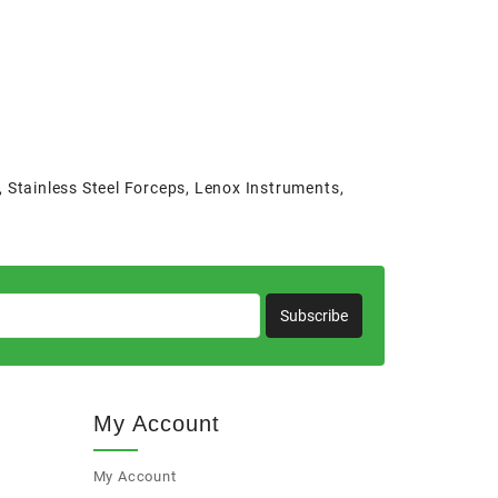
,
Stainless Steel Forceps
,
Lenox Instruments
,
Subscribe
My Account
My Account