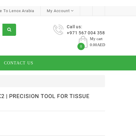
 To Lenox Arabia
My Account
Call us:
+971 567 004 358
My cart
0.00AED
0
CONTACT US
 | PRECISION TOOL FOR TISSUE