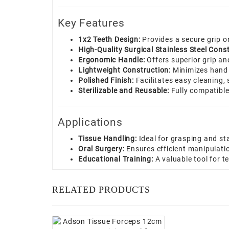
Key Features
1x2 Teeth Design:
Provides a secure grip o
High-Quality Surgical Stainless Steel Const
Ergonomic Handle:
Offers superior grip an
Lightweight Construction:
Minimizes hand 
Polished Finish:
Facilitates easy cleaning, 
Sterilizable and Reusable:
Fully compatible 
Applications
Tissue Handling:
Ideal for grasping and sta
Oral Surgery:
Ensures efficient manipulation
Educational Training:
A valuable tool for 
RELATED PRODUCTS